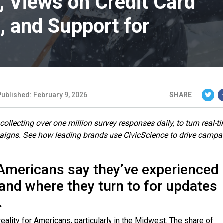
 Views on Credit Card
, and Support for
Published: February 9, 2026
SHARE
ollecting over one million survey responses daily, to turn real-t
paigns. See how leading brands use CivicScience to drive campa
 Americans say they’ve experienced
and where they turn to for updates
.
ity for Americans, particularly in the Midwest. The share of