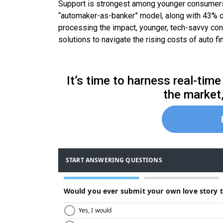
Support is strongest among younger consumers, 
“automaker-as-banker” model, along with 43% of 
processing the impact, younger, tech-savvy con
solutions to navigate the rising costs of auto fi
It’s time to harness real-ti
the market,