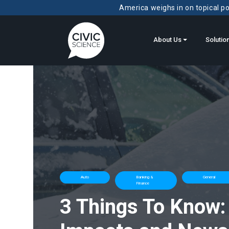
America weighs in on topical pol
About Us
Solutio
Auto
Banking &
General
Finance
3 Things To Know: