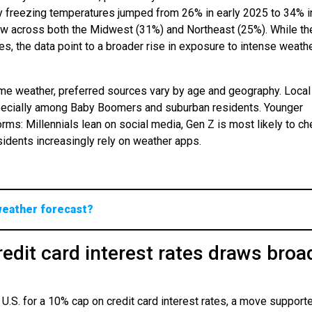
 freezing temperatures jumped from 26% in early 2025 to 34% in
ow across both the Midwest (31%) and Northeast (25%). While th
 the data point to a broader rise in exposure to intense weath
me weather, preferred sources vary by age and geography. Local
specially among Baby Boomers and suburban residents. Younger
orms: Millennials lean on social media, Gen Z is most likely to c
dents increasingly rely on weather apps.
weather forecast?
edit card interest rates draws broa
 U.S. for a 10% cap on credit card interest rates, a move support