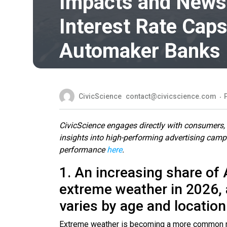
Impacts and News,
Interest Rate Caps
Automaker Banks
CivicScience
contact@civicscience.com
CivicScience engages directly with consumers, c
insights into high-performing advertising cam
performance
here
.
1. An increasing share of
extreme weather in 2026, 
varies by age and location
Extreme weather is becoming a more common real