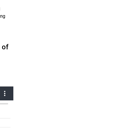
l
ing
 of