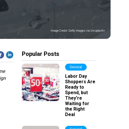
Image Credit:
Getty Images via Unsplash+
Popular Posts
General
ime
Labor Day
ign
Shoppers Are
Ready to
Spend, but
They’re
Waiting for
the Right
Deal