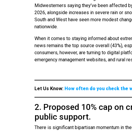
Midwesterners saying they’ve been affected by
2026, alongside increases in severe rain or sn
South and West have seen more modest changes,
nationwide.
When it comes to staying informed about extre
news remains the top source overall (43%), e
consumers, however, are turning to digital platf
emergency management websites, and rural resi
Let Us Know:
How often do you check the 
2. Proposed 10% cap on cr
public support.
There is significant bipartisan momentum in the