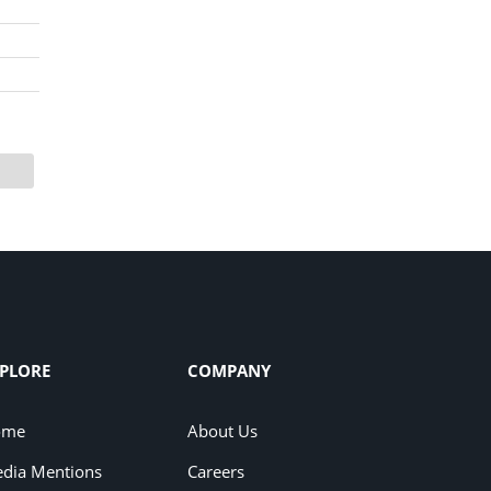
PLORE
COMPANY
ome
About Us
dia Mentions
Careers