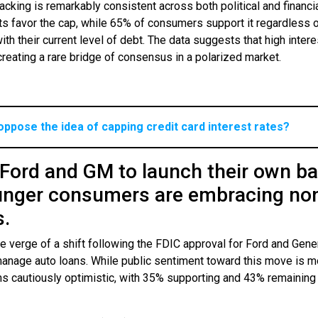
acking is remarkably consistent across both political and financi
s favor the cap, while 65% of consumers support it regardless 
h their current level of debt. The data suggests that high intere
creating a rare bridge of consensus in a polarized market.
oppose the idea of capping credit card interest rates?
 Ford and GM to launch their own b
unger consumers are embracing no
s.
 verge of a shift following the FDIC approval for Ford and Gene
manage auto loans. While public sentiment toward this move is m
ains cautiously optimistic, with 35% supporting and 43% remaining