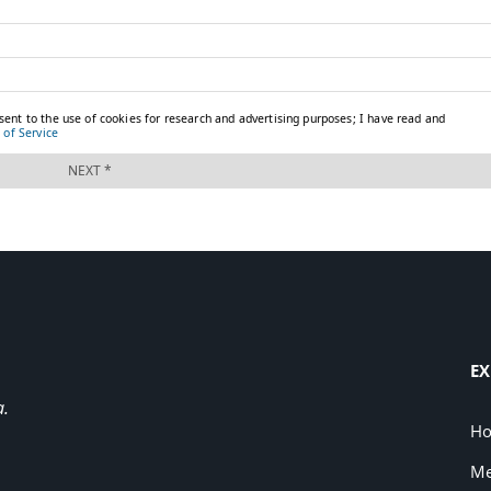
EX
a.
H
Me