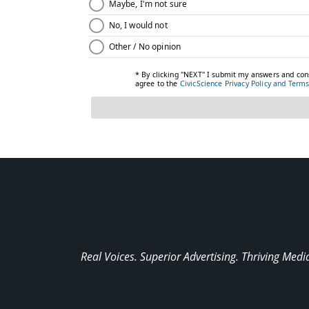
Real Voices. Superior Advertising. Thriving Medi