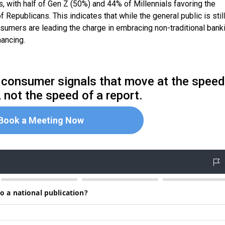
with half of Gen Z (50%) and 44% of Millennials favoring the
Republicans. This indicates that while the general public is stil
sumers are leading the charge in embracing non-traditional bank
nancing.
me consumer signals that move at the speed
 not the speed of a report.
Book a Meeting Now