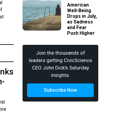
al
American
of
Well-Being
Drops in July,
st
as Sadness
and Fear
Push Higher
Join the thousands of
leaders getting CivicScience
CEO John Dick's Saturday
anks
insights.
n-
Subscribe Now
ral
ore