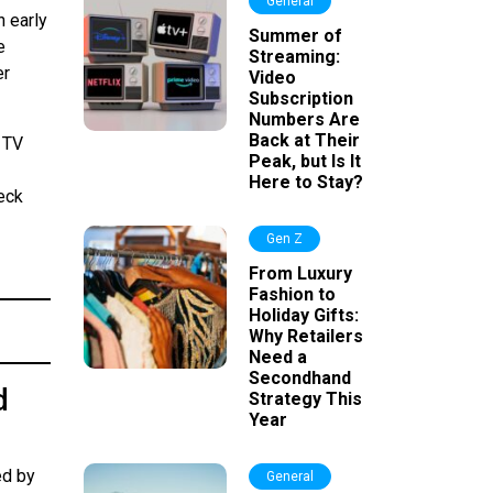
General
 early
Summer of
e
Streaming:
er
Video
Subscription
Numbers Are
Back at Their
 TV
Peak, but Is It
Here to Stay?
heck
Gen Z
From Luxury
Fashion to
Holiday Gifts:
Why Retailers
Need a
Secondhand
d
Strategy This
Year
ed by
General