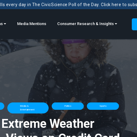
ls every day in The CivicScience Poll of the Day. Click here to sub
ns
Media Mentions
Consumer Research & Insights
Media &
Politics
Sports
Entertainment
 Extreme Weather