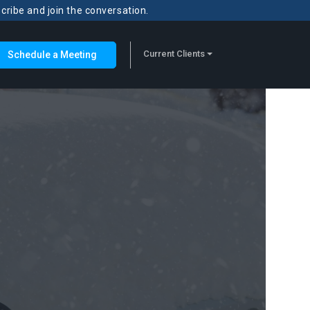
scribe and join the conversation.
Current Clients
Schedule a Meeting