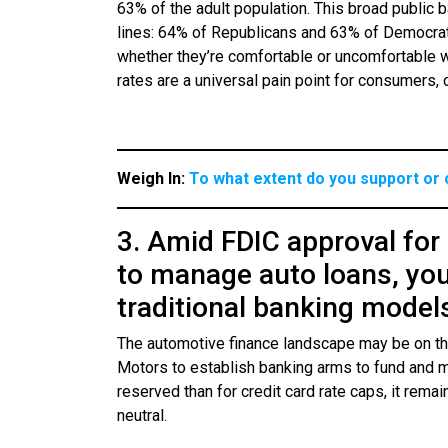
63% of the adult population. This broad public b
lines: 64% of Republicans and 63% of Democrat
whether they’re comfortable or uncomfortable wit
rates are a universal pain point for consumers, 
Weigh In:
To what extent do you support or 
3. Amid FDIC approval for
to manage auto loans, yo
traditional banking model
The automotive finance landscape may be on the
Motors to establish banking arms to fund and 
reserved than for credit card rate caps, it rem
neutral.