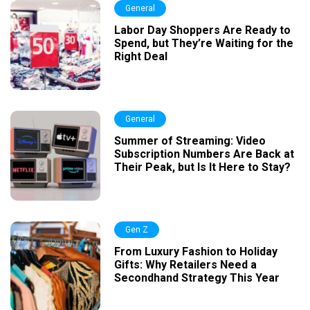
General
Labor Day Shoppers Are Ready to
Spend, but They’re Waiting for the
Right Deal
General
Summer of Streaming: Video
Subscription Numbers Are Back at
Their Peak, but Is It Here to Stay?
Gen Z
From Luxury Fashion to Holiday
Gifts: Why Retailers Need a
Secondhand Strategy This Year