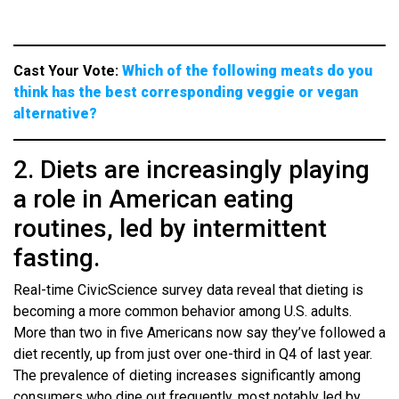
Cast Your Vote:
Which of the following meats do you
think has the best corresponding veggie or vegan
alternative?
2. Diets are increasingly playing
a role in American eating
routines, led by intermittent
fasting.
Real-time CivicScience survey data reveal that dieting is
becoming a more common behavior among U.S. adults.
More than two in five Americans now say they’ve followed a
diet recently, up from just over one-third in Q4 of last year.
The prevalence of dieting increases significantly among
consumers who dine out frequently, most notably led by