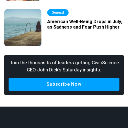
General
American Well-Being Drops in July,
as Sadness and Fear Push Higher
Join the thousands of leaders getting CivicScience
CEO John Dick's Saturday insights.
Subscribe Now