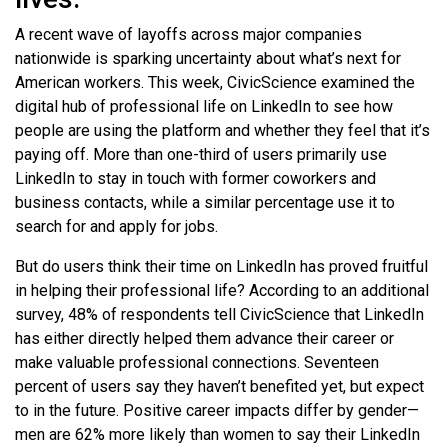
A recent wave of layoffs across major companies
nationwide is sparking uncertainty about what’s next for
American workers. This week, CivicScience examined the
digital hub of professional life on LinkedIn to see how
people are using the platform and whether they feel that it’s
paying off. More than one-third of users primarily use
LinkedIn to stay in touch with former coworkers and
business contacts, while a similar percentage use it to
search for and apply for jobs.
But do users think their time on LinkedIn has proved fruitful
in helping their professional life? According to an additional
survey, 48% of respondents tell CivicScience that LinkedIn
has either directly helped them advance their career or
make valuable professional connections. Seventeen
percent of users say they haven’t benefited yet, but expect
to in the future. Positive career impacts differ by gender—
men are 62% more likely than women to say their LinkedIn