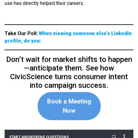
use has directly helped their careers.
Take Our Poll:
When viewing someone else’s LinkedIn
profile, do you:
Don’t wait for market shifts to happen
—anticipate them. See how
CivicScience turns consumer intent
into campaign success.
Book a Meeting
Now