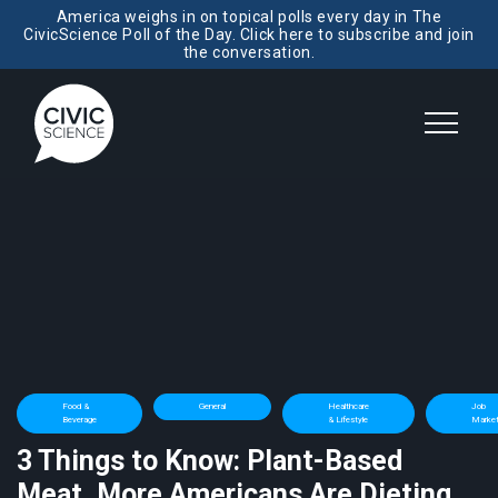
America weighs in on topical polls every day in The
CivicScience Poll of the Day. Click here to subscribe and join
the conversation.
Food &
General
Healthcare
Job
Beverage
& Lifestyle
Marke
3 Things to Know: Plant-Based
Meat, More Americans Are Dieting,