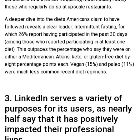
those who regularly do so at upscale restaurants.
A deeper dive into the diets Americans claim to have
followed reveals a clear leader: Intermittent fasting, for
which 26% report having participated in the past 30 days
(among those who reported participating in at least one
diet). This outpaces the percentage who say they were on
either a Mediterranean, Atkins, keto, or gluten-free diet by
eight percentage points each. Vegan (15%) and paleo (11%)
were much less common recent diet regimens.
3. LinkedIn serves a variety of
purposes for its users, as nearly
half say that it has positively
impacted their professional
lives.