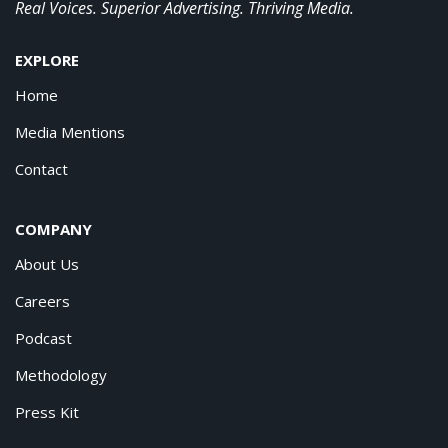
Real Voices. Superior Advertising. Thriving Media.
EXPLORE
Home
Media Mentions
Contact
COMPANY
About Us
Careers
Podcast
Methodology
Press Kit