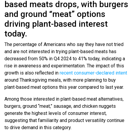
based meats drops, with burgers
and ground “meat” options
driving plant-based interest
today.
The percentage of Americans who say they have not tried
and are not interested in trying plant-based meats has
decreased from 50% in Q4 2024 to 41% today, indicating a
rise in awareness and experimentation. The impact of this
growth is also reflected in
recent consumer-declared intent
around Thanksgiving meals, with more planning to buy
plant-based meat options this year compared to last year.
Among those interested in plant-based meat alternatives,
burgers, ground “meat,” sausage, and chicken nuggets
generate the highest levels of consumer interest,
suggesting that familiarity and product versatility continue
to drive demand in this category.