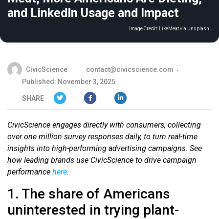
and LinkedIn Usage and Impact
Image Credit:
LikeMeat via Unsplash
CivicScience
contact@civicscience.com
Published: November 3, 2025
SHARE
CivicScience engages directly with consumers, collecting
over one million survey responses daily, to turn real-time
insights into high-performing advertising campaigns. See
how leading brands use CivicScience to drive campaign
performance
here
.
1. The share of Americans
uninterested in trying plant-