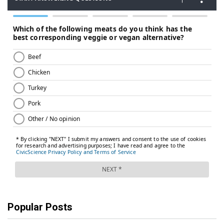
Popular Posts