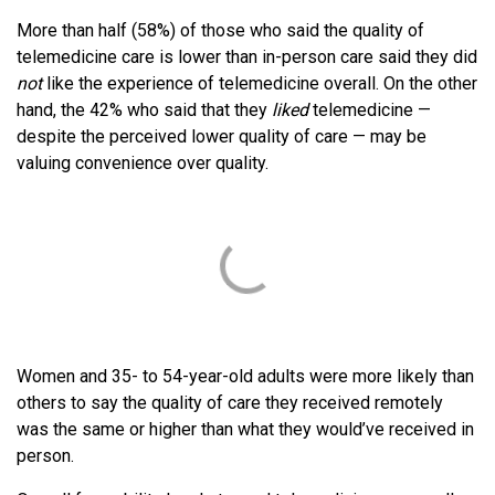
More than half (58%) of those who said the quality of
telemedicine care is lower than in-person care said they did
not
like the experience of telemedicine overall. On the other
hand, the 42% who said that they
liked
telemedicine —
despite the perceived lower quality of care — may be
valuing convenience over quality.
Women and 35- to 54-year-old adults were more likely than
others to say the quality of care they received remotely
was the same or higher than what they would’ve received in
person.