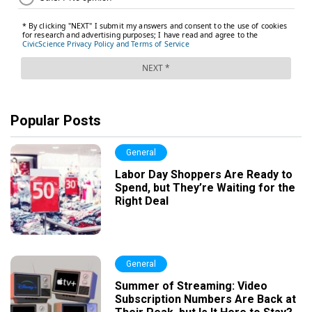
Popular Posts
General
Labor Day Shoppers Are Ready to
Spend, but They’re Waiting for the
Right Deal
General
Summer of Streaming: Video
Subscription Numbers Are Back at