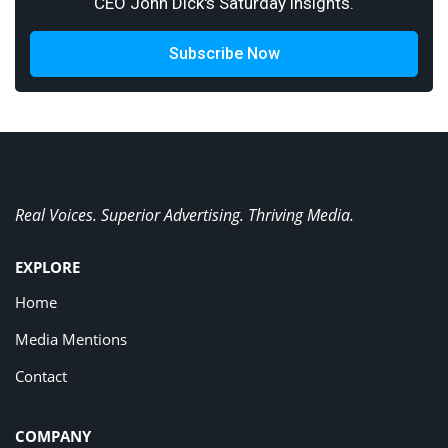
CEO John Dick's Saturday insights.
Subscribe Now
Real Voices. Superior Advertising. Thriving Media.
EXPLORE
Home
Media Mentions
Contact
COMPANY