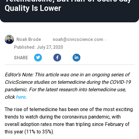
Quality Is Lower
Noah Brode
noah@civicscience.com
Published: July 27, 2020
SHARE
Editor’s Note: This article was one in an ongoing series of
CivicScience studies on telemedicine during the COVID-19
pandemic. For the latest research into telemedicine use,
click
here
.
The rise of telemedicine has been one of the most exciting
trends to watch during the coronavirus pandemic, with
overall adoption rates more than tripling since February of
this year (11% to 35%).