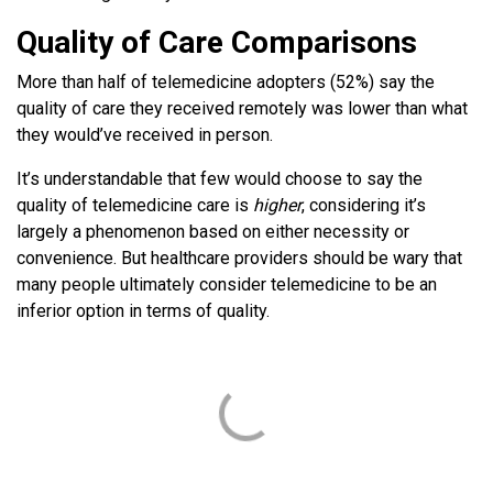
Quality of Care Comparisons
More than half of telemedicine adopters (52%) say the
quality of care they received remotely was lower than what
they would’ve received in person.
It’s understandable that few would choose to say the
quality of telemedicine care is
higher
, considering it’s
largely a phenomenon based on either necessity or
convenience. But healthcare providers should be wary that
many people ultimately consider telemedicine to be an
inferior option in terms of quality.