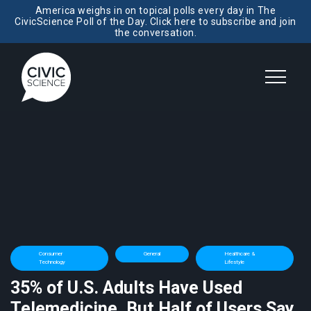
America weighs in on topical polls every day in The
CivicScience Poll of the Day. Click here to subscribe and join
the conversation.
Consumer
General
Healthcare &
Technology
Lifestyle
35% of U.S. Adults Have Used
Telemedicine, But Half of Users Say