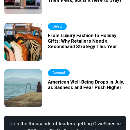
Their Peak, but Is It Here to Stay?
Gen Z
From Luxury Fashion to Holiday
Gifts: Why Retailers Need a
Secondhand Strategy This Year
General
American Well-Being Drops in July,
as Sadness and Fear Push Higher
Join the thousands of leaders getting CivicScience