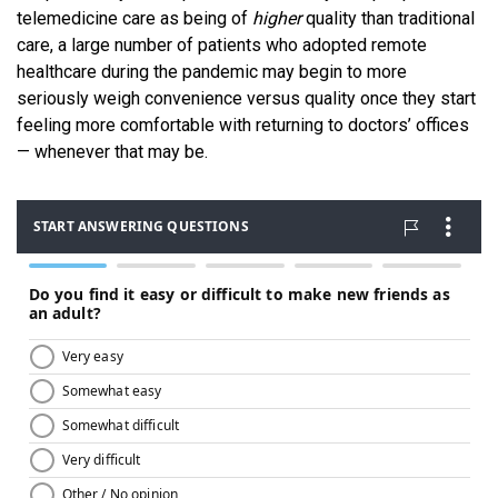
telemedicine care as being of
higher
quality than traditional
care, a large number of patients who adopted remote
healthcare during the pandemic may begin to more
seriously weigh convenience versus quality once they start
feeling more comfortable with returning to doctors’ offices
— whenever that may be.