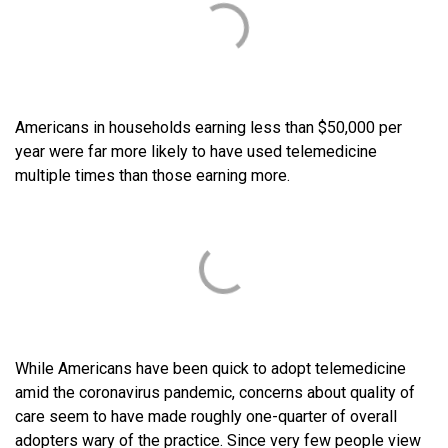
Americans in households earning less than $50,000 per
year were far more likely to have used telemedicine
multiple times than those earning more.
While Americans have been quick to adopt telemedicine
amid the coronavirus pandemic, concerns about quality of
care seem to have made roughly one-quarter of overall
adopters wary of the practice. Since very few people view