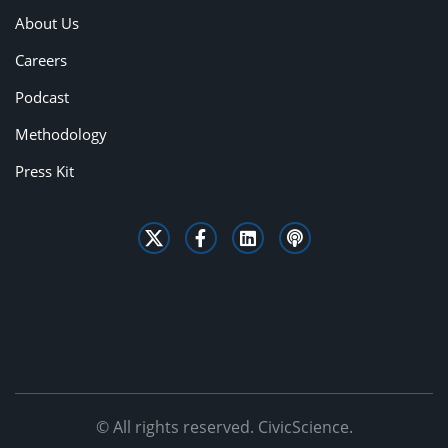
About Us
Careers
Podcast
Methodology
Press Kit
© All rights reserved. CivicScience.