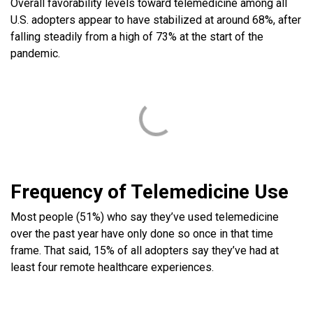
Overall favorability levels toward telemedicine among all
U.S. adopters appear to have stabilized at around 68%, after
falling steadily from a high of 73% at the start of the
pandemic.
Frequency of Telemedicine Use
Most people (51%) who say they’ve used telemedicine
over the past year have only done so once in that time
frame. That said, 15% of all adopters say they’ve had at
least four remote healthcare experiences.