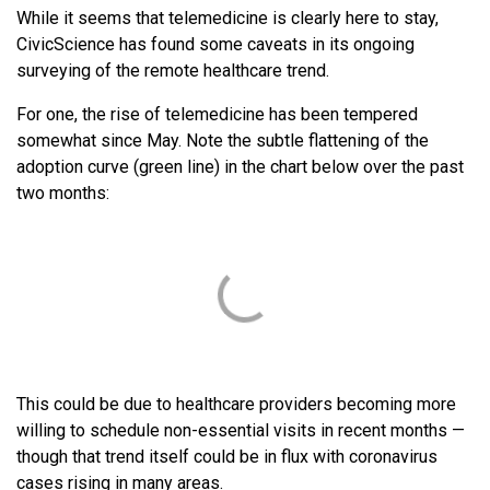
While it seems that telemedicine is clearly here to stay,
CivicScience has found some caveats in its ongoing
surveying of the remote healthcare trend.
For one, the rise of telemedicine has been tempered
somewhat since May. Note the subtle flattening of the
adoption curve (green line) in the chart below over the past
two months:
This could be due to healthcare providers becoming more
willing to schedule non-essential visits in recent months —
though that trend itself could be in flux with coronavirus
cases rising in many areas.