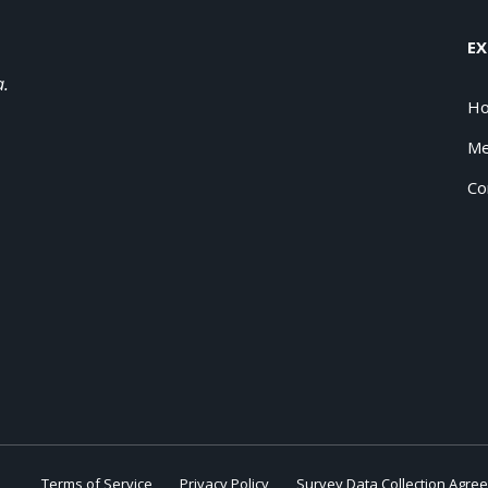
EX
a.
H
Me
Co
Terms of Service
Privacy Policy
Survey Data Collection Agre