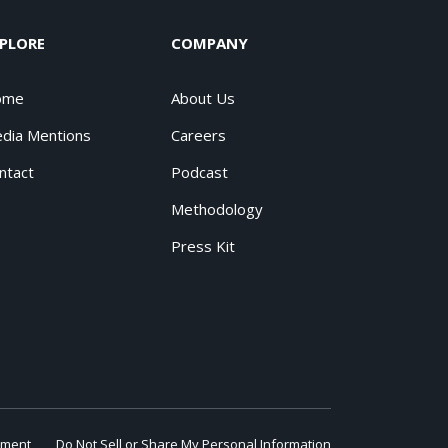
PLORE
COMPANY
ome
About Us
dia Mentions
Careers
ntact
Podcast
Methodology
Press Kit
ement
Do Not Sell or Share My Personal Information