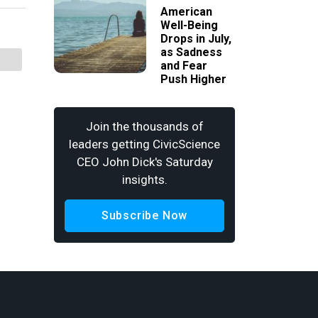
American
Well-Being
Drops in July,
as Sadness
and Fear
Push Higher
Join the thousands of
leaders getting CivicScience
CEO John Dick's Saturday
insights.
Subscribe Now