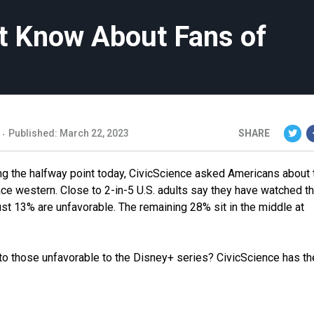
’t Know About Fans of
Published: March 22, 2023
SHARE
ing the halfway point today, CivicScience asked Americans about 
ace western. Close to 2-in-5 U.S. adults say they have watched t
st 13% are unfavorable. The remaining 28% sit in the middle at
to those unfavorable to the Disney+ series? CivicScience has th