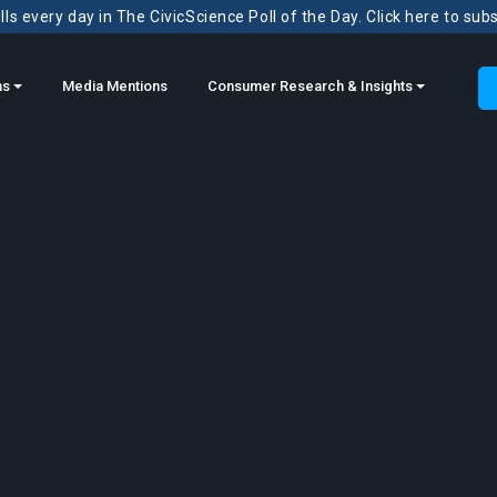
ls every day in The CivicScience Poll of the Day. Click here to sub
ns
Media Mentions
Consumer Research & Insights