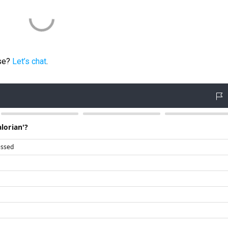
ese?
Let’s chat
.