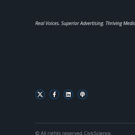
Real Voices. Superior Advertising. Thriving Medi
© All rights reserved. CivicScience.