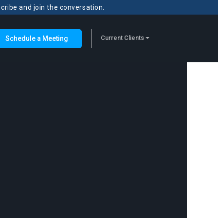
scribe and join the conversation.
Current Clients
Schedule a Meeting