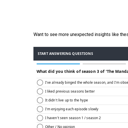
Want to see more unexpected insights like th