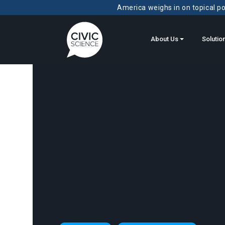
America weighs in on topical pol
About Us
Solutio