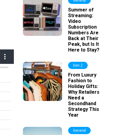
General
Summer of
Streaming:
Video
Subscription
Numbers Are
Back at Their
Peak, but Is It
Here to Stay?
Gen Z
From Luxury
Fashion to
Holiday Gifts:
Why Retailers
Need a
Secondhand
Strategy This
Year
General