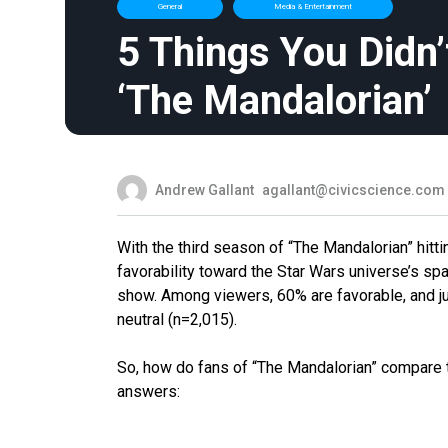
General
Media & Entertainment
5 Things You Didn
‘The Mandalorian’
Andrew Gallant
agallant@civicscience.com
With the third season of “The Mandalorian” hitt
favorability toward the Star Wars universe’s sp
show. Among viewers, 60% are favorable, and ju
neutral (n=2,015).
So, how do fans of “The Mandalorian” compare 
answers: