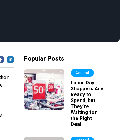
Popular Posts
General
their
Labor Day
he
Shoppers Are
Ready to
Spend, but
They’re
Waiting for
e
the Right
Deal