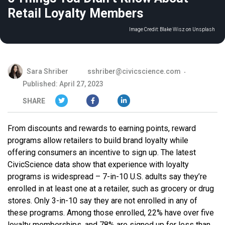
Retail Loyalty Members
Image Credit:
Blake Wisz on Unsplash
Sara Shriber
sshriber@civicscience.com
Published: April 27, 2023
SHARE
From discounts and rewards to earning points, reward
programs allow retailers to build brand loyalty while
offering consumers an incentive to sign up. The latest
CivicScience data show that experience with loyalty
programs is widespread – 7-in-10 U.S. adults say they’re
enrolled in at least one at a retailer, such as grocery or drug
stores. Only 3-in-10 say they are not enrolled in any of
these programs. Among those enrolled, 22% have over five
loyalty memberships, and 78% are signed up for less than