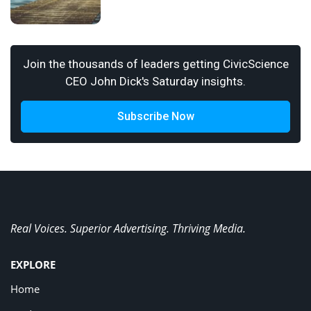
Join the thousands of leaders getting CivicScience
CEO John Dick's Saturday insights.
Subscribe Now
Real Voices. Superior Advertising. Thriving Media.
EXPLORE
Home