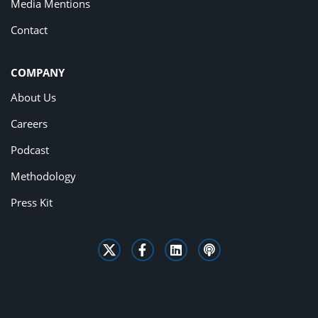
Media Mentions
Contact
COMPANY
About Us
Careers
Podcast
Methodology
Press Kit