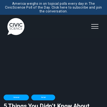
America weighs in on topical polls every day in The
CivicScience Poll of the Day. Click here to subscribe and join
the conversation.
General
Retail
5 Things You Didn’t Know About