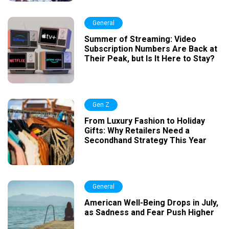
General
Summer of Streaming: Video
Subscription Numbers Are Back at
Their Peak, but Is It Here to Stay?
Gen Z
From Luxury Fashion to Holiday
Gifts: Why Retailers Need a
Secondhand Strategy This Year
General
American Well-Being Drops in July,
as Sadness and Fear Push Higher