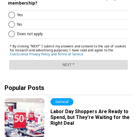
Popular Posts
General
Labor Day Shoppers Are Ready to
Spend, but They’re Waiting for the
Right Deal