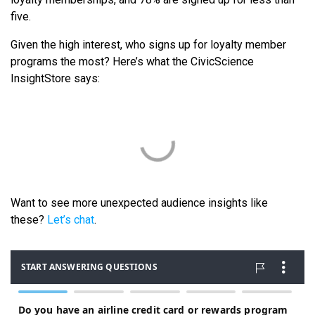
five.
Given the high interest, who signs up for loyalty member
programs the most? Here’s what the CivicScience
InsightStore says:
Want to see more unexpected audience insights like
these?
Let’s chat
.