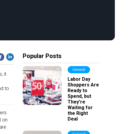
Popular Posts
General
, it
Labor Day
Shoppers Are
nd to
Ready to
Spend, but
They’re
Waiting for
ers
the Right
Deal
t on
are