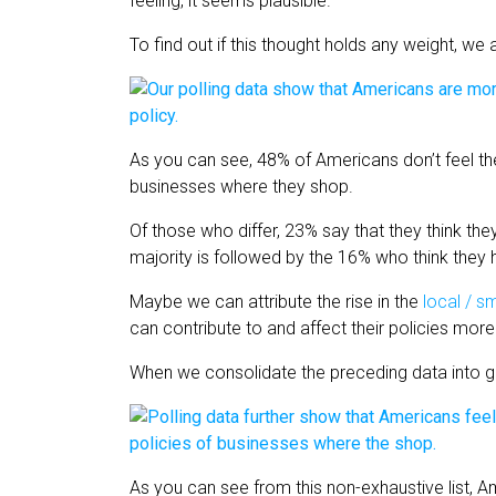
feeling, it seems plausible.
To find out if this thought holds any weight, we 
As you can see, 48% of Americans don’t feel th
businesses where they shop.
Of those who differ, 23% say that they think th
majority is followed by the 16% who think the
Maybe we can attribute the rise in the
local / 
can contribute to and affect their policies mor
When we consolidate the preceding data into 
As you can see from this non-exhaustive list,