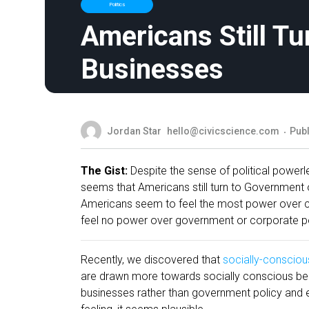
Politics
Americans Still T
Businesses
Jordan Star
hello@civicscience.com
Publ
The Gist:
Despite the sense of political powerl
seems that Americans still turn to Government o
Americans seem to feel the most power over co
feel no power over government or corporate pol
Recently, we discovered that
socially-consciou
are drawn more towards socially conscious beha
businesses rather than government policy and