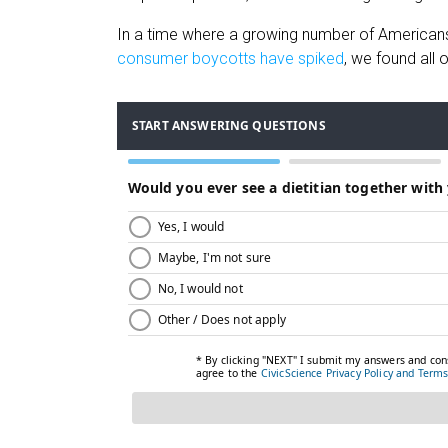
In a time where a growing number of Americans 
consumer boycotts have spiked
, we found all 