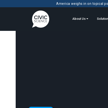
America weighs in on topical pol
About Us
Solutio