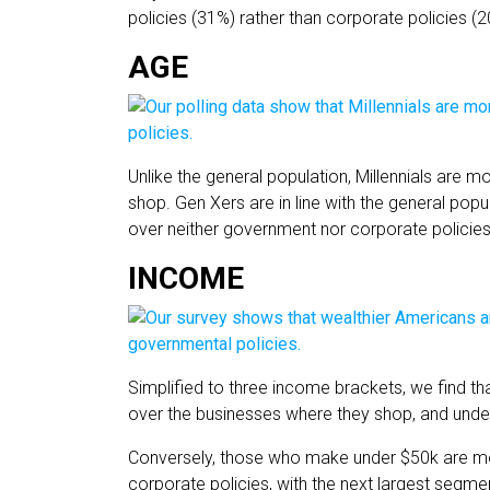
policies (31%) rather than corporate policies (2
AGE
Unlike the general population, Millennials are m
shop. Gen Xers are in line with the general popu
over neither government nor corporate policies
INCOME
Simplified to three income brackets, we find 
over the businesses where they shop, and unde
Conversely, those who make under $50k are mor
corporate policies, with the next largest seg