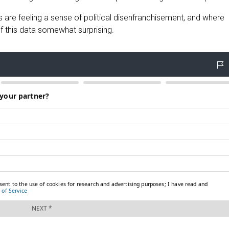
are feeling a sense of political disenfranchisement, and where
of this data somewhat surprising.