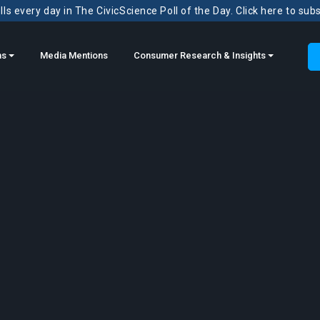
ls every day in The CivicScience Poll of the Day. Click here to sub
ns
Media Mentions
Consumer Research & Insights