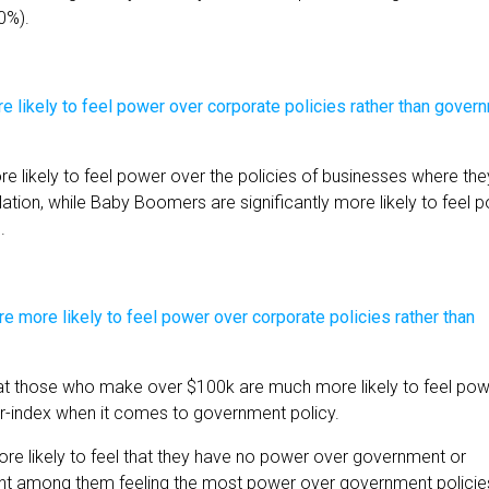
0%).
ore likely to feel power over the policies of businesses where the
lation, while Baby Boomers are significantly more likely to feel 
.
that those who make over $100k are much more likely to feel po
r-index when it comes to government policy.
e likely to feel that they have no power over government or
ment among them feeling the most power over government policie