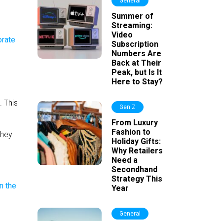
General
Summer of
Streaming:
Video
Subscription
Numbers Are
Back at Their
Peak, but Is It
Here to Stay?
. This
Gen Z
From Luxury
Fashion to
they
Holiday Gifts:
Why Retailers
Need a
Secondhand
Strategy This
Year
General