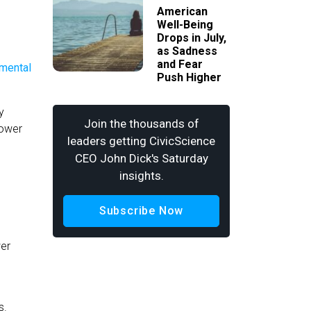
American
Well-Being
Drops in July,
as Sadness
and Fear
Push Higher
y
Join the thousands of
power
leaders getting CivicScience
CEO John Dick's Saturday
insights.
Subscribe Now
wer
s.