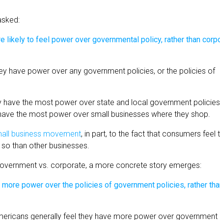
asked:
ey have power over any government policies, or the policies of
ey have the most power over state and local government policies
y have the most power over small businesses where they shop.
small business movement
, in part, to the fact that consumers feel 
e so than other businesses.
government vs. corporate, a more concrete story emerges:
 Americans generally feel they have more power over government