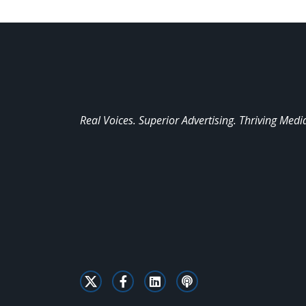
Real Voices. Superior Advertising. Thriving Medi