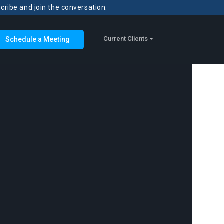
scribe and join the conversation.
Current Clients
Schedule a Meeting