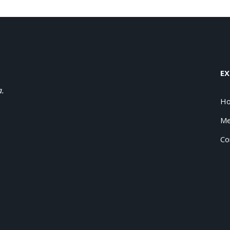
EX
a.
H
Me
Co