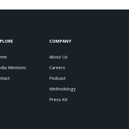
PLORE
COMPANY
ome
About Us
dia Mentions
Careers
ntact
Podcast
Methodology
Press Kit