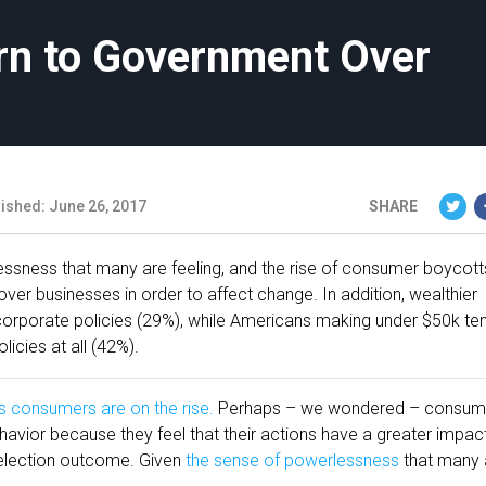
urn to Government Over
ished: June 26, 2017
SHARE
essness that many are feeling, and the rise of consumer boycotts
ver businesses in order to affect change. In addition, wealthier
rporate policies (29%), while Americans making under $50k te
icies at all (42%).
s consumers are on the rise.
Perhaps – we wondered – consum
vior because they feel that their actions have a greater impac
 election outcome. Given
the sense of powerlessness
that many 