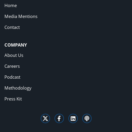
Home
Media Mentions
Contact
COMPANY
About Us
Careers
Podcast
Methodology
Press Kit