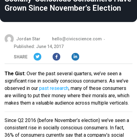
Grown Since November’s Election
Jordan Star
hello@civicscience.com
Published: June 14, 2017
SHARE
The Gist:
Over the past several quarters, we’ve seen a
significant rise in socially conscious consumers. As we’ve
observed in our
past research
, many of these consumers
are willing to put their money where their morals are, which
makes them a valuable audience across multiple verticals.
Since Q2 2016 (before November’s election) we’ve seen a
consistent rise in socially conscious consumers. In fact,
36% of consumers currently say that a company’s social