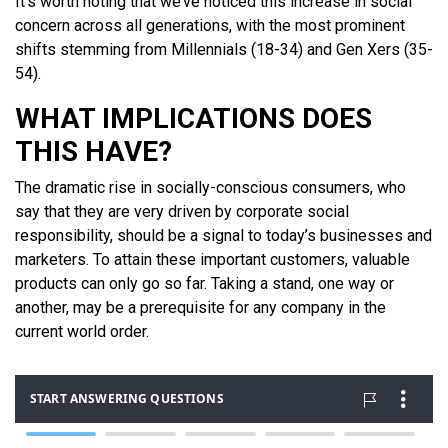
It’s worth noting that we’ve noticed this increase in social
concern across all generations, with the most prominent
shifts stemming from Millennials (18-34) and Gen Xers (35-
54).
WHAT IMPLICATIONS DOES
THIS HAVE?
The dramatic rise in socially-conscious consumers, who
say that they are very driven by corporate social
responsibility, should be a signal to today’s businesses and
marketers. To attain these important customers, valuable
products can only go so far. Taking a stand, one way or
another, may be a prerequisite for any company in the
current world order.