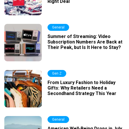
Right Deal
General
Summer of Streaming: Video
Subscription Numbers Are Back at
Their Peak, but Is It Here to Stay?
Gen Z
From Luxury Fashion to Holiday
Gifts: Why Retailers Need a
Secondhand Strategy This Year
General
American Well-Being Drops in July,