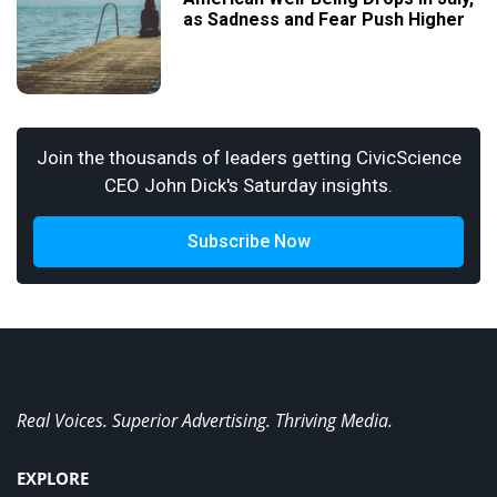
as Sadness and Fear Push Higher
Join the thousands of leaders getting CivicScience
CEO John Dick's Saturday insights.
Subscribe Now
Real Voices. Superior Advertising. Thriving Media.
EXPLORE