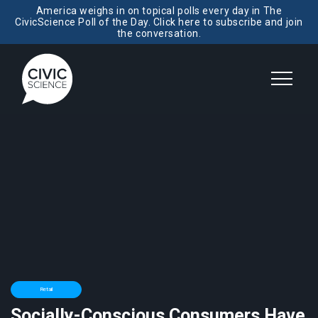
America weighs in on topical polls every day in The
CivicScience Poll of the Day. Click here to subscribe and join
the conversation.
Retail
Socially-Conscious Consumers Have