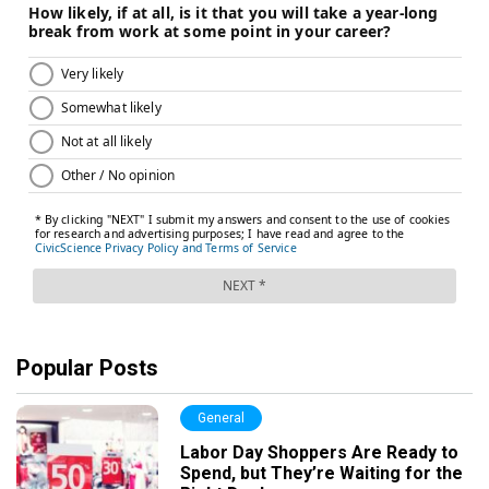
Popular Posts
General
Labor Day Shoppers Are Ready to
Spend, but They’re Waiting for the