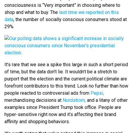
consciousness is “Very important” in choosing where to
shop and what to buy. The
last time we reported on this
data
, the number of socially conscious consumers stood at
29%.
It’s rare that we see a spike this large in such a short period
of time, but the data don’t lie. It wouldn’t be a stretch to
purport that the election and the current political climate are
forefront contributors to this trend. Look no further than how
people reacted to controversial ads from
Pepsi,
merchandising decisions at
Nordstrom,
and a litany of other
examples since President Trump took office. People are
hyper-sensitive right now and it’s affecting their brand
affinity and shopping behaviors.