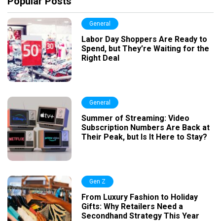
Popular Posts
General
Labor Day Shoppers Are Ready to
Spend, but They’re Waiting for the
Right Deal
General
Summer of Streaming: Video
Subscription Numbers Are Back at
Their Peak, but Is It Here to Stay?
Gen Z
From Luxury Fashion to Holiday
Gifts: Why Retailers Need a
Secondhand Strategy This Year