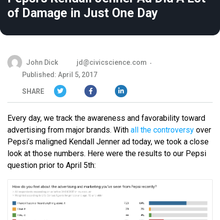
of Damage in Just One Day
John Dick
jd@civicscience.com
Published: April 5, 2017
SHARE
Every day, we track the awareness and favorability toward
advertising from major brands. With
all the controversy
over
Pepsi’s maligned Kendall Jenner ad today, we took a close
look at those numbers. Here were the results to our Pepsi
question prior to April 5th: