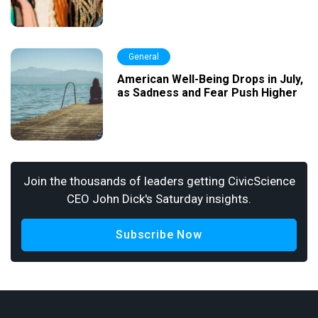
General
American Well-Being Drops in July,
as Sadness and Fear Push Higher
Join the thousands of leaders getting CivicScience
CEO John Dick's Saturday insights.
Subscribe Now