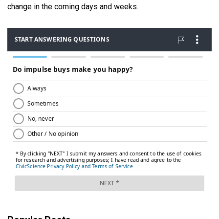
change in the coming days and weeks.