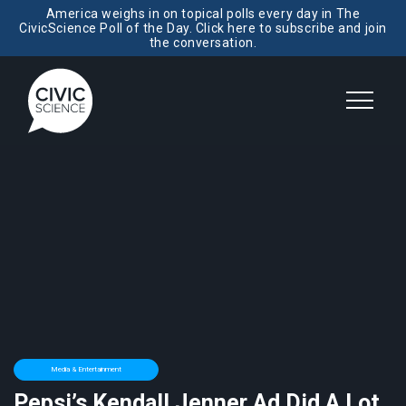
America weighs in on topical polls every day in The
CivicScience Poll of the Day. Click here to subscribe and join
the conversation.
Media & Entertainment
Pepsi’s Kendall Jenner Ad Did A Lot