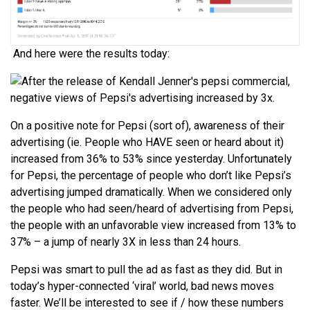
And here were the results today:
On a positive note for Pepsi (sort of), awareness of their
advertising (ie. People who HAVE seen or heard about it)
increased from 36% to 53% since yesterday. Unfortunately
for Pepsi, the percentage of people who don’t like Pepsi’s
advertising jumped dramatically. When we considered only
the people who had seen/heard of advertising from Pepsi,
the people with an unfavorable view increased from 13% to
37% – a jump of nearly 3X in less than 24 hours.
Pepsi was smart to pull the ad as fast as they did. But in
today’s hyper-connected ‘viral’ world, bad news moves
faster. We’ll be interested to see if / how these numbers