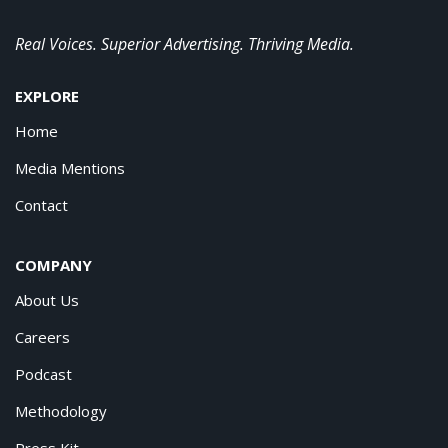
Real Voices. Superior Advertising. Thriving Media.
EXPLORE
Home
Media Mentions
Contact
COMPANY
About Us
Careers
Podcast
Methodology