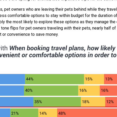
 pet owners who are leaving their pets behind while they trave
less comfortable options to stay within budget for the duration of
tably the most likely to explore these options as they manage the
 tone flips for pet owners traveling
with
their pets, nearly half 
fort or convenience to save money.