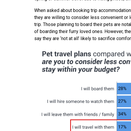
When asked about booking trip accommodations,
they are willing to consider less convenient or 
trip. Those planning to board their pets are no
of boarding their furry loved ones. However, the
say they are ‘not at all’ likely to sacrifice com