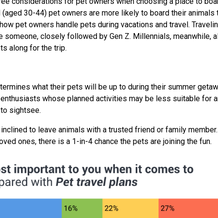
three considerations for pet owners when choosing a place to boa
l (aged 30-44) pet owners are more likely to board their animals 
 how pet owners handle pets during vacations and travel. Traveli
e someone, closely followed by Gen Z. Millennials, meanwhile, a
ts along for the trip.
termines what their pets will be up to during their summer getaw
thusiasts whose planned activities may be less suitable for a
to sightsee.
 inclined to leave animals with a trusted friend or family member. 
loved ones, there is a 1-in-4 chance the pets are joining the fun.