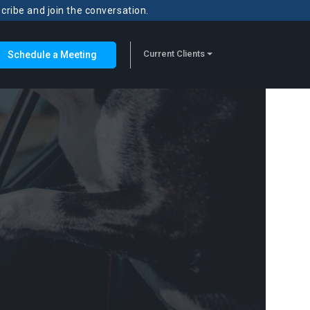
scribe and join the conversation.
Current Clients
Schedule a Meeting