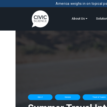
America weighs in on topical pol
About Us
Solutio
Gen Z
General
Travel & Tourism