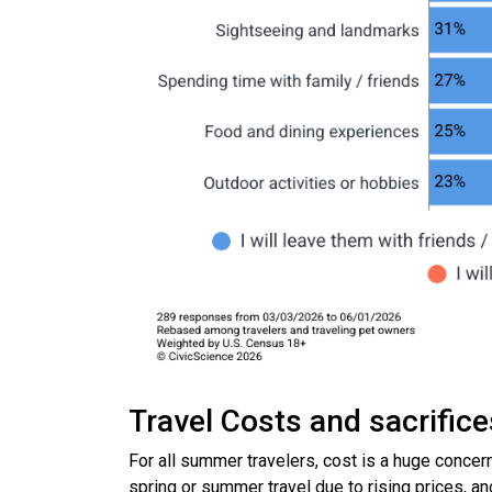
Travel Costs and sacrific
For all summer travelers, cost is a huge concer
spring or summer travel due to rising prices, a