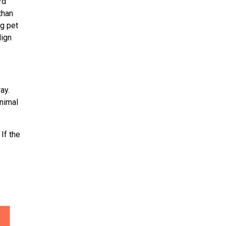
rd
than
ng pet
lign
ay.
nimal
If the