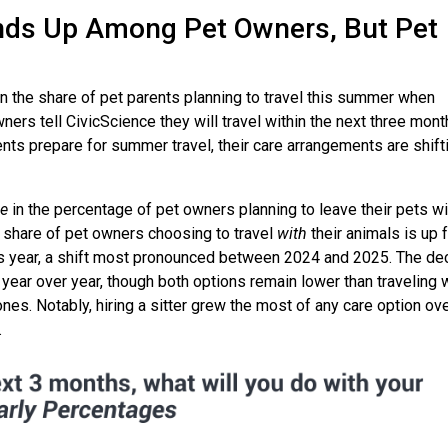
nds Up Among Pet Owners, But Pet
n the share of pet parents planning to travel this summer when
ers tell CivicScience they will travel within the next three mont
nts prepare for summer travel, their care arrangements are shift
se
in the percentage of pet owners planning to leave their pets wi
the share of pet owners choosing to travel
with
their animals is up 
is year, a shift most pronounced between 2024 and 2025. The de
d year over year, though both options remain lower than traveling 
ones. Notably, hiring a sitter grew the most of any care option ov
.