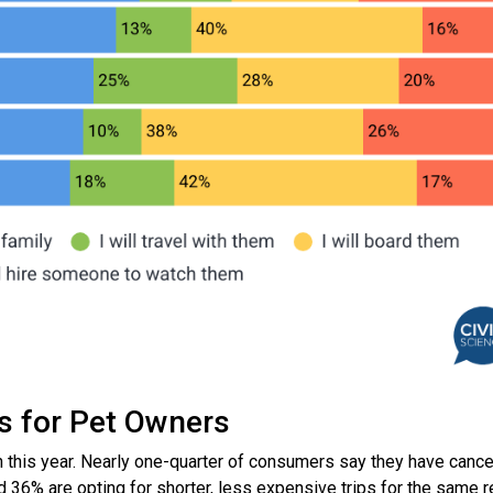
es for Pet Owners
n this year. Nearly one-quarter of consumers say they have canc
nd 36% are opting for shorter, less expensive trips for the same 