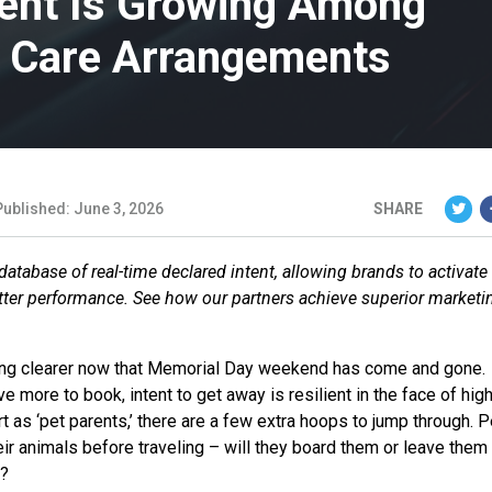
ent Is Growing Among
t Care Arrangements
Published: June 3, 2026
SHARE
database of real-time declared intent, allowing brands to activate
etter performance. See how our partners achieve superior marketi
g clearer now that Memorial Day weekend has come and gone.
have more to book, intent to get away is resilient in the face of hig
t as ‘pet parents,’ there are a few extra hoops to jump through. 
ir animals before traveling – will they board them or leave them
y?