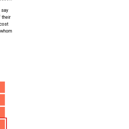
l say
 their
 cost
of whom