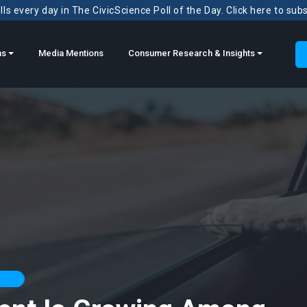
ls every day in The CivicScience Poll of the Day. Click here to sub
ns
Media Mentions
Consumer Research & Insights