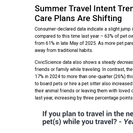
Summer Travel Intent Tre
Care Plans Are Shifting
Consumer-declared data indicate a slight jump i
compared to this time last year – 63% of pet own
from 61% in late May of 2025. As more pet pare
away from traditional habits.
CivicScience data also shows a steady
decrea
friends or family while traveling. In contrast, 
17% in 2024 to more than one-quarter (26%) th
to board pets or hire a pet sitter also increase
their animal friends or leaving them with loved 
last year, increasing by three percentage points