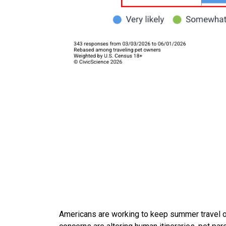
Americans are working to keep summer travel on 