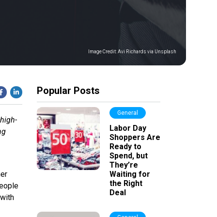
Image Credit:
Avi Richards via Unsplash
Popular Posts
General
 high-
Labor Day
ng
Shoppers Are
Ready to
Spend, but
They’re
her
Waiting for
the Right
People
Deal
 with