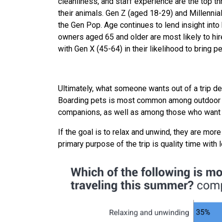
cleanliness, and staff experience are the top 
their animals. Gen Z (aged 18-29) and Millennia
the Gen Pop. Age continues to lend insight into
owners aged 65 and older are most likely to hir
with Gen X (45-64) in their likelihood to bring pe
Ultimately, what someone wants out of a trip de
Boarding pets is most common among outdoor en
companions, as well as among those who want 
If the goal is to relax and unwind, they are more
primary purpose of the trip is quality time with 