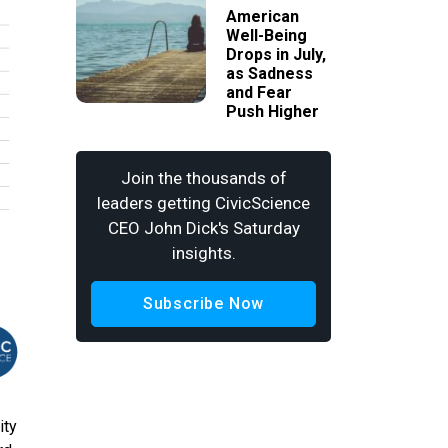
American
Well-Being
Drops in July,
as Sadness
and Fear
Push Higher
Join the thousands of
leaders getting CivicScience
CEO John Dick's Saturday
insights.
Subscribe Now
ity