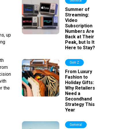
General
Summer of
Streaming:
Video
Subscription
Numbers Are
hs, up
Back at Their
ing
Peak, but Is It
Here to Stay?
th
Gen Z
from
From Luxury
cision
Fashion to
with
Holiday Gifts:
er the
Why Retailers
Need a
Secondhand
Strategy This
Year
General