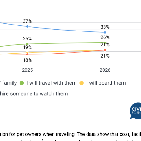
tion for pet owners when traveling. The data show that cost, facil