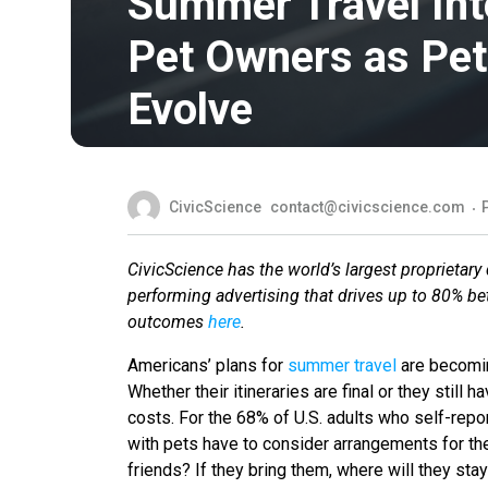
Summer Travel Int
Pet Owners as Pe
Evolve
CivicScience
contact@civicscience.com
CivicScience has the world’s largest proprietary 
performing advertising that drives up to 80% b
outcomes
here
.
Americans’ plans for
summer travel
are becomin
Whether their itineraries are final or they still 
costs. For the 68% of U.S. adults who self-repor
with pets have to consider arrangements for the
friends? If they bring them, where will they sta