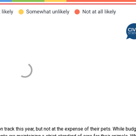
track this year, but not at the expense of their pets. While bud