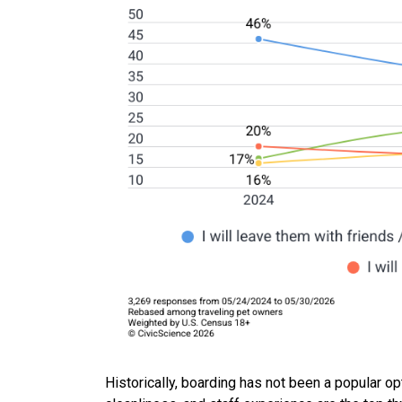
Historically, boarding has not been a popular op