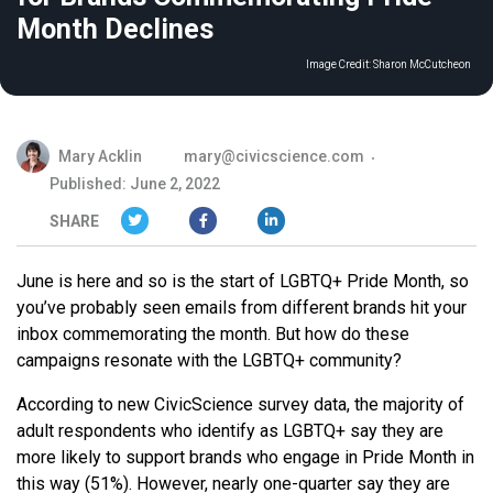
Month Declines
Image Credit:
Sharon McCutcheon
Mary Acklin
mary@civicscience.com
Published: June 2, 2022
SHARE
June is here and so is the start of LGBTQ+ Pride Month, so
you’ve probably seen emails from different brands hit your
inbox commemorating the month. But how do these
campaigns resonate with the LGBTQ+ community?
According to new CivicScience survey data, the majority of
adult respondents who identify as LGBTQ+ say they are
more likely to support brands who engage in Pride Month in
this way (51%). However, nearly one-quarter say they are