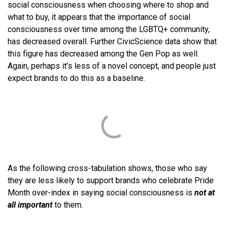
social consciousness when choosing where to shop and
what to buy, it appears that the importance of social
consciousness over time among the LGBTQ+ community,
has decreased overall. Further CivicScience data show that
this figure has decreased among the Gen Pop as well.
Again, perhaps it’s less of a novel concept, and people just
expect brands to do this as a baseline.
As the following cross-tabulation shows, those who say
they are less likely to support brands who celebrate Pride
Month over-index in saying social consciousness is
not at
all important
to them.