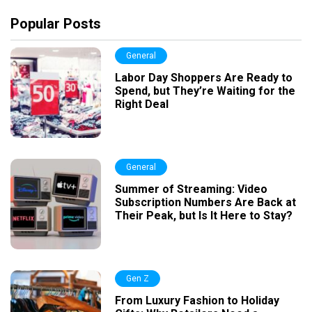
Popular Posts
General
Labor Day Shoppers Are Ready to
Spend, but They’re Waiting for the
Right Deal
General
Summer of Streaming: Video
Subscription Numbers Are Back at
Their Peak, but Is It Here to Stay?
Gen Z
From Luxury Fashion to Holiday