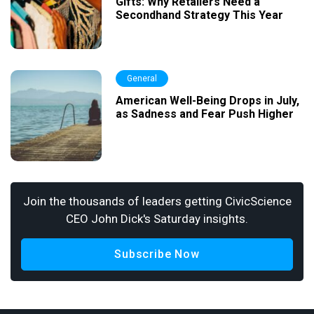
Gifts: Why Retailers Need a
Secondhand Strategy This Year
General
American Well-Being Drops in July,
as Sadness and Fear Push Higher
Join the thousands of leaders getting CivicScience
CEO John Dick's Saturday insights.
Subscribe Now