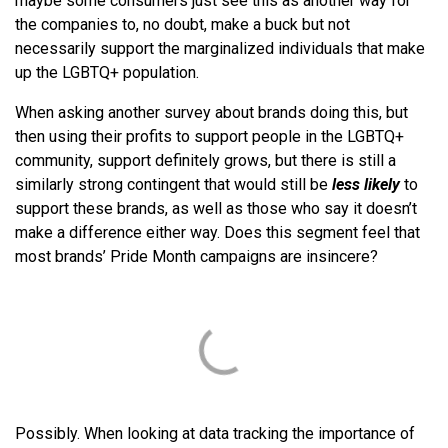
maybe some consumers just see this as another way for
the companies to, no doubt, make a buck but not
necessarily support the marginalized individuals that make
up the LGBTQ+ population.
When asking another survey about brands doing this, but
then using their profits to support people in the LGBTQ+
community, support definitely grows, but there is still a
similarly strong contingent that would still be
less likely
to
support these brands, as well as those who say it doesn’t
make a difference either way. Does this segment feel that
most brands’ Pride Month campaigns are insincere?
Possibly. When looking at data tracking the importance of