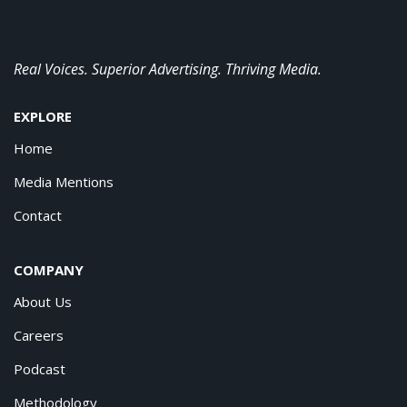
Real Voices. Superior Advertising. Thriving Media.
EXPLORE
Home
Media Mentions
Contact
COMPANY
About Us
Careers
Podcast
Methodology