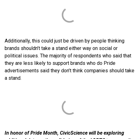
Additionally, this could just be driven by people thinking
brands shouldn’t take a stand either way on social or
political issues. The majority of respondents who said that
they are less likely to support brands who do Pride
advertisements said they don’t think companies should take
a stand.
In honor of Pride Month, CivicScience will be exploring