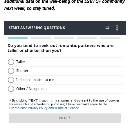
additional data on the well-being of the LGBTQ+ community
next week, so stay tuned.