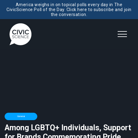
America weighs in on topical polls every day in The
CivicScience Poll of the Day. Click here to subscribe and join
the conversation.
General
Among LGBTQ+ Individuals, Support
for Brands Commemorating Pride