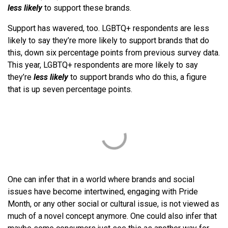
less likely
to support these brands.
Support has wavered, too. LGBTQ+ respondents are less
likely to say they’re more likely to support brands that do
this, down six percentage points from previous survey data.
This year, LGBTQ+ respondents are more likely to say
they’re
less likely
to support brands who do this, a figure
that is up seven percentage points.
One can infer that in a world where brands and social
issues have become intertwined, engaging with Pride
Month, or any other social or cultural issue, is not viewed as
much of a novel concept anymore. One could also infer that