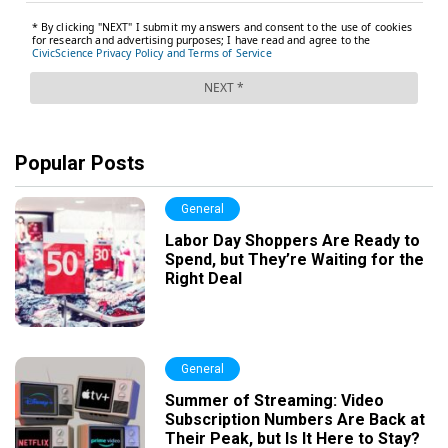
Popular Posts
General
Labor Day Shoppers Are Ready to
Spend, but They’re Waiting for the
Right Deal
General
Summer of Streaming: Video
Subscription Numbers Are Back at
Their Peak, but Is It Here to Stay?