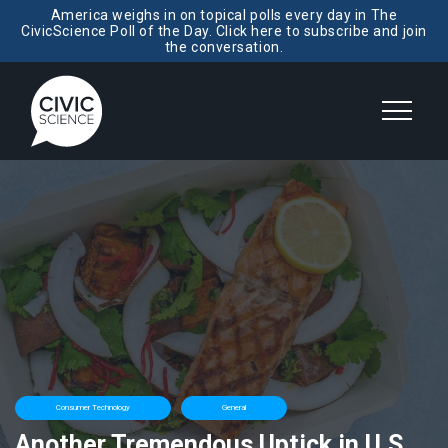
America weighs in on topical polls every day in The
CivicScience Poll of the Day. Click here to subscribe and join
the conversation.
Consumer Technology
General
Another Tremendous Uptick in U.S.