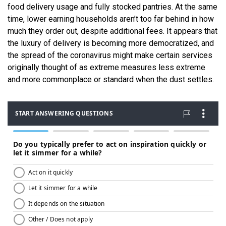
food delivery usage and fully stocked pantries. At the same
time, lower earning households aren’t too far behind in how
much they order out, despite additional fees. It appears that
the luxury of delivery is becoming more democratized, and
the spread of the coronavirus might make certain services
originally thought of as extreme measures less extreme
and more commonplace or standard when the dust settles.