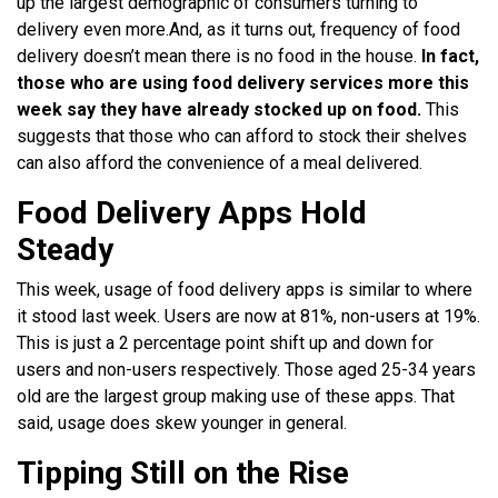
up the largest demographic of consumers turning to
delivery even more.
And, as it turns out, frequency of food
delivery doesn’t mean there is no food in the house.
In fact,
those who are using food delivery services more this
week say they have already stocked up on food.
This
suggests that those who can afford to stock their shelves
can also afford the convenience of a meal delivered.
Food Delivery Apps Hold
Steady
This week, usage of food delivery apps is similar to where
it stood last week. Users are now at 81%, non-users at 19%.
This is just a 2
percentage point shift up and down for
users and non-users respectively.
Those aged 25-34 years
old are the largest group making use of these apps. That
said, usage does skew younger in general.
Tipping Still on the Rise