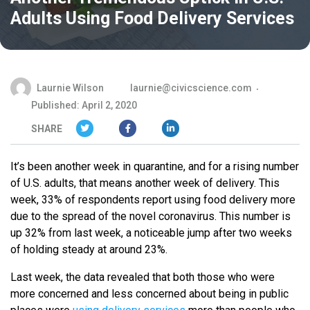
Adults Using Food Delivery Services
Laurnie Wilson
laurnie@civicscience.com
Published: April 2, 2020
SHARE
It’s been another week in quarantine, and for a rising number
of U.S. adults, that means another week of delivery. This
week, 33% of respondents report using food delivery more
due to the spread of the novel coronavirus. This number is
up 32% from last week, a noticeable jump after two weeks
of holding steady at around 23%.
Last week, the data revealed that both those who were
more concerned and less concerned about being in public