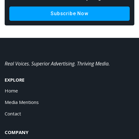
Subscribe Now
Real Voices. Superior Advertising. Thriving Media.
EXPLORE
Home
Media Mentions
Contact
COMPANY