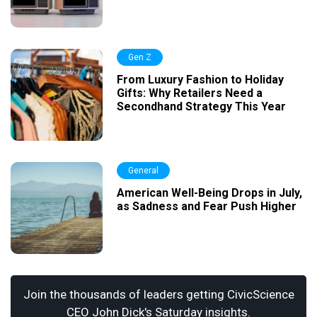
Gen Z
From Luxury Fashion to Holiday
Gifts: Why Retailers Need a
Secondhand Strategy This Year
General
American Well-Being Drops in July,
as Sadness and Fear Push Higher
Join the thousands of leaders getting CivicScience
CEO John Dick's Saturday insights.