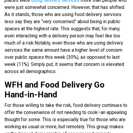
places were
using delivery services
more than people who
were just somewhat concerned. However, that has shifted:
As it stands, those who are using food delivery services
less say they are “very concerned” about being in public
spaces at the highest rate. This suggests that, for many,
even interacting with a delivery person may feel like too
much of a risk.
Notably, even those who are using delivery
services the same amount have a higher level of concern
over public spaces this week (30%), as opposed to last
week (11%). Simply put, it seems that concern is elevated
across all demographics.
WFH and Food Delivery Go
Hand-in-Hand
For those willing to take the risk, food delivery continues to
offer the convenience of not needing to cook–an appealing
thought for some. This is especially true for those who are
working as usual or more, but remotely. This group makes