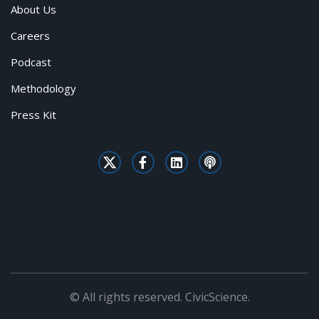
About Us
Careers
Podcast
Methodology
Press Kit
© All rights reserved. CivicScience.