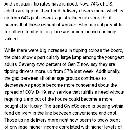
And yet again, tip rates have jumped. Now, 74% of U.S.
adults are tipping their food delivery drivers more, which is
up from 64% just a week ago. As the virus spreads, it
seems that these essential workers who make it possible
for others to shelter in place are becoming increasingly
valued.
While there were big increases in tipping across the board,
the data show a particularly large jump among the youngest
adults. Seventy-two percent of Gen Z now say they are
tipping drivers more, up from 57% last week. Additionally,
the gap between all other age groups continues to
decrease.
As people become more concerned about the
spread of COVID-19, any service that fulfills a need without
requiring a trip out of the house could become a more
sought after luxury. The trend CivicScience is seeing within
food delivery is the line between convenience and cost.
Those using delivery more right now seem to show signs
of privilege: higher income correlated with higher levels of