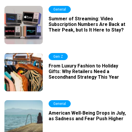
General
Summer of Streaming: Video
Subscription Numbers Are Back at
Their Peak, but Is It Here to Stay?
Gen Z
From Luxury Fashion to Holiday
Gifts: Why Retailers Need a
Secondhand Strategy This Year
General
American Well-Being Drops in July,
as Sadness and Fear Push Higher