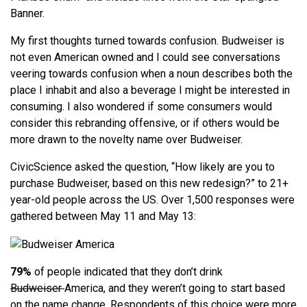
Banner.
My first thoughts turned towards confusion. Budweiser is
not even American owned and I could see conversations
veering towards confusion when a noun describes both the
place I inhabit and also a beverage I might be interested in
consuming. I also wondered if some consumers would
consider this rebranding offensive, or if others would be
more drawn to the novelty name over Budweiser.
CivicScience asked the question, “How likely are you to
purchase Budweiser, based on this new redesign?” to 21+
year-old people across the US. Over 1,500 responses were
gathered between May 11 and May 13:
79%
of people indicated that they don’t drink
Budweiser
America, and they weren’t going to start based
on the name change. Respondents of this choice were more