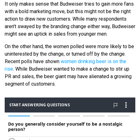
It only makes sense that Budweiser tries to gain more fans
with a bold marketing move, but this might not be the right
action to draw new customers. While many respondents
aren’t swayed by the branding change either way, Budweiser
might see an uptick in sales from younger men.
On the other hand, the women polled were more likely to be
uninterested by the change, or turned off by the change.
Recent polls have shown
women drinking beer is on the
rise
. While Budweiser wanted to make a change to stir up
PR and sales, the beer giant may have alienated a growing
segment of customers.