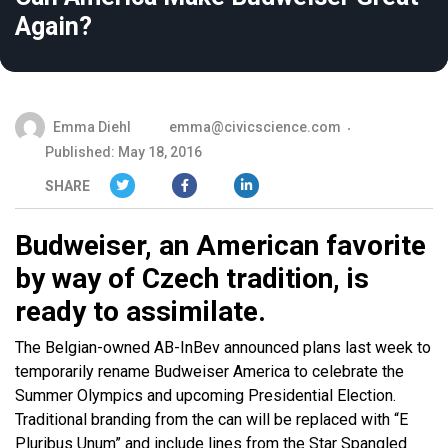
Again?
Emma Diehl
emma@civicscience.com
Published: May 18, 2016
SHARE
Budweiser, an American favorite
by way of Czech tradition, is
ready to assimilate.
The Belgian-owned AB-InBev announced plans last week to
temporarily rename Budweiser America to celebrate the
Summer Olympics and upcoming Presidential Election.
Traditional branding from the can will be replaced with “E
Pluribus Unum” and include lines from the Star Spangled