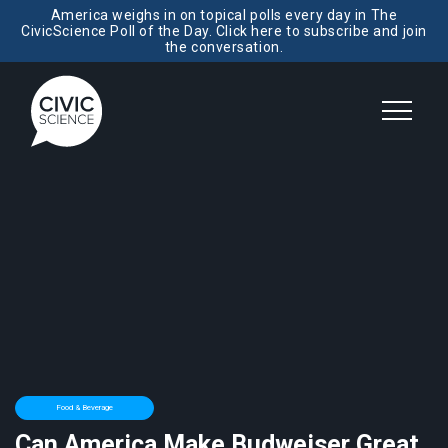
America weighs in on topical polls every day in The
CivicScience Poll of the Day. Click here to subscribe and join
the conversation.
Food & Beverage
Can America Make Budweiser Great