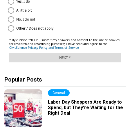
Popular Posts
General
Labor Day Shoppers Are Ready to
Spend, but They’re Waiting for the
Right Deal