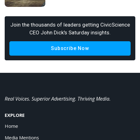
Join the thousands of leaders getting CivicScience
CEO John Dick's Saturday insights.
Subscribe Now
Real Voices. Superior Advertising. Thriving Media.
EXPLORE
Home
Media Mentions