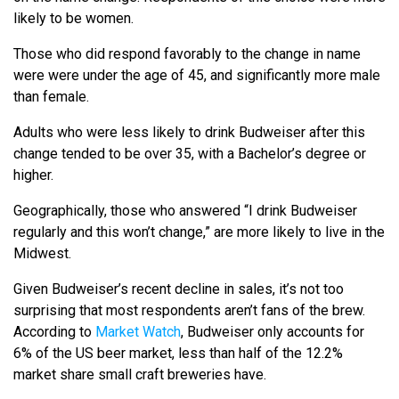
likely to be women.
Those who did respond favorably to the change in name
were were under the age of 45, and significantly more male
than female.
Adults who were less likely to drink Budweiser after this
change tended to be over 35, with a Bachelor’s degree or
higher.
Geographically, those who answered “I drink Budweiser
regularly and this won’t change,” are more likely to live in the
Midwest.
Given Budweiser’s recent decline in sales, it’s not too
surprising that most respondents aren’t fans of the brew.
According to
Market Watch
, Budweiser only accounts for
6% of the US beer market, less than half of the 12.2%
market share small craft breweries have.