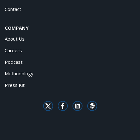
Contact
COMPANY
About Us
Careers
Podcast
Methodology
Press Kit