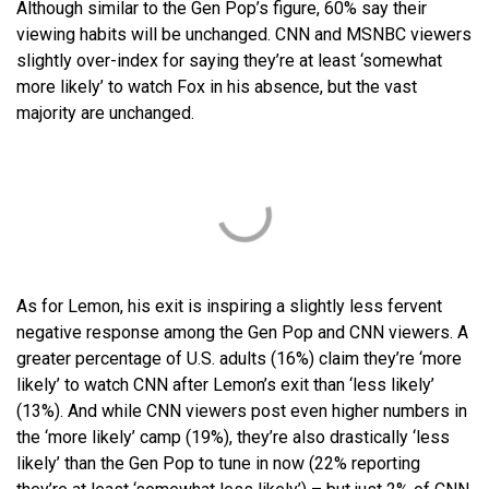
Although similar to the Gen Pop’s figure, 60% say their
viewing habits will be unchanged. CNN and MSNBC viewers
slightly over-index for saying they’re at least ‘somewhat
more likely’ to watch Fox in his absence, but the vast
majority are unchanged.
As for Lemon, his exit is inspiring a slightly less fervent
negative response among the Gen Pop and CNN viewers. A
greater percentage of U.S. adults (16%) claim they’re ‘more
likely’ to watch CNN after Lemon’s exit than ‘less likely’
(13%). And while CNN viewers post even higher numbers in
the ‘more likely’ camp (19%), they’re also drastically ‘less
likely’ than the Gen Pop to tune in now (22% reporting