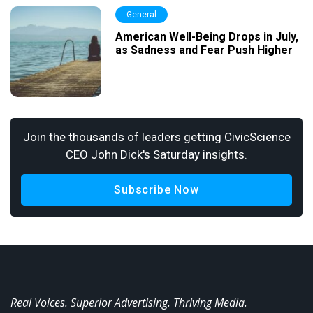
General
American Well-Being Drops in July,
as Sadness and Fear Push Higher
Join the thousands of leaders getting CivicScience
CEO John Dick's Saturday insights.
Subscribe Now
Real Voices. Superior Advertising. Thriving Media.