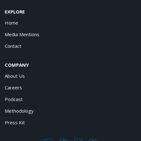
EXPLORE
Home
Media Mentions
Contact
COMPANY
About Us
Careers
Podcast
Methodology
Press Kit