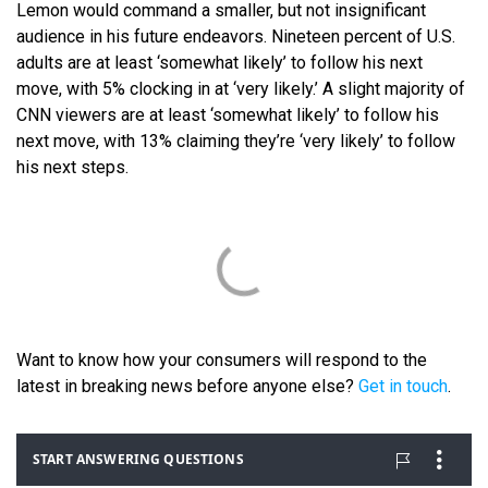
Lemon would command a smaller, but not insignificant
audience in his future endeavors. Nineteen percent of U.S.
adults are at least ‘somewhat likely’ to follow his next
move, with 5% clocking in at ‘very likely.’ A slight majority of
CNN viewers are at least ‘somewhat likely’ to follow his
next move, with 13% claiming they’re ‘very likely’ to follow
his next steps.
Want to know how your consumers will respond to the
latest in breaking news before anyone else?
Get in touch
.