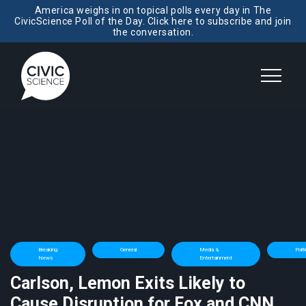
America weighs in on topical polls every day in The
CivicScience Poll of the Day. Click here to subscribe and join
the conversation.
Breaking
General
Media &
Polit
News
Entertainment
Carlson, Lemon Exits Likely to
Cause Disruption for Fox and CNN