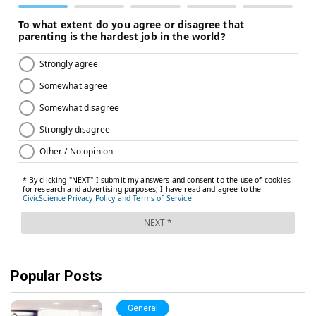
Popular Posts
General