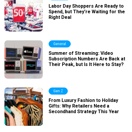
Labor Day Shoppers Are Ready to
Spend, but They’re Waiting for the
Right Deal
General
Summer of Streaming: Video
Subscription Numbers Are Back at
Their Peak, but Is It Here to Stay?
Gen Z
From Luxury Fashion to Holiday
Gifts: Why Retailers Need a
Secondhand Strategy This Year