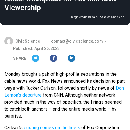
Viewership
Image Credit:
Rubaitul Azad on Unsplash
CivicScience
contact@civicscience.com
Published: April 25, 2023
SHARE
Monday brought a pair of high-profile separations in the
cable news world. Fox News announced its decision to part
ways with Tucker Carlson, followed shortly by news of
Don
Lemon’s departure
from CNN. Although neither network
provided much in the way of specifics, the firings seemed
to catch both anchors – and the entire media world – by
surprise.
Carlson’s
ousting comes on the heels
of Fox Corporation