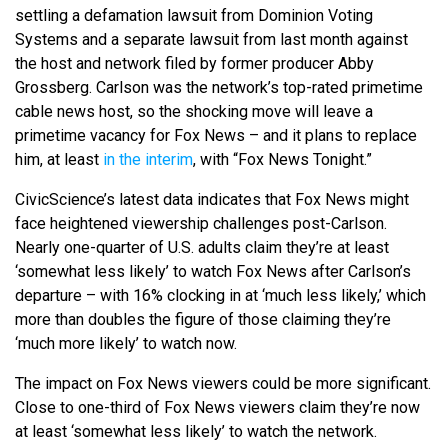
settling a defamation lawsuit from Dominion Voting
Systems and a separate lawsuit from last month against
the host and network filed by former producer Abby
Grossberg. Carlson was the network’s top-rated primetime
cable news host, so the shocking move will leave a
primetime vacancy for Fox News – and it plans to replace
him, at least
in the interim
, with “Fox News Tonight.”
CivicScience’s latest data indicates that Fox News might
face heightened viewership challenges post-Carlson.
Nearly one-quarter of U.S. adults claim they’re at least
‘somewhat less likely’ to watch Fox News after Carlson’s
departure – with 16% clocking in at ‘much less likely,’ which
more than doubles the figure of those claiming they’re
‘much more likely’ to watch now.
The impact on Fox News viewers could be more significant.
Close to one-third of Fox News viewers claim they’re now
at least ‘somewhat less likely’ to watch the network.