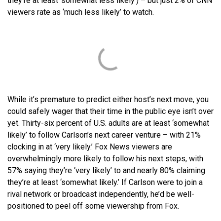
they’re at least ‘somewhat less likely’) – but just 2% of CNN
viewers rate as ‘much less likely’ to watch.
While it’s premature to predict either host’s next move, you
could safely wager that their time in the public eye isn’t over
yet. Thirty-six percent of U.S. adults are at least ‘somewhat
likely’ to follow Carlson’s next career venture – with 21%
clocking in at ‘very likely.’ Fox News viewers are
overwhelmingly more likely to follow his next steps, with
57% saying they’re ‘very likely’ to and nearly 80% claiming
they’re at least ‘somewhat likely.’ If Carlson were to join a
rival network or broadcast independently, he’d be well-
positioned to peel off some viewership from Fox.