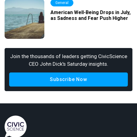
General
American Well-Being Drops in July,
as Sadness and Fear Push Higher
Join the thousands of leaders getting CivicScience
CEO John Dick's Saturday insights.
Subscribe Now