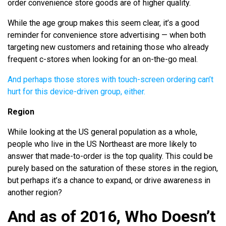
order convenience store goods are of higher quality.
While the age group makes this seem clear, it’s a good
reminder for convenience store advertising — when both
targeting new customers and retaining those who already
frequent c-stores when looking for an on-the-go meal.
And perhaps those stores with touch-screen ordering can’t
hurt for this device-driven group, either.
Region
While looking at the US general population as a whole,
people who live in the US Northeast are more likely to
answer that made-to-order is the top quality. This could be
purely based on the saturation of these stores in the region,
but perhaps it’s a chance to expand, or drive awareness in
another region?
And as of 2016, Who Doesn’t