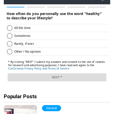
Popular Posts
General