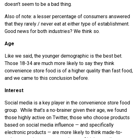
doesn’t seem to be a bad thing.
Also of note: a lesser percentage of consumers answered
that they rarely / never eat at either type of establishment.
Good news for both industries? We think so.
Age
Like we said, the younger demographic is the best bet.
Those 18-34 are much more likely to say they think
convenience store food is of a higher quality than fast food,
and we came to this conclusion before.
Interest
Social media is a key player in the convenience store food
group. While that’s a no-brainer given their age, we found
those highly active on Twitter, those who choose products
based on social media influence — and specifically
electronic products — are more likely to think made-to-