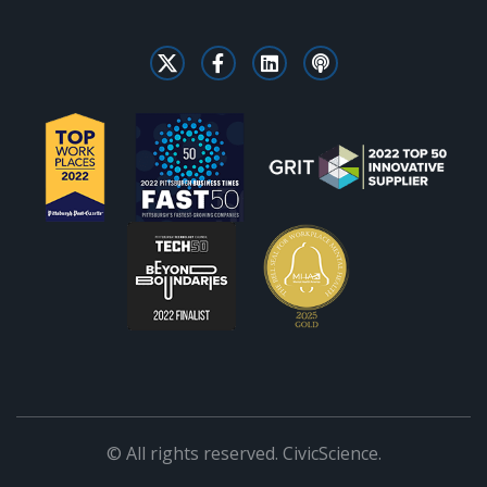
© All rights reserved. CivicScience.