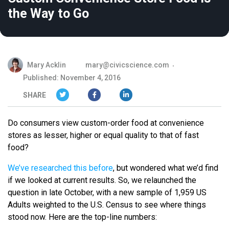
the Way to Go
Mary Acklin
mary@civicscience.com
Published: November 4, 2016
SHARE
Do consumers view custom-order food at convenience
stores as lesser, higher or equal quality to that of fast
food?
We’ve researched this before
, but wondered what we’d find
if we looked at current results. So, we relaunched the
question in late October, with a new sample of 1,959 US
Adults weighted to the U.S. Census to see where things
stood now. Here are the top-line numbers: