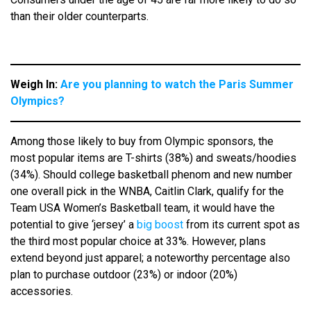
than their older counterparts.
Weigh In:
Are you planning to watch the Paris Summer
Olympics?
Among those likely to buy from Olympic sponsors, the
most popular items are T-shirts (38%) and sweats/hoodies
(34%). Should college basketball phenom and new number
one overall pick in the WNBA, Caitlin Clark, qualify for the
Team USA Women’s Basketball team, it would have the
potential to give ‘jersey’ a
big boost
from its current spot as
the third most popular choice at 33%. However, plans
extend beyond just apparel; a noteworthy percentage also
plan to purchase outdoor (23%) or indoor (20%)
accessories.