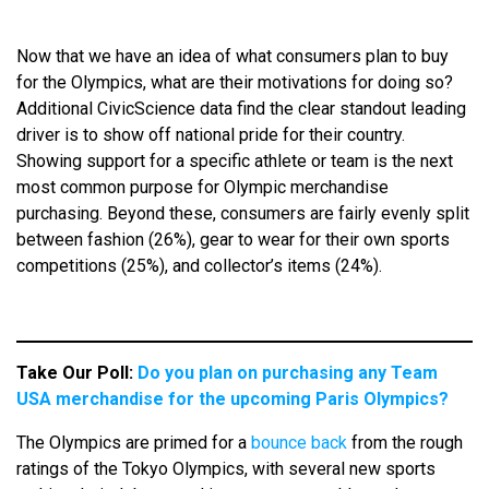
Now that we have an idea of what consumers plan to buy
for the Olympics, what are their motivations for doing so?
Additional CivicScience data find the clear standout leading
driver is to show off national pride for their country.
Showing support for a specific athlete or team is the next
most common purpose for Olympic merchandise
purchasing. Beyond these, consumers are fairly evenly split
between fashion (26%), gear to wear for their own sports
competitions (25%), and collector’s items (24%).
Take Our Poll:
Do you plan on purchasing any Team
USA merchandise for the upcoming Paris Olympics?
The Olympics are primed for a
bounce back
from the rough
ratings of the Tokyo Olympics, with several new sports