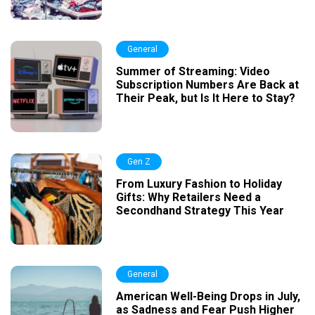
General
Summer of Streaming: Video
Subscription Numbers Are Back at
Their Peak, but Is It Here to Stay?
Gen Z
From Luxury Fashion to Holiday
Gifts: Why Retailers Need a
Secondhand Strategy This Year
General
American Well-Being Drops in July,
as Sadness and Fear Push Higher