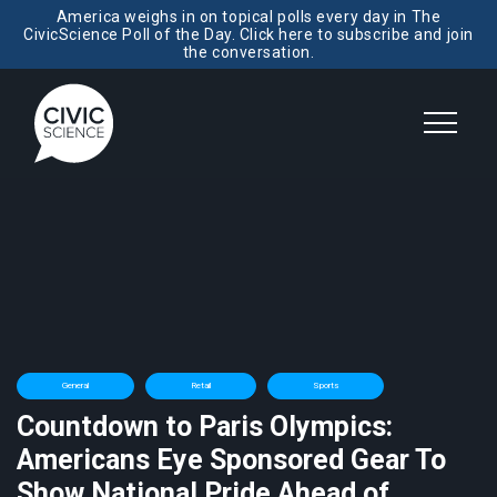
America weighs in on topical polls every day in The
CivicScience Poll of the Day. Click here to subscribe and join
the conversation.
General
Retail
Sports
Countdown to Paris Olympics:
Americans Eye Sponsored Gear To
Show National Pride Ahead of