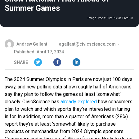
Summer Games
Image Credit:
FreePik via FreePik
Andrew Gallant
agallant@civicscience.com
Published: April 17, 2024
SHARE
The 2024 Summer Olympics in Paris are now just 100 days
away, and new polling data show roughly half of Americans
say they plan to follow the games at least ‘somewhat’
closely. CivicScience has
already explored
how consumers
plan to watch and which sports they’re interested in tuning
in for. In addition, more than a quarter of Americans (28%)
report they’re at least ‘somewhat’ likely to purchase
products or merchandise from 2024 Olympic sponsors.
Consumers under the age of 45 are far more likely to do so