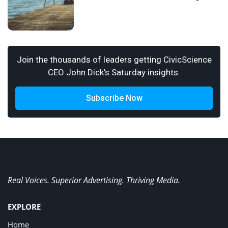
Join the thousands of leaders getting CivicScience
CEO John Dick's Saturday insights.
Subscribe Now
Real Voices. Superior Advertising. Thriving Media.
EXPLORE
Home