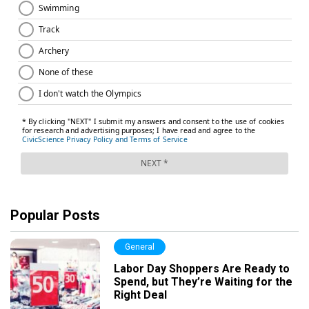
Popular Posts
General
Labor Day Shoppers Are Ready to
Spend, but They’re Waiting for the
Right Deal