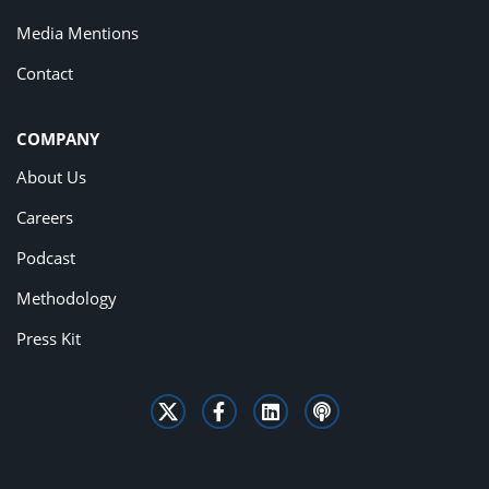
Media Mentions
Contact
COMPANY
About Us
Careers
Podcast
Methodology
Press Kit