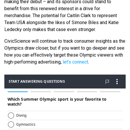
making their debut – and its sponsors could stand to
benefit from this renewed interest in a drive for
merchandise. The potential for Caitlin Clark to represent
Team USA alongside the likes of Simone Biles and Katie
Ledecky only makes that case even stronger.
CivicScience will continue to track consumer insights as the
Olympics draw closer, but if you want to go deeper and see
how you can effectively target these Olympic viewers with
high-performing advertising,
let’s connect
.