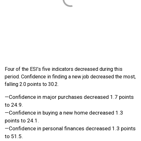
Four of the ESI’s five indicators decreased during this
period. Confidence in finding a new job decreased the most,
falling 2.0 points to 30.2.
—Confidence in major purchases decreased 1.7 points
to 24.9.
—Confidence in buying a new home decreased 1.3
points to 24.1.
—Confidence in personal finances decreased 1.3 points
to 51.5.