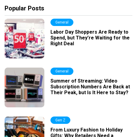
Popular Posts
General
Labor Day Shoppers Are Ready to
Spend, but They’re Waiting for the
Right Deal
General
Summer of Streaming: Video
Subscription Numbers Are Back at
Their Peak, but Is It Here to Stay?
Gen Z
From Luxury Fashion to Holiday
Gifts: Why Retailers Need a