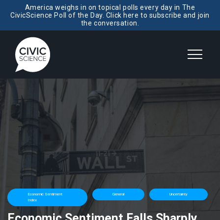
America weighs in on topical polls every day in The
CivicScience Poll of the Day. Click here to subscribe and join
the conversation.
Economic Sentiment
General
Uncertainty
Index
Economic Sentiment Falls Sharply