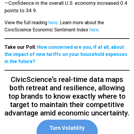
—Confidence in the overall U.S. economy increased 0.4
points to 34.9.
View the full reading
here
. Learn more about the
CivicScience Economic Sentiment Index
here
.
Take our Poll:
How concerned are you, if at all, about
the impact of new tariffs on your household expenses
in the future?
CivicScience’s real-time data maps
both retreat and resilience, allowing
top brands to know exactly where to
target to maintain their competitive
advantage amid economic uncertainty.
Turn Volatility