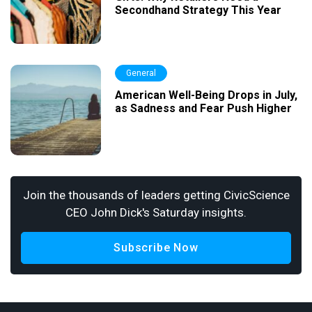
Secondhand Strategy This Year
General
American Well-Being Drops in July,
as Sadness and Fear Push Higher
Join the thousands of leaders getting CivicScience
CEO John Dick's Saturday insights.
Subscribe Now