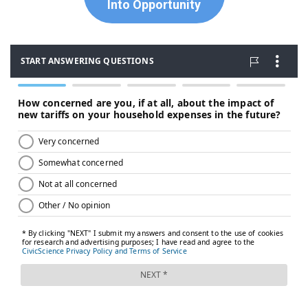
Into Opportunity