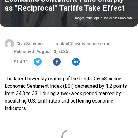
as “Reciprocal” Tariffs Take Effect
Image Credit:
Sophie Backes via Unsplash
CivicScience
contact@civicscience.com
Published: August 13, 2025
SHARE
The latest biweekly reading of the Penta-CivicScience
Economic Sentiment Index (ESI) decreased by 1.2 points
from 34.3 to 33.1 during a two-week period marked by
escalating U.S. tariff rates and softening economic
indicators.