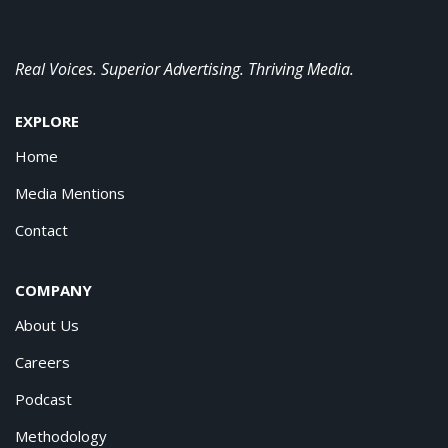
Real Voices. Superior Advertising. Thriving Media.
EXPLORE
Home
Media Mentions
Contact
COMPANY
About Us
Careers
Podcast
Methodology