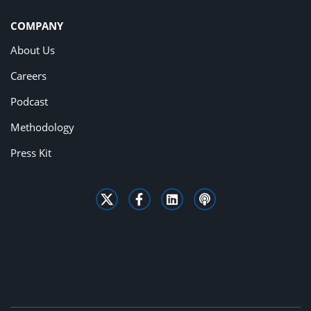
COMPANY
About Us
Careers
Podcast
Methodology
Press Kit