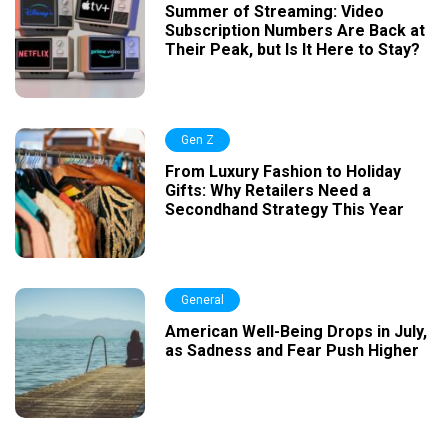
Summer of Streaming: Video
Subscription Numbers Are Back at
Their Peak, but Is It Here to Stay?
Gen Z
From Luxury Fashion to Holiday
Gifts: Why Retailers Need a
Secondhand Strategy This Year
General
American Well-Being Drops in July,
as Sadness and Fear Push Higher