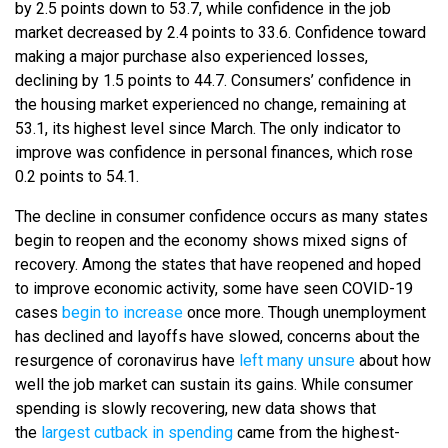
by 2.5 points down to 53.7, while confidence in the job
market decreased by 2.4 points to 33.6. Confidence toward
making a major purchase also experienced losses,
declining by 1.5 points to 44.7. Consumers’ confidence in
the housing market experienced no change, remaining at
53.1, its highest level since March. The only indicator to
improve was confidence in personal finances, which rose
0.2 points to 54.1.
The decline in consumer confidence occurs as many states
begin to reopen and the economy shows mixed signs of
recovery. Among the states that have reopened and hoped
to improve economic activity, some have seen COVID-19
cases
begin to increase
once more. Though unemployment
has declined and layoffs have slowed, concerns about the
resurgence of coronavirus have
left many unsure
about how
well the job market can sustain its gains. While consumer
spending is slowly recovering, new data shows that
the
largest cutback in spending
came from the highest-