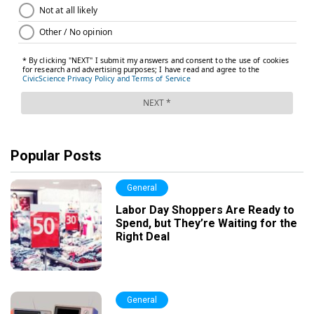
Popular Posts
General
Labor Day Shoppers Are Ready to
Spend, but They’re Waiting for the
Right Deal
General