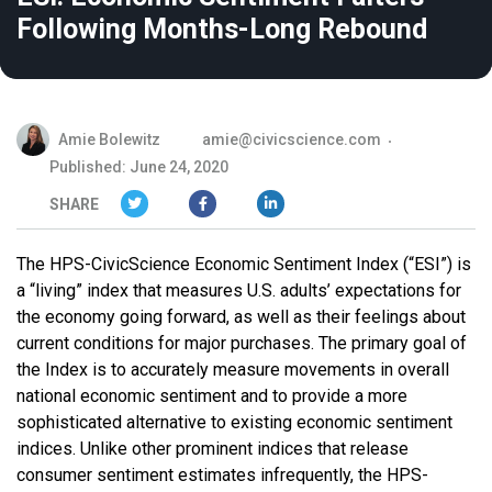
Following Months-Long Rebound
Amie Bolewitz
amie@civicscience.com
Published: June 24, 2020
SHARE
The HPS-CivicScience Economic Sentiment Index (“ESI”) is
a “living” index that measures U.S. adults’ expectations for
the economy going forward, as well as their feelings about
current conditions for major purchases. The primary goal of
the Index is to accurately measure movements in overall
national economic sentiment and to provide a more
sophisticated alternative to existing economic sentiment
indices. Unlike other prominent indices that release
consumer sentiment estimates infrequently, the HPS-