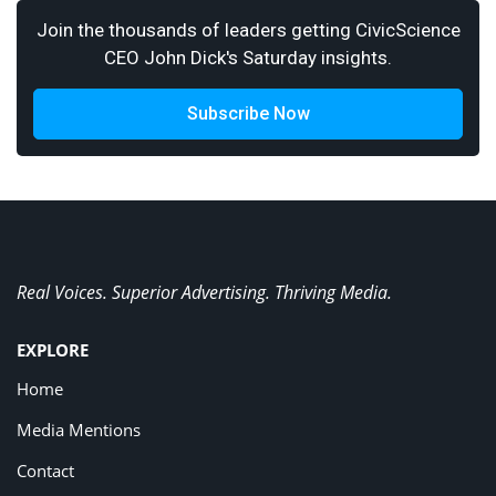
Join the thousands of leaders getting CivicScience
CEO John Dick's Saturday insights.
Subscribe Now
Real Voices. Superior Advertising. Thriving Media.
EXPLORE
Home
Media Mentions
Contact