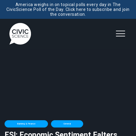
America weighs in on topical polls every day in The
CivicScience Poll of the Day. Click here to subscribe and join
the conversation.
Banking & Finance
General
ESI: Economic Sentiment Falters