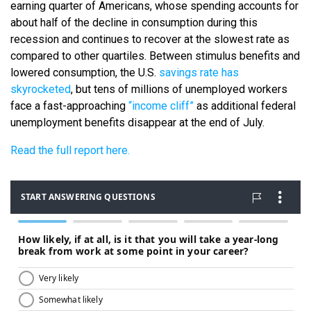
earning quarter of Americans, whose spending accounts for
about half of the decline in consumption during this
recession and continues to recover at the slowest rate as
compared to other quartiles. Between stimulus benefits and
lowered consumption, the U.S.
savings rate has
skyrocketed
, but tens of millions of unemployed workers
face a fast-approaching
“income cliff”
as additional federal
unemployment benefits disappear at the end of July.
Read the full report here.