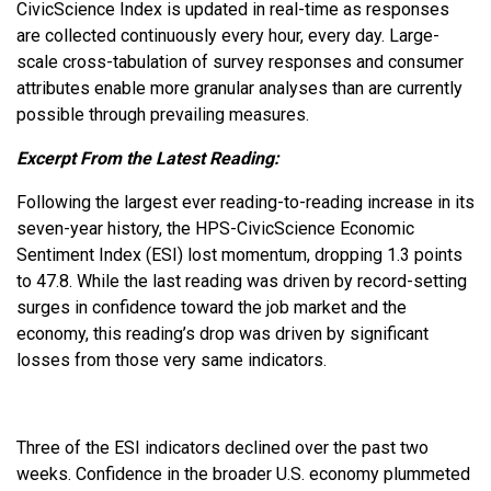
CivicScience Index is updated in real-time as responses
are collected continuously every hour, every day. Large-
scale cross-tabulation of survey responses and consumer
attributes enable more granular analyses than are currently
possible through prevailing measures.
Excerpt From the Latest Reading:
Following the largest ever reading-to-reading increase in its
seven-year history, the HPS-CivicScience Economic
Sentiment Index (ESI) lost momentum, dropping 1.3 points
to 47.8. While the last reading was driven by record-setting
surges in confidence toward the job market and the
economy, this reading’s drop was driven by significant
losses from those very same indicators.
Three of the ESI indicators declined over the past two
weeks. Confidence in the broader U.S. economy plummeted