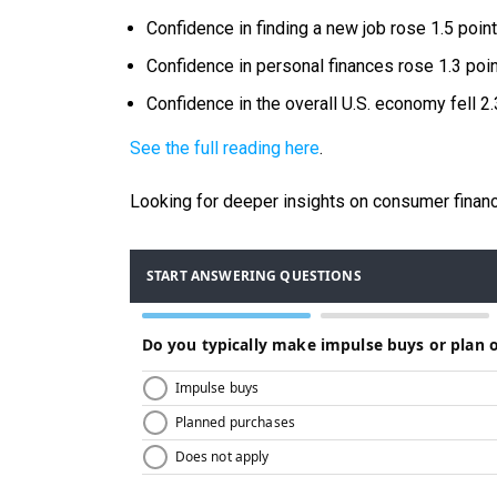
Confidence in finding a new job rose 1.5 point
Confidence in personal finances rose 1.3 poin
Confidence in the overall U.S. economy fell 2.
See the full reading here
.
Looking for deeper insights on consumer financ