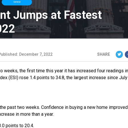
General
nt Jumps at Fastest
022
Published: December 7, 2022
SHARE
weeks, the first time this year it has increased four readings in
x (ESI) rose 1.4 points to 34.8, the largest increase since July
er the past two weeks. Confidence in buying a new home improved
increase in more than a year.
0 points to 20.4.