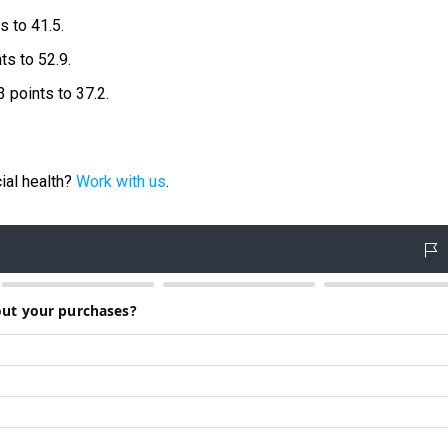
s to 41.5.
ts to 52.9.
3 points to 37.2.
ial health?
Work with us
.