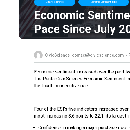
Banking & Finance
Economic Sentiment Index
Economic Sentime
Pace Since July 2
CivicScience
contact@civicscience.com
Economic sentiment increased over the past two 
The Penta-CivicScience Economic Sentiment Inde
the fourth consecutive rise.
Four of the ESI’s five indicators increased ov
most, increasing 3.6 points to 22.1, its largest 
Confidence in making a major purchase rose 3.