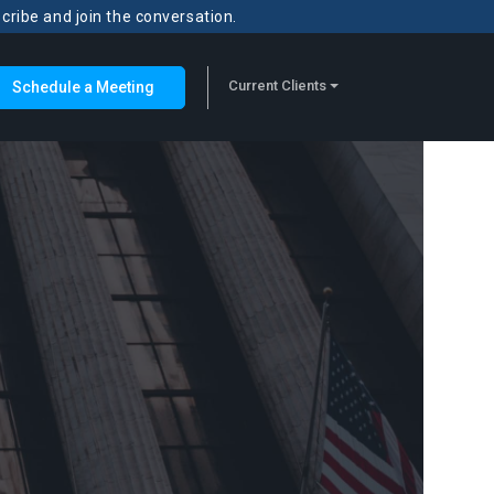
scribe and join the conversation.
Current Clients
Schedule a Meeting