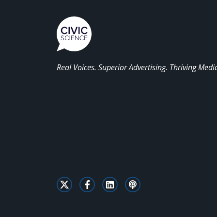
Real Voices. Superior Advertising. Thriving Medi