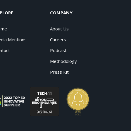
PLORE
COMPANY
ome
About Us
dia Mentions
Careers
ntact
Podcast
Methodology
Press Kit