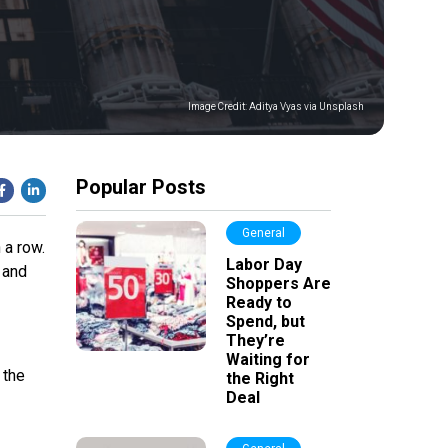
Image Credit:
Aditya Vyas via Unsplash
Popular Posts
General
 a row.
Labor Day
 and
Shoppers Are
Ready to
Spend, but
They’re
Waiting for
 the
the Right
Deal