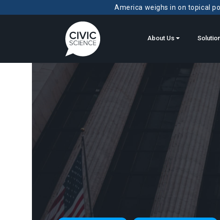
America weighs in on topical pol
About Us
Solutio