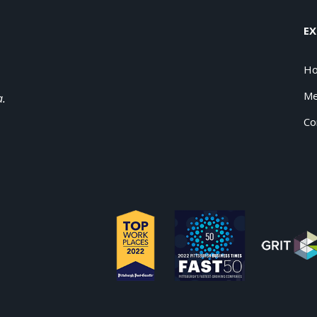
EX
H
Me
a.
Co