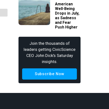
American
Well-Being
Drops in July,
as Sadness
and Fear
Push Higher
Join the thousands of
leaders getting CivicScience
CEO John Dick's Saturday
insights.
Subscribe Now