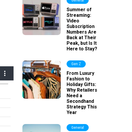
General
Summer of
Streaming:
Video
Subscription
Numbers Are
Back at Their
Peak, but Is It
Here to Stay?
Gen Z
From Luxury
Fashion to
Holiday Gifts:
Why Retailers
Need a
Secondhand
Strategy This
Year
General