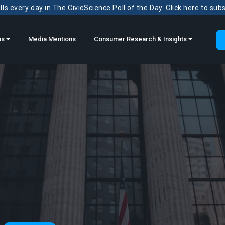
ls every day in The CivicScience Poll of the Day. Click here to sub
ns
Media Mentions
Consumer Research & Insights