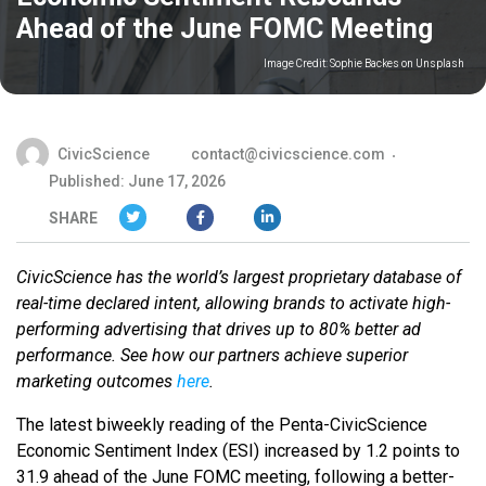
Ahead of the June FOMC Meeting
Image Credit:
Sophie Backes on Unsplash
CivicScience
contact@civicscience.com
Published: June 17, 2026
SHARE
CivicScience has the world’s largest proprietary database of
real-time declared intent, allowing brands to activate high-
performing advertising that drives up to 80% better ad
performance. See how our partners achieve superior
marketing outcomes
here
.
The latest biweekly reading of the Penta-CivicScience
Economic Sentiment Index (ESI) increased by 1.2 points to
31.9 ahead of the June FOMC meeting, following a better-