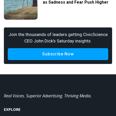
as Sadness and Fear Push Higher
Join the thousands of leaders getting CivicScience
CEO John Dick's Saturday insights.
Subscribe Now
Real Voices. Superior Advertising. Thriving Media.
EXPLORE