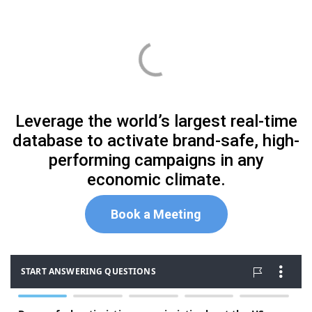
Leverage the world’s largest real-time
database to activate brand-safe, high-
performing campaigns in any
economic climate.
Book
a Meeting