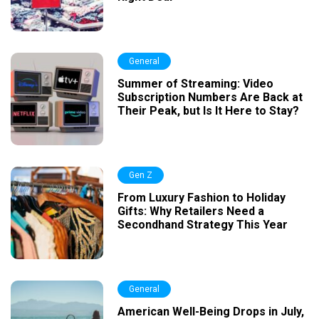
General
Summer of Streaming: Video
Subscription Numbers Are Back at
Their Peak, but Is It Here to Stay?
Gen Z
From Luxury Fashion to Holiday
Gifts: Why Retailers Need a
Secondhand Strategy This Year
General
American Well-Being Drops in July,