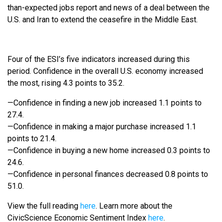
than-expected jobs report and news of a deal between the
U.S. and Iran to extend the ceasefire in the Middle East.
Four of the ESI’s five indicators increased during this
period. Confidence in the overall U.S. economy increased
the most, rising 4.3 points to 35.2.
—Confidence in finding a new job increased 1.1 points to
27.4.
—Confidence in making a major purchase increased 1.1
points to 21.4.
—Confidence in buying a new home increased 0.3 points to
24.6.
—Confidence in personal finances decreased 0.8 points to
51.0.
View the full reading
here
. Learn more about the
CivicScience Economic Sentiment Index
here
.