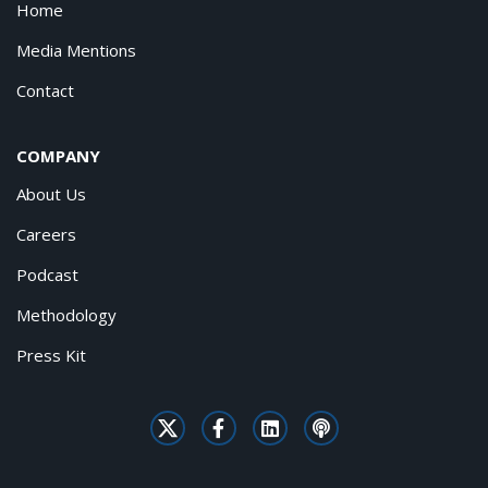
Home
Media Mentions
Contact
COMPANY
About Us
Careers
Podcast
Methodology
Press Kit