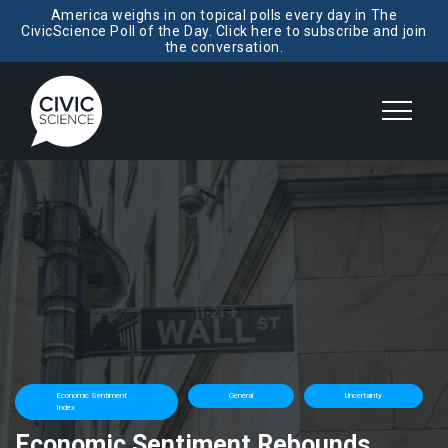
America weighs in on topical polls every day in The
CivicScience Poll of the Day. Click here to subscribe and join
the conversation.
Economic Sentiment
General
Uncertainty
Index
Economic Sentiment Rebounds