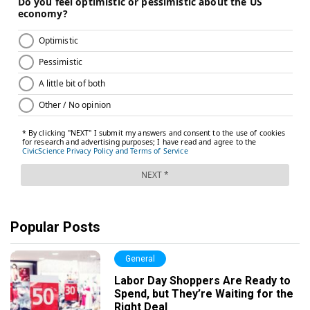
Popular Posts
General
Labor Day Shoppers Are Ready to
Spend, but They’re Waiting for the
Right Deal