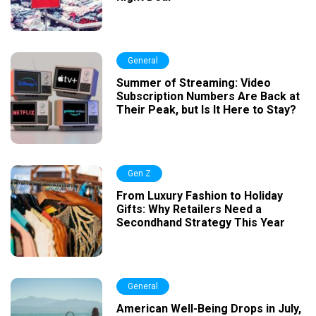
General
Summer of Streaming: Video
Subscription Numbers Are Back at
Their Peak, but Is It Here to Stay?
Gen Z
From Luxury Fashion to Holiday
Gifts: Why Retailers Need a
Secondhand Strategy This Year
General
American Well-Being Drops in July,