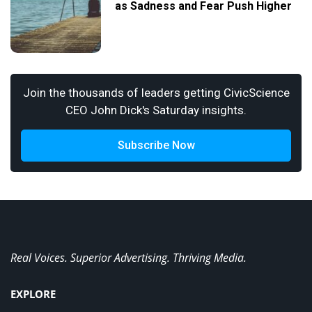
as Sadness and Fear Push Higher
Join the thousands of leaders getting CivicScience
CEO John Dick's Saturday insights.
Subscribe Now
Real Voices. Superior Advertising. Thriving Media.
EXPLORE