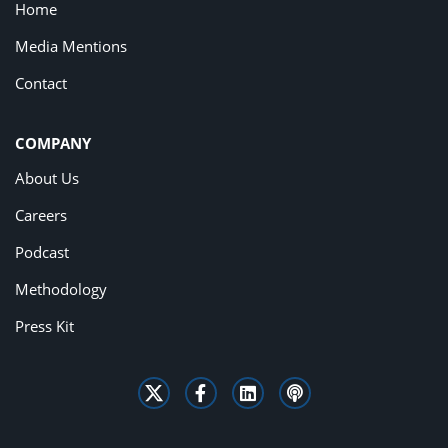
Home
Media Mentions
Contact
COMPANY
About Us
Careers
Podcast
Methodology
Press Kit