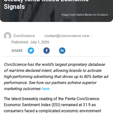
Signals
Image Credit:
Sophie Backes on Unsplash
CivicScience
contact@civicscience.com
Published: July 1, 2026
SHARE
CivicScience has the world’s largest proprietary database
of real-time declared intent, allowing brands to activate
high-performing advertising that drives up to 80% better ad
performance. See how our partners achieve superior
marketing outcomes
here
.
The latest biweekly reading of the Penta-CivicScience
Economic Sentiment Index (ESI) remained at 31.9 as
consumers faced a complicated economic environment