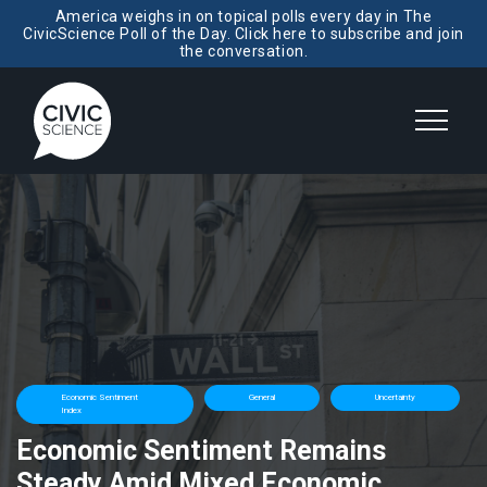
America weighs in on topical polls every day in The
CivicScience Poll of the Day. Click here to subscribe and join
the conversation.
Economic Sentiment
General
Uncertainty
Index
Economic Sentiment Remains
Steady Amid Mixed Economic