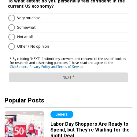
Popular Posts
General
Labor Day Shoppers Are Ready to
Spend, but They’re Waiting for the
Right Deal