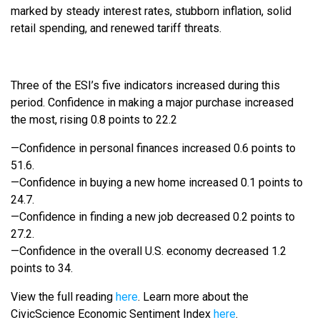
marked by steady interest rates, stubborn inflation, solid
retail spending, and renewed tariff threats.
Three of the ESI’s five indicators increased during this
period. Confidence in making a major purchase increased
the most, rising 0.8 points to 22.2
—Confidence in personal finances increased 0.6 points to
51.6.
—Confidence in buying a new home increased 0.1 points to
24.7.
—Confidence in finding a new job decreased 0.2 points to
27.2.
—Confidence in the overall U.S. economy decreased 1.2
points to 34.
View the full reading
here
. Learn more about the
CivicScience Economic Sentiment Index
here
.