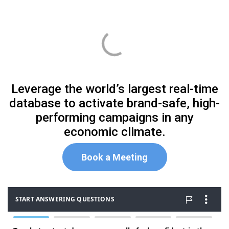
Leverage the world’s largest real-time
database to activate brand-safe, high-
performing campaigns in any
economic climate.
Book
a Meeting