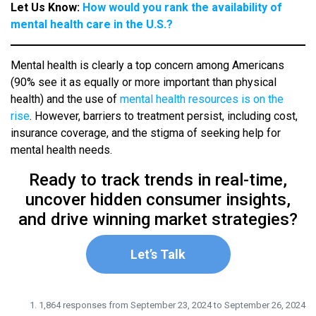
Let Us Know:
How would you rank the availability of
mental health care in the U.S.?
Mental health is clearly a top concern among Americans
(90% see it as equally or more important than physical
health) and the use of
mental health resources is on the
rise
. However, barriers to treatment persist, including
cost,
insurance coverage, and the stigma of seeking help for
mental health needs.
Ready to track trends in real-time,
uncover hidden consumer insights,
and drive winning market strategies?
Let’s Talk
1,864 responses from September 23, 2024 to September 26, 2024