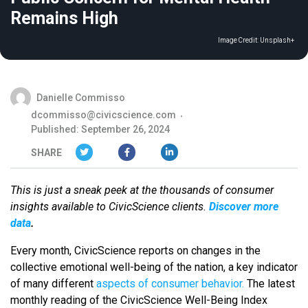
Remains High
Image Credit:
Unsplash+
Danielle Commisso
dcommisso@civicscience.com
Published: September 26, 2024
SHARE
This is just a sneak peek at the thousands of consumer
insights available to CivicScience clients.
Discover more
data
.
Every month, CivicScience reports on changes in the
collective emotional well-being of the nation, a key indicator
of many different
aspects of consumer behavior.
The latest
monthly reading of the CivicScience Well-Being Index