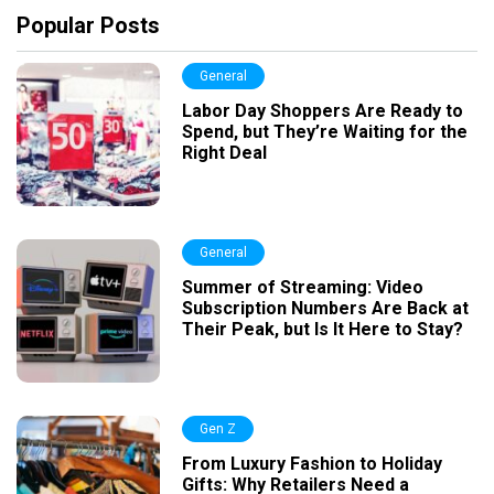
Popular Posts
General
Labor Day Shoppers Are Ready to
Spend, but They’re Waiting for the
Right Deal
General
Summer of Streaming: Video
Subscription Numbers Are Back at
Their Peak, but Is It Here to Stay?
Gen Z
From Luxury Fashion to Holiday
Gifts: Why Retailers Need a