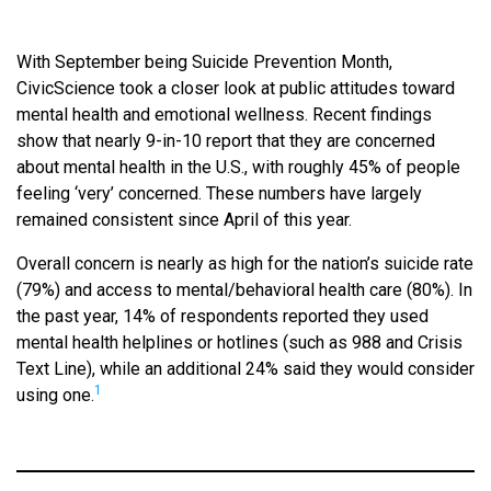
With September being Suicide Prevention Month,
CivicScience took a closer look at public attitudes toward
mental health and emotional wellness. Recent findings
show that nearly 9-in-10 report that they are concerned
about mental health in the U.S., with roughly 45% of people
feeling ‘very’ concerned. These numbers have largely
remained consistent since April of this year.
Overall concern is nearly as high for the nation’s suicide rate
(79%) and access to mental/behavioral health care (80%). In
the past year, 14% of respondents reported they used
mental health helplines or hotlines (such as 988 and Crisis
Text Line), while an additional 24% said they would consider
1
using one.