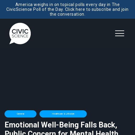
America weighs in on topical polls every day in The
CivicScience Poll of the Day. Click here to subscribe and join
the conversation.
General
Healthcare & Lifestyle
Emotional Well-Being Falls Back,
Public Concern for Mental Health