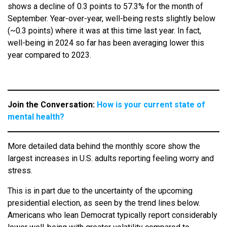
shows a decline of 0.3 points to 57.3% for the month of
September. Year-over-year, well-being rests slightly below
(~0.3 points) where it was at this time last year. In fact,
well-being in 2024 so far has been averaging lower this
year compared to 2023.
Join the Conversation:
How is your current state of
mental health?
More detailed data behind the monthly score show the
largest increases in U.S. adults reporting feeling worry and
stress.
This is in part due to the uncertainty of the upcoming
presidential election, as seen by the trend lines below.
Americans who lean Democrat typically report considerably