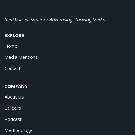
Real Voices. Superior Advertising. Thriving Media.
EXPLORE
Home
Media Mentions
Contact
COMPANY
About Us
Careers
Podcast
Methodology