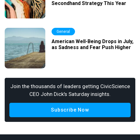
Secondhand Strategy This Year
General
American Well-Being Drops in July,
as Sadness and Fear Push Higher
Join the thousands of leaders getting CivicScience
CEO John Dick's Saturday insights.
Subscribe Now