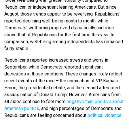
lower well-being with greater volatility compared to
Republican or independent leaning Americans. But since
August, those trends appear to be reversing. Republicans’
reported declining well-being month to month, while
Democrats’ well-being improved dramatically and rose
above that of Republicans for the first time this year. In
comparison, well-being among independents has remained
fairly stable.
Republicans reported increased stress and worry in
September, while Democrats reported significant
decreases in those emotions. These changes likely reflect
recent events of the race – the nomination of VP Kamala
Harris, the presidential debate, and the second attempted
assassination of Donald Trump. However, Americans from
all sides continue to feel more
negative than positive about
American politics,
and high percentages of Democrats and
Republicans are feeling concerned about
political violence.