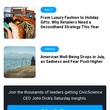
Gen Z
From Luxury Fashion to Holiday
Gifts: Why Retailers Need a
Secondhand Strategy This Year
General
American Well-Being Drops in July,
as Sadness and Fear Push Higher
Join the thousands of leaders getting CivicScience
CEO John Dick's Saturday insights.