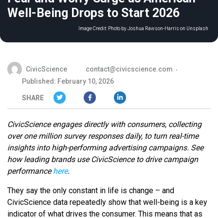
Well-Being Drops to Start 2026
Image Credit:
Photo by Joshua Rawson-Harris on Unsplash
CivicScience
contact@civicscience.com
Published: February 10, 2026
SHARE
CivicScience engages directly with consumers, collecting
over one million survey responses daily, to turn real-time
insights into high-performing advertising campaigns. See
how leading brands use CivicScience to drive campaign
performance
here
.
They say the only constant in life is change – and
CivicScience data repeatedly show that well-being is a key
indicator of what drives the consumer. This means that as