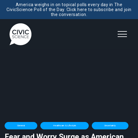
America weighs in on topical polls every day in The
CivicScience Poll of the Day. Click here to subscribe and join
the conversation.
General
Healthcare & Lifestyle
Uncertainty
Fear and Worry Surge as American