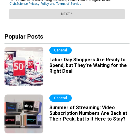
Popular Posts
General
Labor Day Shoppers Are Ready to
Spend, but They’re Waiting for the
Right Deal
General
Summer of Streaming: Video
Subscription Numbers Are Back at
Their Peak, but Is It Here to Stay?