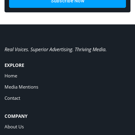
Subscribe Now
Real Voices. Superior Advertising. Thriving Media.
EXPLORE
Home
Media Mentions
Contact
COMPANY
About Us