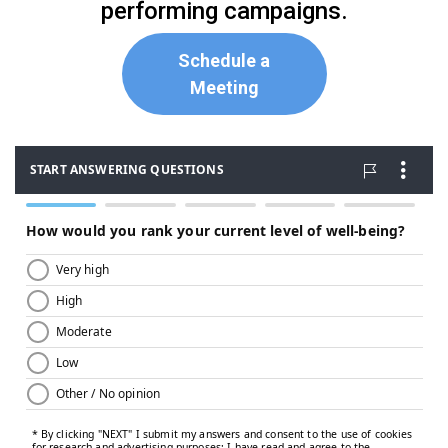
performing campaigns.
Schedule a
Meeting