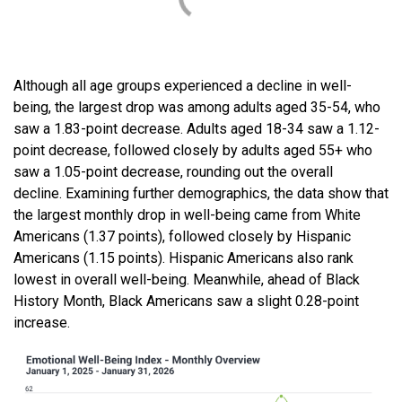
Although all age groups experienced a decline in well-
being, the largest drop was among adults aged 35-54, who
saw a 1.83-point decrease. Adults aged 18-34 saw a 1.12-
point decrease, followed closely by adults aged 55+ who
saw a 1.05-point decrease, rounding out the overall
decline. Examining further demographics, the data show that
the largest monthly drop in well-being came from White
Americans (1.37 points), followed closely by Hispanic
Americans (1.15 points). Hispanic Americans also rank
lowest in overall well-being. Meanwhile, ahead of Black
History Month, Black Americans saw a slight 0.28-point
increase.