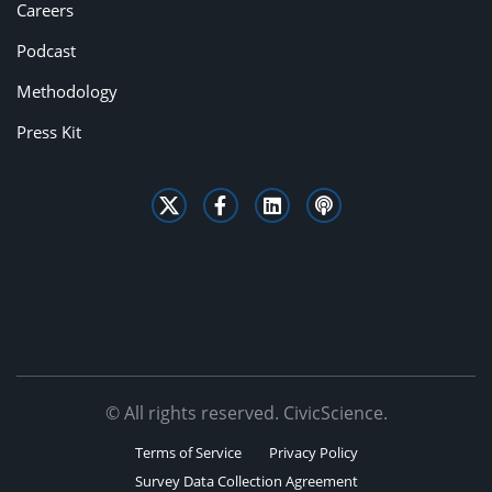
Careers
Podcast
Methodology
Press Kit
© All rights reserved. CivicScience.
Terms of Service
Privacy Policy
Survey Data Collection Agreement