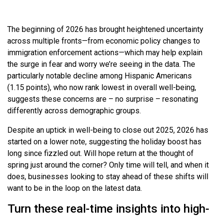
The beginning of 2026 has brought heightened uncertainty
across multiple fronts—from economic policy changes to
immigration enforcement actions—which may help explain
the surge in fear and worry we’re seeing in the data. The
particularly notable decline among Hispanic Americans
(1.15 points), who now rank lowest in overall well-being,
suggests these concerns are – no surprise – resonating
differently across demographic groups.
Despite an uptick in well-being to close out 2025, 2026 has
started on a lower note, suggesting the holiday boost has
long since fizzled out. Will hope return at the thought of
spring just around the corner? Only time will tell, and when it
does, businesses looking to stay ahead of these shifts will
want to be in the loop on the latest data.
Turn these real-time insights into high-