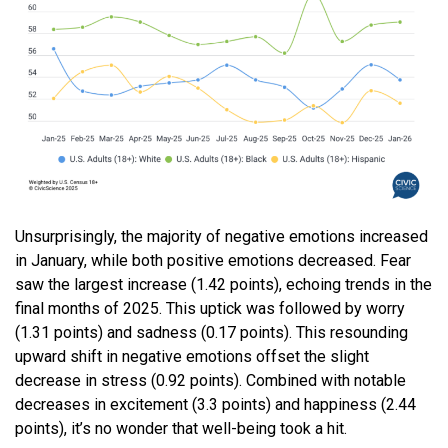
Unsurprisingly, the majority of negative emotions increased
in January, while both positive emotions decreased. Fear
saw the largest increase (1.42 points), echoing trends in the
final months of 2025. This uptick was followed by worry
(1.31 points) and sadness (0.17 points). This resounding
upward shift in negative emotions offset the slight
decrease in stress (0.92 points). Combined with notable
decreases in excitement (3.3 points) and happiness (2.44
points), it’s no wonder that well-being took a hit.