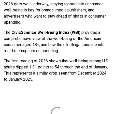
2026 gets well underway, staying tapped into consumer
well-being is key for brands, media publishers, and
advertisers who want to stay ahead of shifts in consumer
spending.
The
CivicScience
Well-Being Index (WBI)
provides a
comprehensive view of the well-being of the American
consumer aged 18+, and how their feelings translate into
real-time impacts on spending.
The first reading of 2026 shows that well-being among U.S.
adults dipped 1.31 points to 54 through the end of January.
This represents a similar drop seen from December 2024
to January 2025.