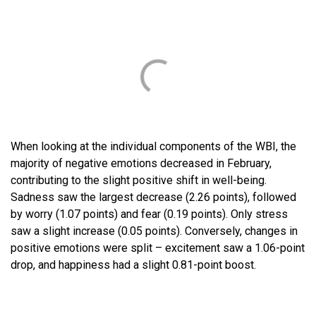
When looking at the individual components of the WBI, the
majority of negative emotions decreased in February,
contributing to the slight positive shift in well-being.
Sadness saw the largest decrease (2.26 points), followed
by worry (1.07 points) and fear (0.19 points). Only stress
saw a slight increase (0.05 points). Conversely, changes in
positive emotions were split – excitement saw a 1.06-point
drop, and happiness had a slight 0.81-point boost.