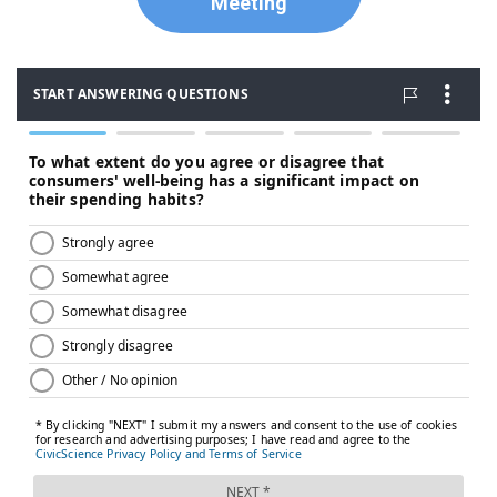
Meeting