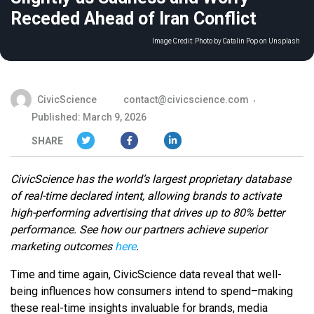
Receded Ahead of Iran Conflict
Image Credit:
Photo by Catalin Pop on Unsplash
CivicScience
contact@civicscience.com
Published: March 9, 2026
SHARE
CivicScience has the world’s largest proprietary database
of real-time declared intent, allowing brands to activate
high-performing advertising that drives up to 80% better
performance. See how our partners achieve superior
marketing outcomes
here
.
Time and time again, CivicScience data reveal that well-
being influences how consumers intend to spend–making
these real-time insights invaluable for brands, media