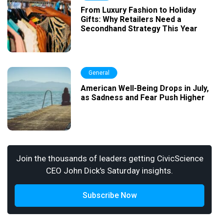
From Luxury Fashion to Holiday
Gifts: Why Retailers Need a
Secondhand Strategy This Year
General
American Well-Being Drops in July,
as Sadness and Fear Push Higher
Join the thousands of leaders getting CivicScience
CEO John Dick's Saturday insights.
Subscribe Now