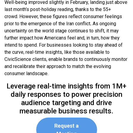
Well-being improved slightly in February, landing just above
last month’s post-holiday reading, thanks to the 55+
crowd. However, these figures reflect consumer feelings
prior to the emergence of the Iran conflict
.
As ongoing
uncertainty on the world stage continues to shift, it may
further impact how Americans feel and, in turn, how they
intend to spend. For businesses looking to stay ahead of
the curve, real-time insights, like those available to
CivicScience clients, enable brands to continuously monitor
and recalibrate their approach to match the evolving
consumer landscape.
Leverage real-time insights from 1M+
daily responses to power precision
audience targeting and drive
measurable business results.
Request a