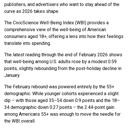
publishers, and advertisers who want to stay ahead of the
curve as 2026 takes shape.
The CivicScience Well-Being Index (WBI) provides a
comprehensive view of the well-being of American
consumers aged 18+, offering a lens into how their feelings
translate into spending.
The latest reading through the end of February 2026 shows
that well-being among U.S. adults rose by a modest 0.59
points, slightly rebounding from the post-holiday decline in
January.
The February rebound was powered entirely by the 55+
demographic. While younger cohorts experienced a slight
dip – with those aged 35–54 down 0.9 points and the 18–
34 demographic down 0.27 points – the 2.44-point gain
among Americans 55+ was enough to move the needle for
the WBI overall.