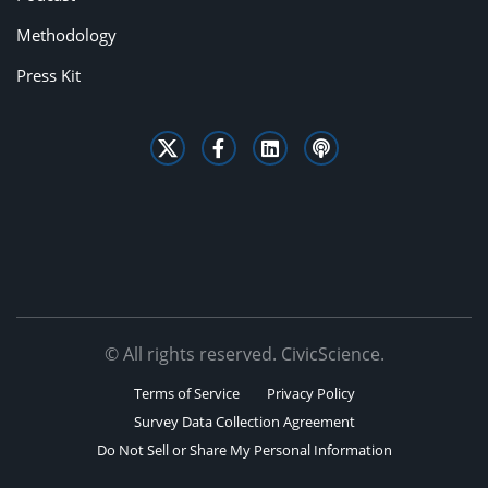
Methodology
Press Kit
© All rights reserved. CivicScience.
Terms of Service
Privacy Policy
Survey Data Collection Agreement
Do Not Sell or Share My Personal Information