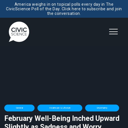
America weighs in on topical polls every day in The
CivicScience Poll of the Day. Click here to subscribe and join
the conversation.
General
Healthcare & Lifestyle
Uncertainty
February Well-Being Inched Upward
Slightly as Sadness and Worry