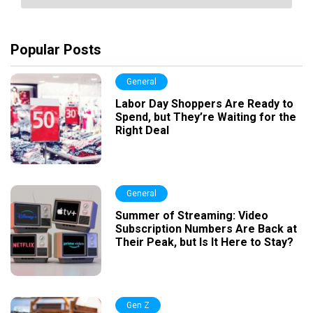
Popular Posts
General
Labor Day Shoppers Are Ready to
Spend, but They’re Waiting for the
Right Deal
General
Summer of Streaming: Video
Subscription Numbers Are Back at
Their Peak, but Is It Here to Stay?
Gen Z