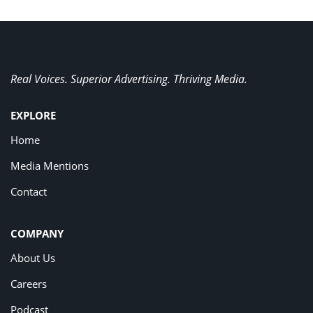
Real Voices. Superior Advertising. Thriving Media.
EXPLORE
Home
Media Mentions
Contact
COMPANY
About Us
Careers
Podcast