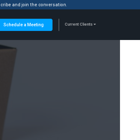
scribe and join the conversation.
Current Clients
Schedule a Meeting