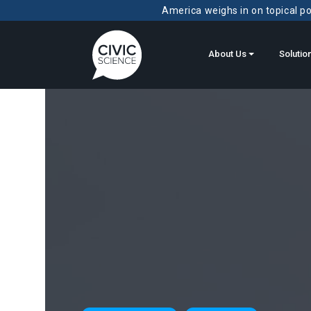
America weighs in on topical pol
About Us
Solutio