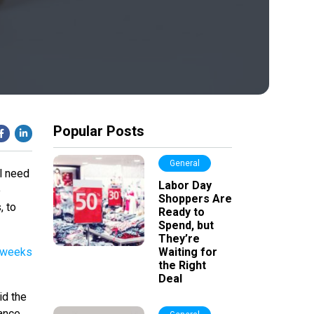
Popular Posts
General
ll need
Labor Day
o
Shoppers Are
, to
Ready to
Spend, but
They’re
o weeks
Waiting for
the Right
Deal
id the
tance