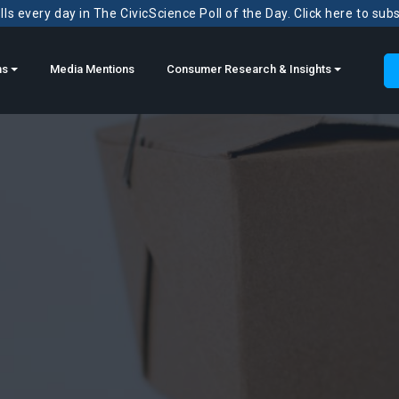
ls every day in The CivicScience Poll of the Day. Click here to sub
ns
Media Mentions
Consumer Research & Insights