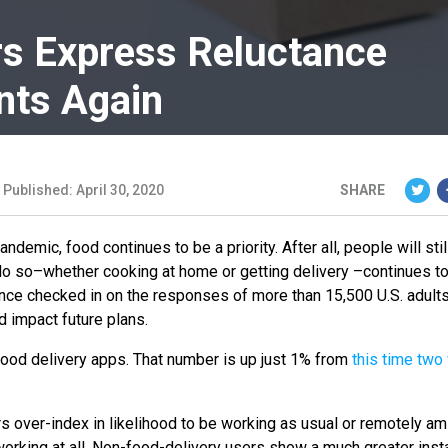
rs Express Reluctance
nts Again
Published: April 30, 2020
SHARE
emic, food continues to be a priority. After all, people will sti
o do so–whether cooking at home or getting delivery –continues t
nce checked in on the responses of more than 15,500 U.S. adults
ld impact future plans.
food delivery apps. That number is up just 1% from
this time tw
s over-index in likelihood to be working as usual or remotely am
orking at all. Non-food-delivery users show a much greater ins