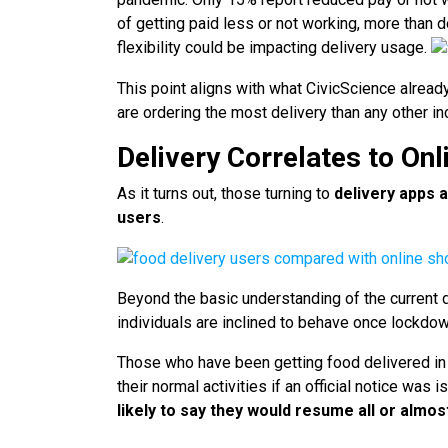
of getting paid less or not working, more than d
flexibility could be impacting delivery usage.
This point aligns with what CivicScience alrea
are ordering the most delivery than any other i
Delivery Correlates to On
As it turns out, those turning to
delivery apps a
users
.
Beyond the basic understanding of the current
individuals are inclined to behave once lockdown
Those who have been getting food delivered in t
their normal activities if an official notice was 
likely to say they would resume all or almost