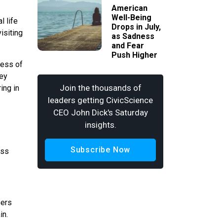
American
Well-Being
l life
Drops in July,
isiting
as Sadness
and Fear
Push Higher
less of
hey
Join the thousands of
ing in
leaders getting CivicScience
CEO John Dick's Saturday
insights.
Subscribe Now
ess
sers
in.