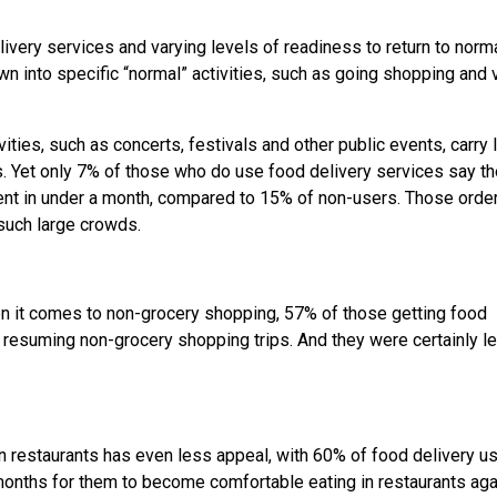
very services and varying levels of readiness to return to norma
 into specific “normal” activities, such as going shopping and v
vities, such as concerts, festivals and other public events, carry 
s. Yet only 7% of those who do use food delivery services say t
ent in under a month, compared to 15% of non-users. Those order
 such large crowds.
n it comes to non-grocery shopping, 57% of those getting food
 resuming non-grocery shopping trips. And they were certainly l
 in restaurants has even less appeal, with 60% of food delivery u
 months for them to become comfortable eating in restaurants aga