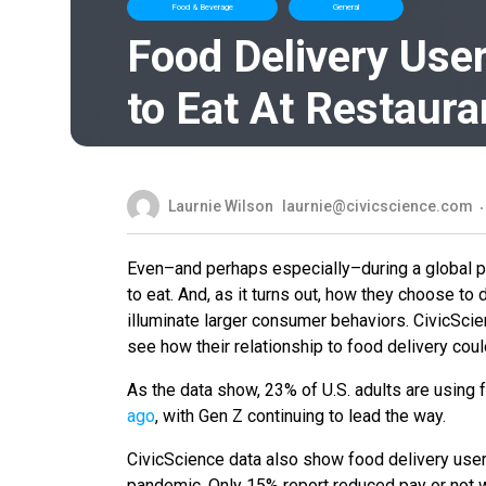
Food & Beverage
General
Food Delivery Use
to Eat At Restaura
Laurnie Wilson
laurnie@civicscience.com
Even–and perhaps especially–during a global pand
to eat. And, as it turns out, how they choose t
illuminate larger consumer behaviors. CivicScie
see how their relationship to food delivery cou
As the data show, 23% of U.S. adults are using 
ago
, with Gen Z continuing to lead the way.
CivicScience data also show food delivery user
pandemic. Only 15% report reduced pay or not w