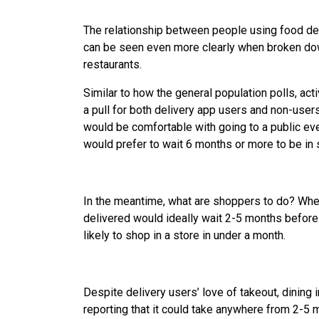
The relationship between people using food deli
can be seen even more clearly when broken down
restaurants.
Similar to how the general population polls, acti
a pull for both delivery app users and non-user
would be comfortable with going to a public ev
would prefer to wait 6 months or more to be in
In the meantime, what are shoppers to do? Whe
delivered would ideally wait 2-5 months before
likely to shop in a store in under a month.
Despite delivery users’ love of takeout, dining
reporting that it could take anywhere from 2-5