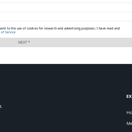
EX
a.
H
Me