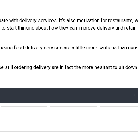
pate with delivery services. It’s also motivation for restaurants, 
 to start thinking about how they can improve delivery and retain 
 using food delivery services are a little more cautious than non
 still ordering delivery are in fact the more hesitant to sit down 