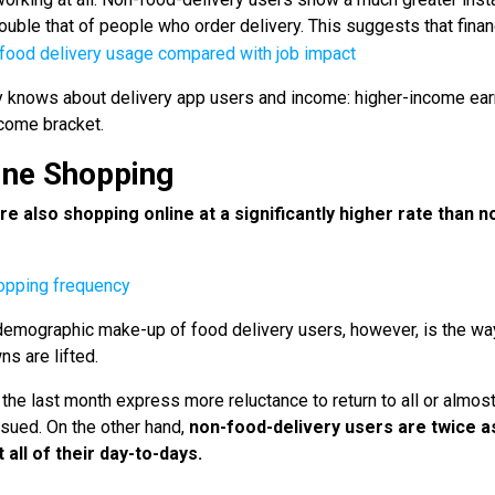
ouble that of people who order delivery. This suggests that finan
dy knows about delivery app users and income: higher-income ea
ncome bracket.
line Shopping
re also shopping online at a significantly higher rate than n
 demographic make-up of food delivery users, however, is the wa
s are lifted.
he last month express more reluctance to return to all or almost 
issued. On the other hand,
non-food-delivery users are
twice a
 all of their day-to-days.