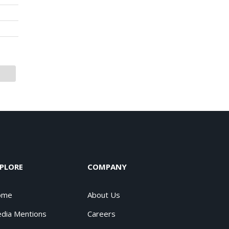
PLORE
COMPANY
ome
About Us
dia Mentions
Careers