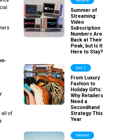
General
cial
Summer of
Streaming:
Video
rners
Subscription
Numbers Are
Back at Their
Peak, but Is It
Here to Stay?
on-
Gen Z
From Luxury
Fashion to
Holiday Gifts:
y
Why Retailers
Need a
Secondhand
all of
Strategy This
Year
s
General