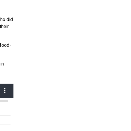
who did
their
-food-
in