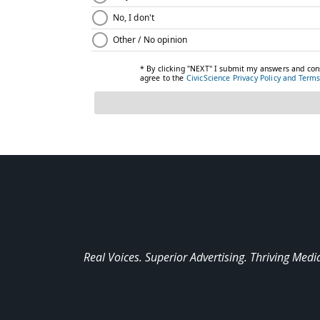
Real Voices. Superior Advertising. Thriving Medi