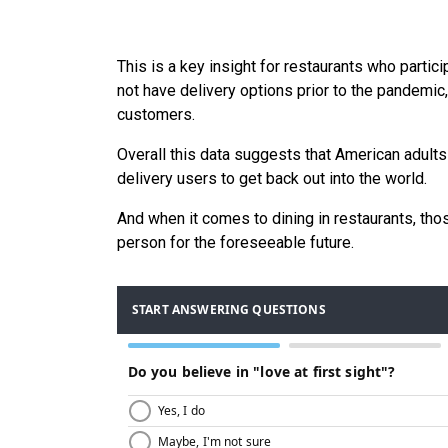
This is a key insight for restaurants who partici
not have delivery options prior to the pandemic,
customers.
Overall this data suggests that American adults
delivery users to get back out into the world.
And when it comes to dining in restaurants, those
person for the foreseeable future.