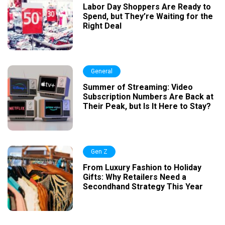
Labor Day Shoppers Are Ready to
Spend, but They’re Waiting for the
Right Deal
General
Summer of Streaming: Video
Subscription Numbers Are Back at
Their Peak, but Is It Here to Stay?
Gen Z
From Luxury Fashion to Holiday
Gifts: Why Retailers Need a
Secondhand Strategy This Year