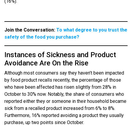
(16%).
Join the Conversation:
To what degree to you trust the
safety of the food you purchase?
Instances of Sickness and Product
Avoidance Are On the Rise
Although most consumers say they haven’t been impacted
by food product recalls recently, the percentage of those
who have been affected has risen slightly from 28% in
October to 30% now. Notably, the share of consumers who
reported either they or someone in their household became
sick from a recalled product increased from 6% to 8%.
Furthermore, 16% reported avoiding a product they usually
purchase, up two points since October.