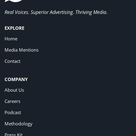
Real Voices. Superior Advertising. Thriving Media.
EXPLORE
Home
Media Mentions
Contact
COMPANY
About Us
Careers
Podcast
Methodology
Press Kit