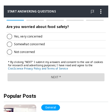
Popular Posts
General