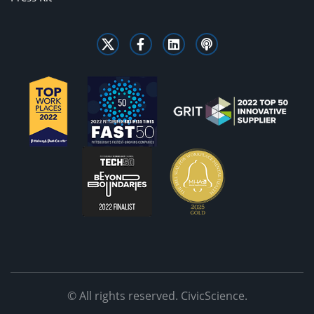
© All rights reserved. CivicScience.