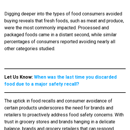
Digging deeper into the types of food consumers avoided
buying reveals that fresh foods, such as meat and produce,
were the most commonly impacted. Processed and
packaged foods came in a distant second, while similar
percentages of consumers reported avoiding nearly all
other categories studied.
Let Us Know:
When was the last time you discarded
food due to a major safety recall?
The uptick in food recalls and consumer avoidance of
certain products underscores the need for brands and
retailers to proactively address food safety concerns. With
trust in grocery stores and brands hanging in a delicate
balance, brands and grocery retailers that can respond