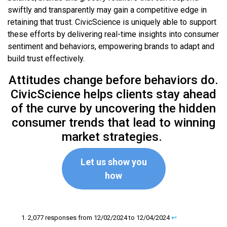
swiftly and transparently may gain a competitive edge in
retaining that trust. CivicScience is uniquely able to support
these efforts by delivering real-time insights into consumer
sentiment and behaviors, empowering brands to adapt and
build trust effectively.
Attitudes change before behaviors do.
CivicScience helps clients stay ahead
of the curve by uncovering the hidden
consumer trends that lead to winning
market strategies.
Let us show you
how
2,077 responses from 12/02/2024 to 12/04/2024
↩︎