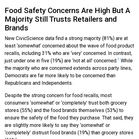
Food Safety Concerns Are High But A
Majority Still Trusts Retailers and
Brands
New CivicScience data find a strong majority (81%) are at
least ‘somewhat’ concerned about the wave of food product
recalls, including 31% who are ‘very’ concerned. In contrast,
1
just under one in five (19%) are ‘not at all’ concerned.
While
the majority who are concerned extends across party lines,
Democrats are far more likely to be concerned than
Republicans and Independents.
Despite the strong concern for food recalls, most
consumers ‘somewhat’ or ‘completely’ trust both grocery
stores (55%) and the food brands themselves (53%) to
ensure the safety of the food they purchase. That said, they
are slightly more likely to say they ‘somewhat’ or
‘completely’ distrust food brands (19%) than grocery stores