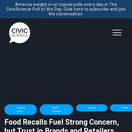
America weighs in on topical polls every day in The
CivicScience Poll of the Day. Click here to subscribe and join
the conversation.
Breaking
Food &
General
Retail
News
Beverage
Food Recalls Fuel Strong Concern,
but Trust in Brands and Retailers