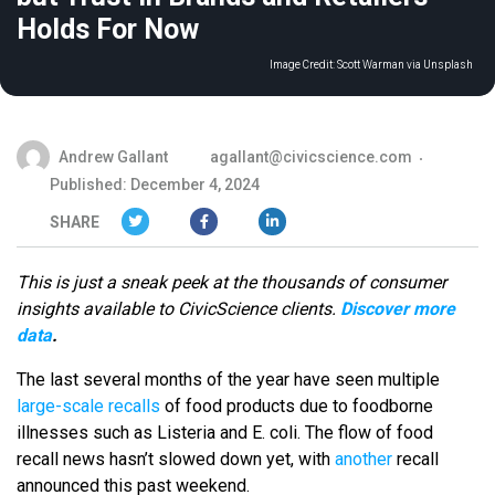
Holds For Now
Image Credit:
Scott Warman via Unsplash
Andrew Gallant
agallant@civicscience.com
Published: December 4, 2024
SHARE
This is just a sneak peek at the thousands of consumer
insights available to CivicScience clients.
Discover more
data
.
The last several months of the year have seen multiple
large-scale recalls
of food products due to foodborne
illnesses such as Listeria and E. coli. The flow of food
recall news hasn’t slowed down yet, with
another
recall
announced this past weekend.