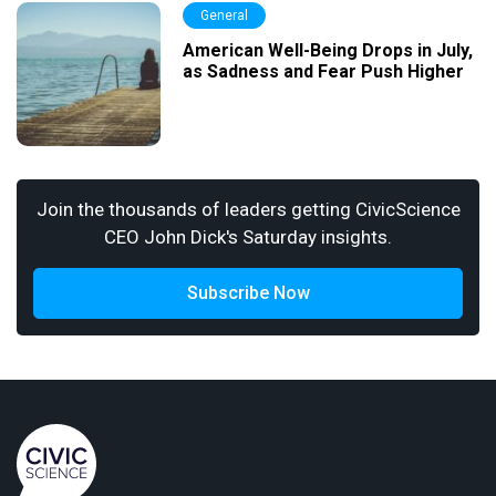
General
American Well-Being Drops in July,
as Sadness and Fear Push Higher
Join the thousands of leaders getting CivicScience
CEO John Dick's Saturday insights.
Subscribe Now