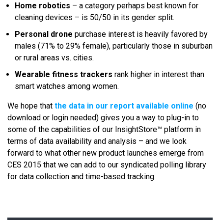
Home robotics
– a category perhaps best known for
cleaning devices – is 50/50 in its gender split.
Personal drone
purchase interest is heavily favored by
males (71% to 29% female), particularly those in suburban
or rural areas vs. cities.
Wearable fitness trackers
rank higher in interest than
smart watches among women.
We hope that
the data in our report available online
(no
download or login needed) gives you a way to plug-in to
some of the capabilities of our InsightStore™ platform in
terms of data availability and analysis – and we look
forward to what other new product launches emerge from
CES 2015 that we can add to our syndicated polling library
for data collection and time-based tracking.