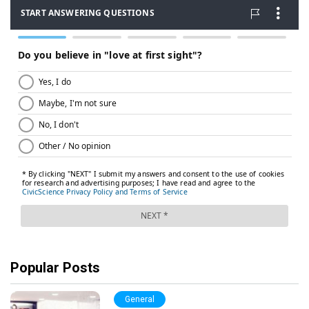
Popular Posts
General