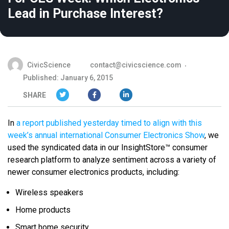
Lead in Purchase Interest?
CivicScience
contact@civicscience.com
Published: January 6, 2015
SHARE
In
a report published yesterday timed to align with this
week’s annual international Consumer Electronics Show
, we
used the syndicated data in our InsightStore™ consumer
research platform to analyze sentiment across a variety of
newer consumer electronics products, including:
Wireless speakers
Home products
Smart home security