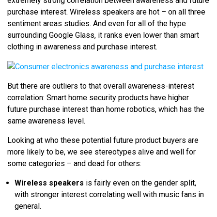
extremely strong correlation between awareness and future
purchase interest. Wireless speakers are hot – on all three
sentiment areas studies. And even for all of the hype
surrounding Google Glass, it ranks even lower than smart
clothing in awareness and purchase interest.
But there are outliers to that overall awareness-interest
correlation: Smart home security products have higher
future purchase interest than home robotics, which has the
same awareness level.
Looking at who these potential future product buyers are
more likely to be, we see stereotypes alive and well for
some categories – and dead for others:
Wireless speakers
is fairly even on the gender split,
with stronger interest correlating well with music fans in
general.