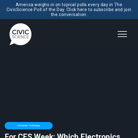
America weighs in on topical polls every day in The
CivicScience Poll of the Day. Click here to subscribe and join
the conversation.
Consumer Technology
For CES Week: Which Electronics