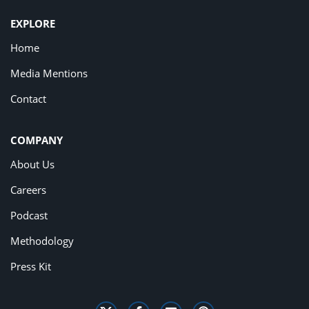
EXPLORE
Home
Media Mentions
Contact
COMPANY
About Us
Careers
Podcast
Methodology
Press Kit