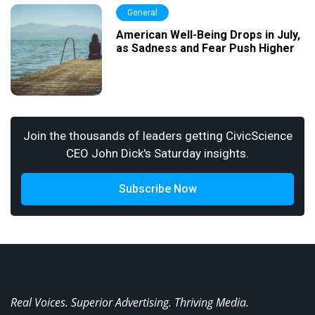
General
American Well-Being Drops in July,
as Sadness and Fear Push Higher
Join the thousands of leaders getting CivicScience
CEO John Dick's Saturday insights.
Subscribe Now
Real Voices. Superior Advertising. Thriving Media.