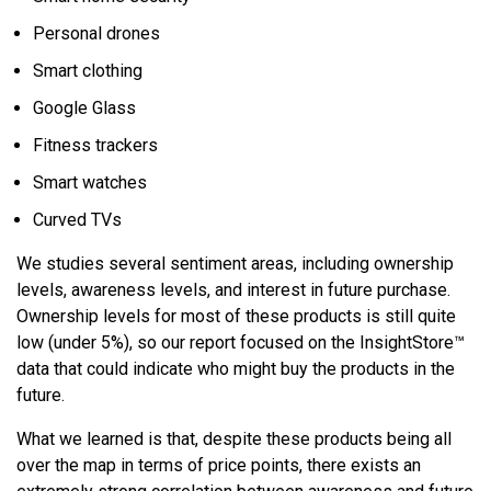
Personal drones
Smart clothing
Google Glass
Fitness trackers
Smart watches
Curved TVs
We studies several sentiment areas, including ownership
levels, awareness levels, and interest in future purchase.
Ownership levels for most of these products is still quite
low (under 5%), so our report focused on the InsightStore™
data that could indicate who might buy the products in the
future.
What we learned is that, despite these products being all
over the map in terms of price points, there exists an