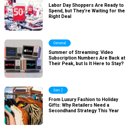
Labor Day Shoppers Are Ready to
Spend, but They’re Waiting for the
Right Deal
General
Summer of Streaming: Video
Subscription Numbers Are Back at
Their Peak, but Is It Here to Stay?
Gen Z
From Luxury Fashion to Holiday
Gifts: Why Retailers Need a
Secondhand Strategy This Year