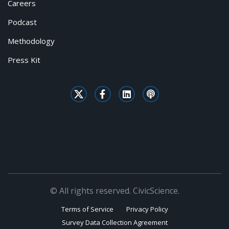
Careers
Podcast
Methodology
Press Kit
© All rights reserved. CivicScience.
Terms of Service
Privacy Policy
Survey Data Collection Agreement