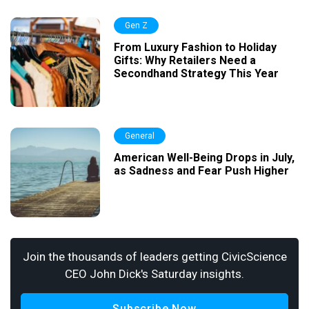
Gen Z
From Luxury Fashion to Holiday
Gifts: Why Retailers Need a
Secondhand Strategy This Year
General
American Well-Being Drops in July,
as Sadness and Fear Push Higher
Join the thousands of leaders getting CivicScience
CEO John Dick's Saturday insights.
Subscribe Now