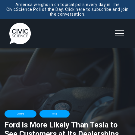
America weighs in on topical polls every day in The
CivicScience Poll of the Day. Click here to subscribe and join
the conversation.
General
Retail
Ford Is More Likely Than Tesla to
See Customers at Its Dealerships