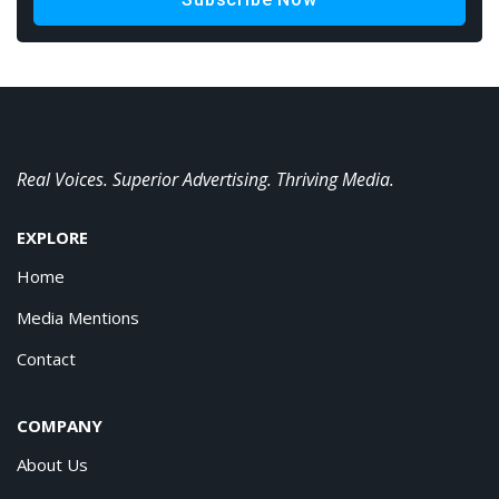
Real Voices. Superior Advertising. Thriving Media.
EXPLORE
Home
Media Mentions
Contact
COMPANY
About Us