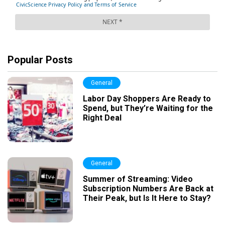
Popular Posts
General
Labor Day Shoppers Are Ready to
Spend, but They’re Waiting for the
Right Deal
General
Summer of Streaming: Video
Subscription Numbers Are Back at
Their Peak, but Is It Here to Stay?