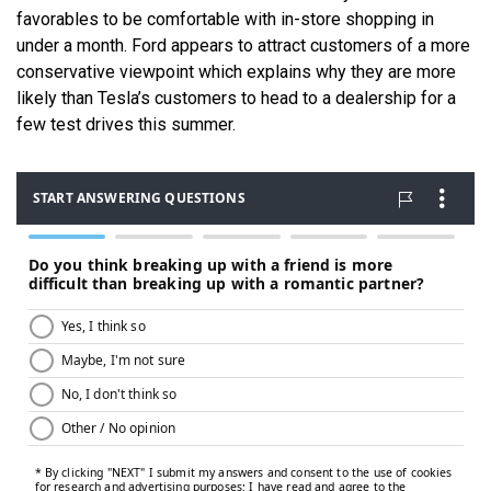
favorables to be comfortable with in-store shopping in
under a month. Ford appears to attract customers of a more
conservative viewpoint which explains why they are more
likely than Tesla’s customers to head to a dealership for a
few test drives this summer.