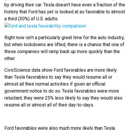
by driving their car. Tesla doesn’t have even a fraction of the
history that Ford has yet is looked at as favorable to almost
a third (30%) of U.S. adults.
Right now isn’t a particularly great time for the auto industry,
but when lockdowns are lifted, there is a chance that one of
these companies will ramp back up more quickly than the
other.
CivicScience data show Ford favorables are more likely
than Tesla favorables to say they would resume all or
almost all their normal activities if given an official
government notice to do so. Tesla favorables were more
reluctant; they were 25% less likely to say they would also
resume all or almost all of their day-to-days.
Ford favorables were also much more likely than Tesla