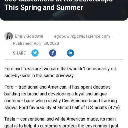
This Spring and Summer
Emily Goodwin
egoodwin@civicscience.com
Published: April 29, 2020
SHARE
Ford and Tesla are two cars that wouldn’t necessarily sit
side-by-side in the same driveway.
Ford – traditional and American. It has spent decades
building its brand and developing a loyal and unique
customer base which is why CivicScience brand tracking
shows Ford favorability at almost half of U.S. adults (47%).
Tesla – conventional and while American-made, its main
goal is to help its customers protect the environment just