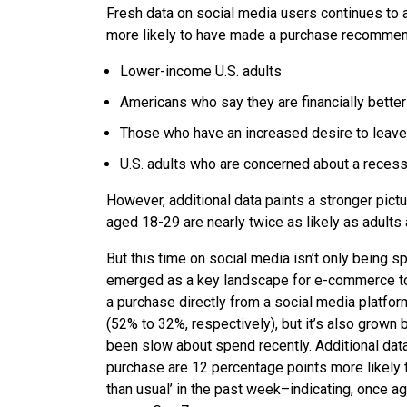
Fresh data on social media users continues to 
more likely to have made a purchase recommend
Lower-income U.S. adults
Americans who say they are financially bette
Those who have an increased desire to leave
U.S. adults who are concerned about a reces
However, additional data paints a stronger pictu
aged 18-29 are nearly twice as likely as adult
But this time on social media isn’t only being s
emerged as a key landscape for e-commerce too
a purchase directly from a social media platfor
(52% to 32%, respectively), but it’s also grown 
been slow about spend recently. Additional dat
purchase are 12 percentage points more likely t
than usual’ in the past week–indicating, once a