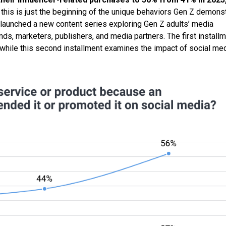
this is just the beginning of the unique behaviors Gen Z demons
launched a new content series exploring Gen Z adults’ media
s, marketers, publishers, and media partners. The first install
 while this second installment examines the impact of social me