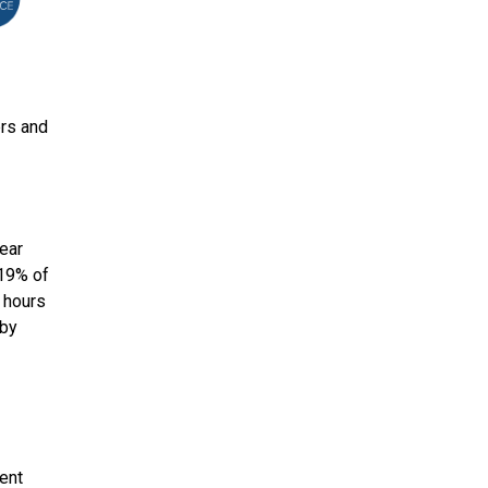
ers and
lear
 19% of
 hours
 by
tent