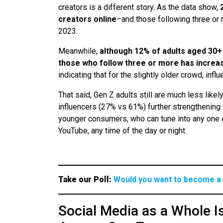
creators is a different story. As the data show,
creators online
–and those following three or
2023.
Meanwhile,
although 12% of adults aged 30+
those who follow three or more has increa
indicating that for the slightly older crowd, in
That said, Gen Z adults still are much less likel
influencers (27% vs 61%) further strengthening t
younger consumers, who can tune into any one of
YouTube, any time of the day or night.
Take our Poll:
Would you want to become a 
Social Media as a Whole I