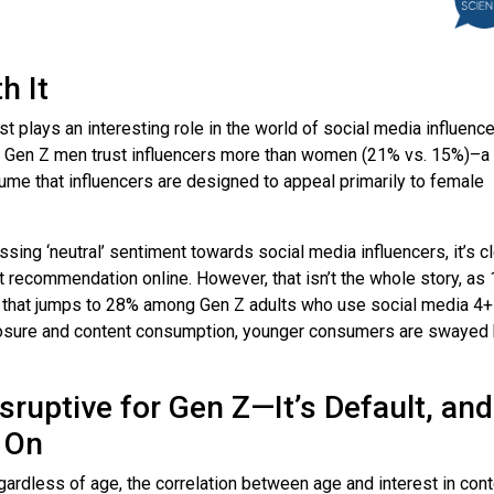
th It
st plays an interesting role in the world of social media influenc
 Gen Z men trust influencers more than women (21% vs. 15%)–a
sume that influencers are designed to appeal primarily to female
sing ‘neutral’ sentiment towards social media influencers, it’s c
ct recommendation online. However, that isn’t the whole story, as
re that jumps to 28% among Gen Z adults who use social media 4+
xposure and content consumption, younger consumers are swayed
isruptive for Gen Z—It’s Default, and
 On
egardless of age, the correlation between age and interest in con