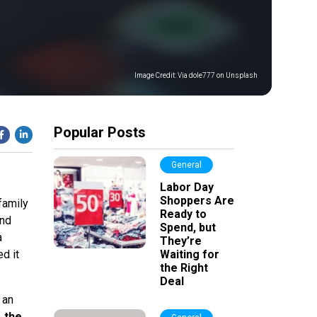
Image Credit:
Via dole777 on Unsplash
Popular Posts
General
Labor Day
Shoppers Are
family
Ready to
and
Spend, but
a
They’re
d it
Waiting for
the Right
Deal
 an
 the