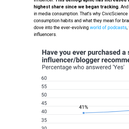
highest share since we began tracking.
And 
in media consumption. That’s why CivicScience 
consumption habits and what they mean for brand
dove into the ever-evolving
world of podcasts
,
influencers.