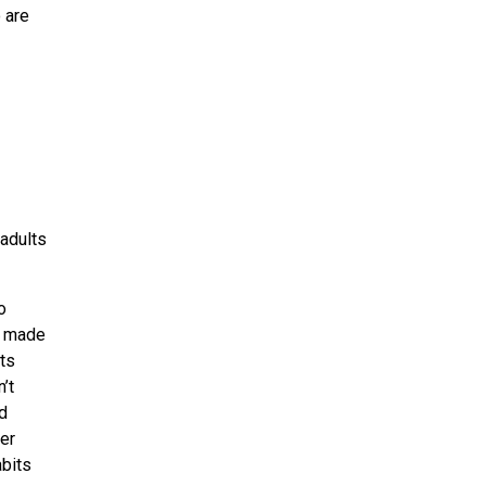
 are
 adults
o
e made
ts
’t
d
her
abits