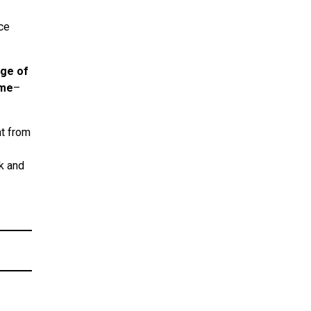
ce
age of
ame
–
nt from
ok and