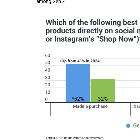
among Gen Z.