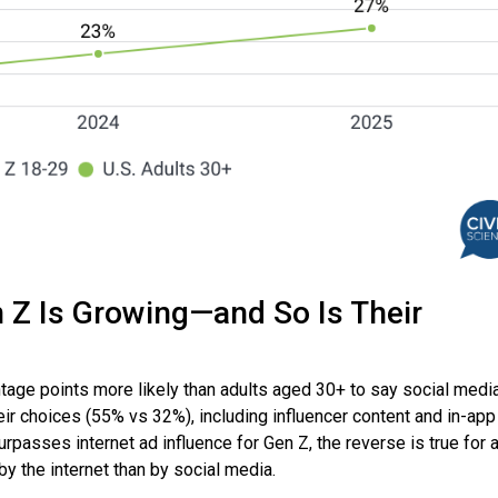
n Z Is Growing—and So Is Their
tage points more likely than adults aged 30+ to say social media
eir choices (55% vs 32%), including influencer content and in-app
rpasses internet ad influence for Gen Z, the reverse is true for 
y the internet than by social media.