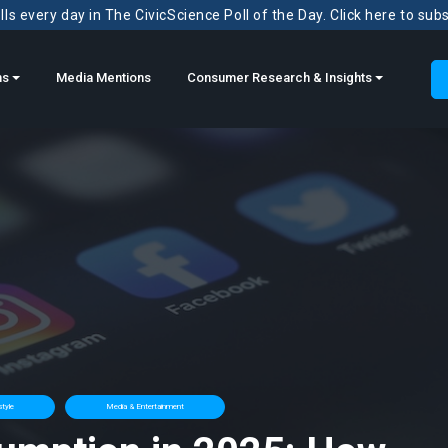
ls every day in The CivicScience Poll of the Day. Click here to sub
ns
Media Mentions
Consumer Research & Insights
style
Media & Entertainment