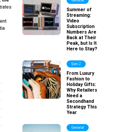
General
trates
Summer of
Streaming:
Video
ment
Subscription
dia
Numbers Are
Back at Their
Peak, but Is It
Here to Stay?
Gen Z
From Luxury
Fashion to
Holiday Gifts:
Why Retailers
Need a
Secondhand
Strategy This
Year
General