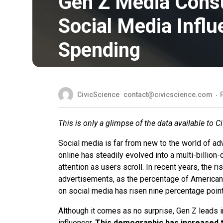
Gen Z Media Cons
Social Media Infl
Spending
CivicScience
contact@civicscience.com
This is only a glimpse of the data available to C
Social media is far from new to the world of ad
online has steadily evolved into a multi-billio
attention as users scroll. In recent years, the ri
advertisements, as the percentage of America
on social media has risen nine percentage poin
Although it comes as no surprise, Gen Z leads 
influencer.
This demographic has increased t