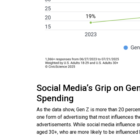
Social Media’s Grip on Ge
Spending
As the data show, Gen Z is more than 20 percen
one form of advertising that most influences th
advertisements. While social media influence su
aged 30+, who are more likely to be influenced b