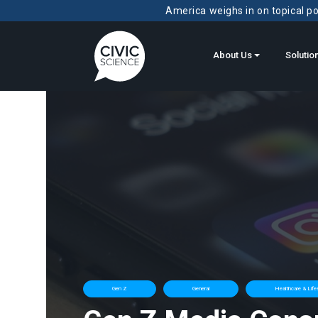
America weighs in on topical pol
About Us
Solutio
Gen Z
General
Healthcare & Life