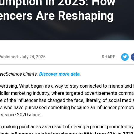
umption in 2025: How
uencers Are Reshaping
Published: July 24, 2025
SHARE
ivicScience clients.
Discover more data
.
vertising. What began as a way to stay connected to friends and 
n-dollar marketing industry, where targeted advertisements comm
se of the influencer has changed the face, literally, of social medi
ns who have purchased something because an influencer promote
ts since 2020 alone.
in making purchases as a result of seeing a product promoted by
heir influencer-related purchases to 56% from 41% in 2023,