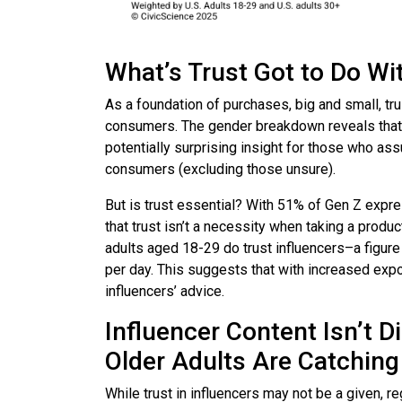
What’s Trust Got to Do Wi
As a foundation of purchases, big and small, tru
consumers. The gender breakdown reveals that
potentially surprising insight for those who as
consumers (excluding those unsure).
But is trust essential? With 51% of Gen Z expres
that trust isn’t a necessity when taking a produ
adults aged 18-29 do trust influencers–a figu
per day. This suggests that with increased e
influencers’ advice.
Influencer Content Isn’t D
Older Adults Are Catching
While trust in influencers may not be a given, r