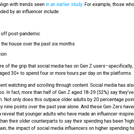
align with trends seen
in an earlier study.
For example, those who
ed by an influencer include:
r off post-pandemic
 the house over the past six months
sion
re of the grip that social media has on Gen Z users–specifically,
s aged 30+ to spend four or more hours per day on the platforms.
pent watching and scrolling through content. Social media has als
. In fact, more than half of Gen Z aged 18-29 (52%) say they’v
m. Not only does this outpace older adults by 20 percentage poin
by nine points over the past year alone. And these Gen Zers haven
a reveal that younger adults who have made an influencer-inspire
han their older counterparts to say their spending has been ‘hig
gain, the impact of social media influencers on higher spending h