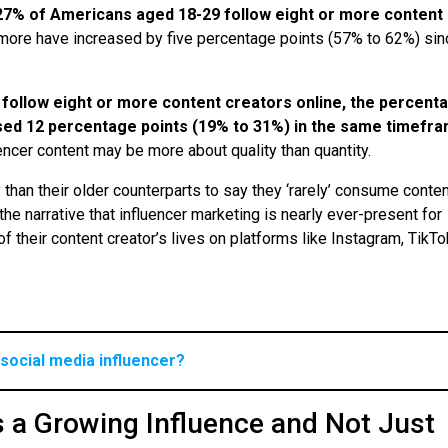
27% of Americans aged 18-29 follow eight or more content
 more have increased by five percentage points (57% to 62%) sin
 follow eight or more content creators online, the percent
sed 12 percentage points (19% to 31%) in the same timefr
fluencer content may be more about quality than quantity.
y than their older counterparts to say they ‘rarely’ consume conte
he narrative that influencer marketing is nearly ever-present for
 their content creator’s lives on platforms like Instagram, TikT
social media influencer?
s a Growing Influence and Not Just