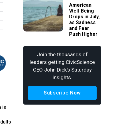
American
Well-Being
Drops in July,
as Sadness
and Fear
Push Higher
Join the thousands of
leaders getting CivicScience
CEO John Dick's Saturday
insights.
Subscribe Now
 is
adults