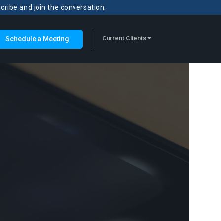
scribe and join the conversation.
Current Clients
Schedule a Meeting