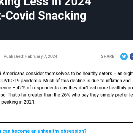
ing Less in 2024
t-Covid Snacking
Published: February 7, 2024
SHARE
3 Americans consider themselves to be healthy eaters – an eigh
 COVID-19 pandemic. Much of this decline is due to inflation and
ence – 42% of respondents say they don’t eat more healthily pri
so. That’s far greater than the 26% who say they simply prefer l
ter peaking in 2021.
ng can become an unhealthy obsession?