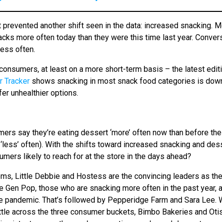
’t prevented another shift seen in the data: increased snacking. 
acks more often today than they were this time last year. Convers
ess often.
l consumers, at least on a more short-term basis – the latest edit
 Tracker
shows snacking in most snack food categories is dow
er unhealthier options.
umers say they’re eating dessert ‘more’ often now than before the
ess’ often). With the shifts toward increased snacking and des
ers likely to reach for at the store in the days ahead?
ms, Little Debbie and Hostess are the convincing leaders as th
he Gen Pop, those who are snacking more often in the past year, 
he pandemic. That’s followed by Pepperidge Farm and Sara Lee. 
ittle across the three consumer buckets, Bimbo Bakeries and Oti