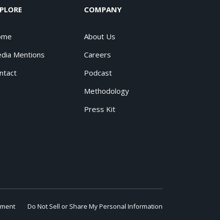
PLORE
COMPANY
ome
About Us
dia Mentions
Careers
ntact
Podcast
Methodology
Press Kit
ement
Do Not Sell or Share My Personal Information