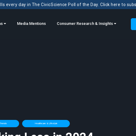
ls every day in The CivicScience Poll of the Day. Click here to sub
ns
Media Mentions
Consumer Research & Insights
Trends
Healthcare & Lifestyle