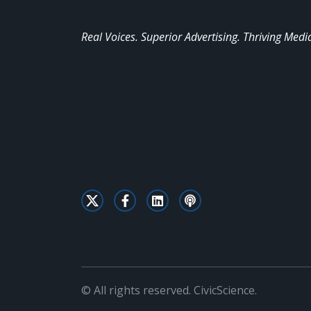
Real Voices. Superior Advertising. Thriving Medi
© All rights reserved. CivicScience.