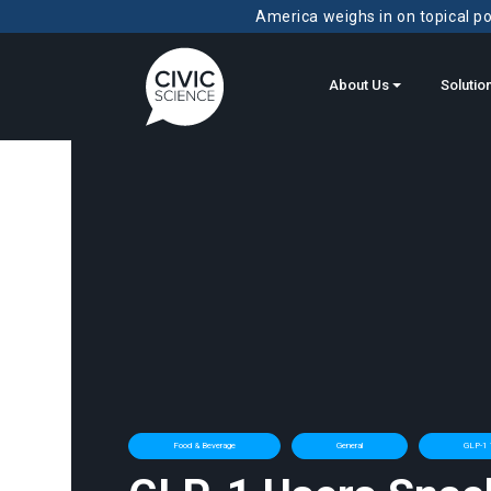
America weighs in on topical pol
About Us
Solutio
Food & Beverage
General
GLP-1 