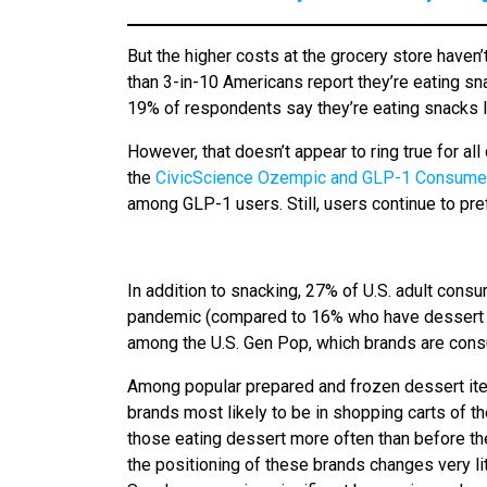
But the higher costs at the grocery store haven
than 3-in-10 Americans report they’re eating sn
19% of respondents say they’re eating snacks l
However, that doesn’t appear to ring true for al
the
CivicScience Ozempic and GLP-1 Consumer
among GLP-1 users. Still, users continue to pref
In addition to snacking, 27% of U.S. adult cons
pandemic (compared to 16% who have dessert ‘l
among the U.S. Gen Pop, which brands are consum
Among popular prepared and frozen dessert ite
brands most likely to be in shopping carts of t
those eating dessert more often than before t
the positioning of these brands changes very l