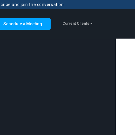
scribe and join the conversation.
Current Clients
Schedule a Meeting