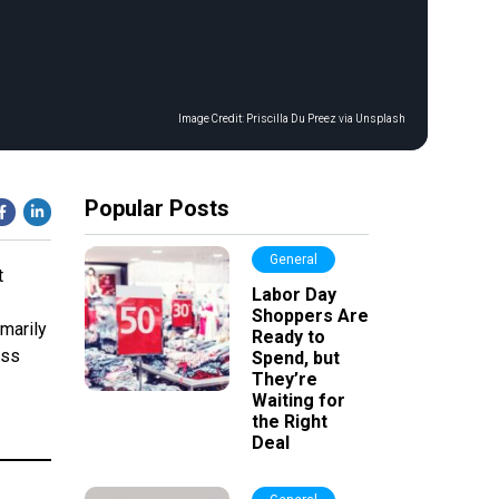
Image Credit:
Priscilla Du Preez via Unsplash
Popular Posts
General
t
Labor Day
Shoppers Are
marily
Ready to
ess
Spend, but
They’re
Waiting for
the Right
Deal