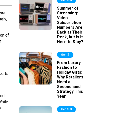
General
Summer of
More
Streaming:
Video
ely,
Subscription
Numbers Are
Back at Their
ion of
Peak, but Is It
n
Here to Stay?
Gen Z
From Luxury
Fashion to
Holiday Gifts:
serts
Why Retailers
Need a
Secondhand
e
Strategy This
and
Year
While
s
General