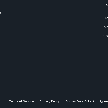
EX
a.
H
Me
Co
Terms of Service
Privacy Policy
Survey Data Collection Agre