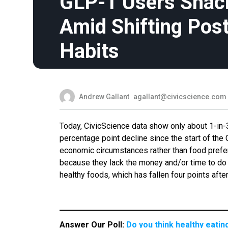
GLP-1 Users Snack
Amid Shifting Pos
Habits
Andrew Gallant
agallant@civicscience.com
Today, CivicScience data show only about 1-in-
percentage point decline since the start of the
economic circumstances rather than food prefer
because they lack the money and/or time to do 
healthy foods, which has fallen four points af
Answer Our Poll:
Do you think healthy eati