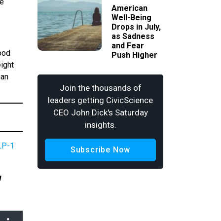
re
American
Well-Being
Drops in July,
as Sadness
and Fear
ood
Push Higher
eight
han
Join the thousands of
leaders getting CivicScience
CEO John Dick's Saturday
insights.
LP-1
Subscribe Now
g