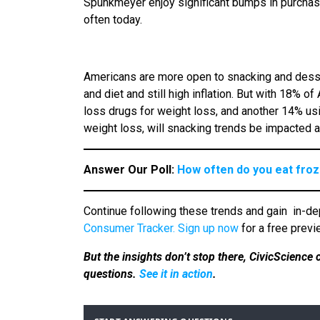
Spunkmeyer enjoy significant bumps in purchas
often today.
Americans are more open to snacking and desse
and diet and still high inflation. But with 18%
loss drugs for weight loss, and another 14% usi
weight loss, will snacking trends be impacted 
Answer Our Poll:
How often do you eat fro
Continue following these trends and gain
in-de
Consumer Tracker.
Sign up now
for a free previ
But the insights don’t stop there, CivicScience
questions.
See it in action
.