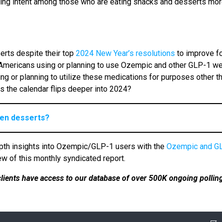
ing intent among those who are eating snacks and desserts mo
rts despite their top
2024 New Year’s resolutions
to improve f
 of Americans using or planning to use Ozempic and other GLP-1 w
ng or planning to utilize these medications for purposes other t
as the calendar flips deeper into 2024?
zen desserts?
pth insights into Ozempic/GLP-1 users with the
Ozempic and G
ew of this monthly syndicated report.
 clients have access to our database of over 500K ongoing pollin