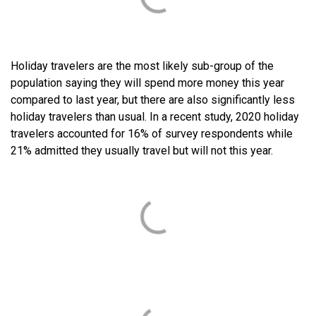
Holiday travelers are the most likely sub-group of the
population saying they will spend more money this year
compared to last year, but there are also significantly less
holiday travelers than usual. In a recent study, 2020 holiday
travelers accounted for 16% of survey respondents while
21% admitted they usually travel but will not this year.