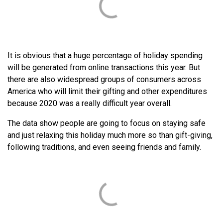
It is obvious that a huge percentage of holiday spending
will be generated from online transactions this year. But
there are also widespread groups of consumers across
America who will limit their gifting and other expenditures
because 2020 was a really difficult year overall.
The data show people are going to focus on staying safe
and just relaxing this holiday much more so than gift-giving,
following traditions, and even seeing friends and family.