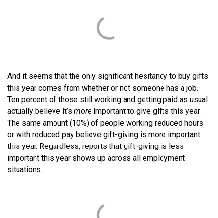
And it seems that the only significant hesitancy to buy gifts
this year comes from whether or not someone has a job.
Ten percent of those still working and getting paid as usual
actually believe it’s
more
important to give gifts this year.
The same amount (10%) of people working reduced hours
or with reduced pay believe gift-giving is more important
this year. Regardless, reports that gift-giving is less
important this year shows up across all employment
situations.