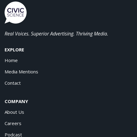
Real Voices. Superior Advertising. Thriving Media.
EXPLORE
Home
Media Mentions
Contact
COMPANY
About Us
Careers
Podcast