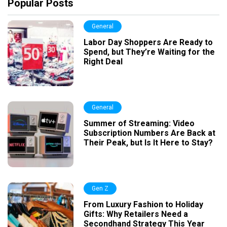
Popular Posts
General
Labor Day Shoppers Are Ready to
Spend, but They’re Waiting for the
Right Deal
General
Summer of Streaming: Video
Subscription Numbers Are Back at
Their Peak, but Is It Here to Stay?
Gen Z
From Luxury Fashion to Holiday
Gifts: Why Retailers Need a
Secondhand Strategy This Year