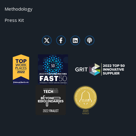
Methodology
Press Kit