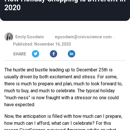
2020
Emily Goodwin
egoodwin@civicscience.com
Published: November 16, 2020
SHARE
The hustle and bustle leading up to December 25th is
usually driven by both excitement and stress. For some,
there is much to prepare and plan, much to look forward to,
much to buy, and much to celebrate. The typical holiday
“much-ness” is now fraught with a stressor no one could
have expected.
Now, the anticipation is filled with how much
can
I prepare,
how much
can
I afford, what
can
I celebrate? For this