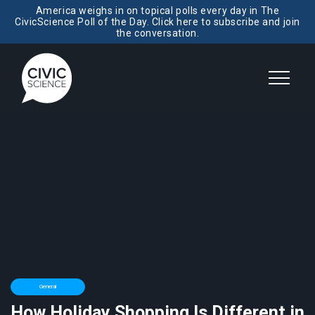
America weighs in on topical polls every day in The
CivicScience Poll of the Day. Click here to subscribe and join
the conversation.
General
How Holiday Shopping Is Different in