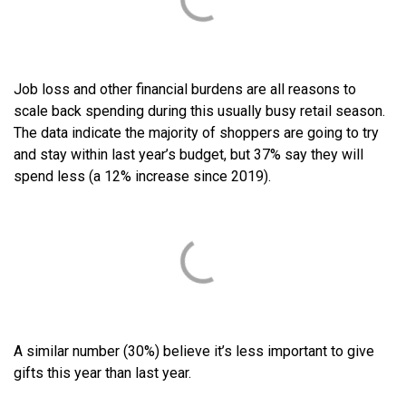
Job loss and other financial burdens are all reasons to
scale back spending during this usually busy retail season.
The data indicate the majority of shoppers are going to try
and stay within last year’s budget, but 37% say they will
spend less (a 12% increase since 2019).
A similar number (30%) believe it’s less important to give
gifts this year than last year.