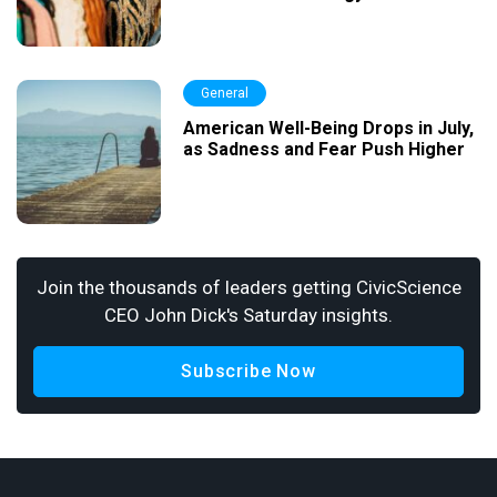
General
American Well-Being Drops in July,
as Sadness and Fear Push Higher
Join the thousands of leaders getting CivicScience
CEO John Dick's Saturday insights.
Subscribe Now