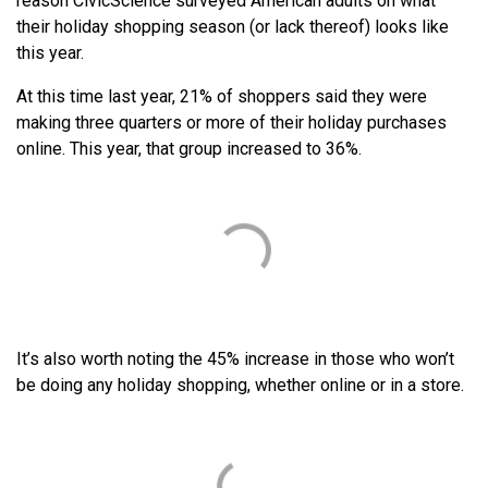
reason CivicScience surveyed American adults on what
their holiday shopping season (or lack thereof) looks like
this year.
At this time last year, 21% of shoppers said they were
making three quarters or more of their holiday purchases
online. This year, that group increased to 36%.
It’s also worth noting the 45% increase in those who won’t
be doing any holiday shopping, whether online or in a store.