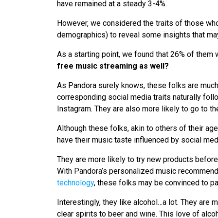
have remained at a steady 3-4%.
However, we considered the traits of those who
demographics) to reveal some insights that ma
As a starting point, we found that 26% of them 
free music streaming as well?
As Pandora surely knows, these folks are much 
corresponding social media traits naturally fol
Instagram. They are also more likely to go to t
Although these folks, akin to others of their ag
have their music taste influenced by social med
They are more likely to try new products before
With Pandora’s personalized music recommend
technology
, these folks may be convinced to pay
Interestingly, they like alcohol…a lot. They are 
clear spirits to beer and wine. This love of al