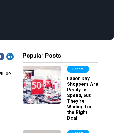
Popular Posts
General
ill be
Labor Day
Shoppers Are
Ready to
Spend, but
They’re
Waiting for
the Right
Deal