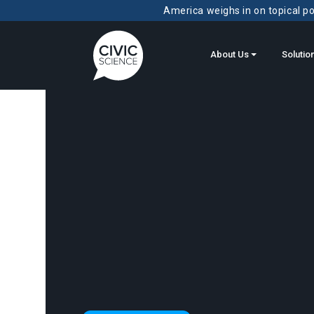
America weighs in on topical pol
About Us
Solutio