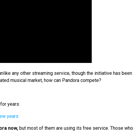
ike any other streaming service, though the initiative has been
turated musical market, how can Pandora compete?
for years:
ora now,
but most of them are using its free service. Those wh