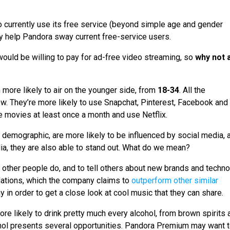
 currently use its free service (beyond simple age and gender
y help Pandora sway current free-service users.
would be willing to pay for ad-free video streaming, so
why not 
more likely to air on the younger side, from
18-34
. All the
low. They’re more likely to use Snapchat, Pinterest, Facebook and
he movies at least once a month and use Netflix.
e demographic, are more likely to be influenced by social media, 
ia, they are also able to stand out. What do we mean?
 other people do, and to tell others about new brands and techno
ations, which the company claims to
outperform other similar
 in order to get a close look at cool music that they can share.
more likely to drink pretty much every alcohol, from brown spirits 
cohol presents several opportunities. Pandora Premium may want 