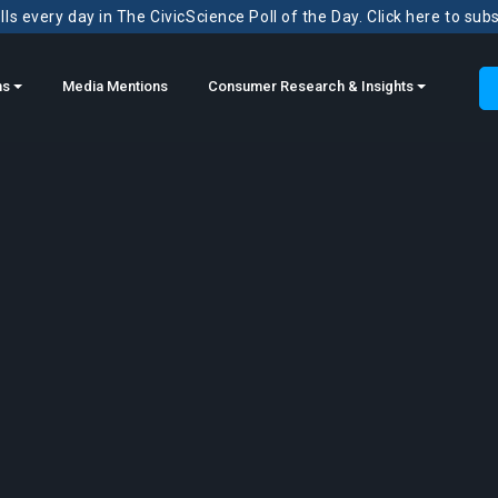
ls every day in The CivicScience Poll of the Day. Click here to sub
ns
Media Mentions
Consumer Research & Insights