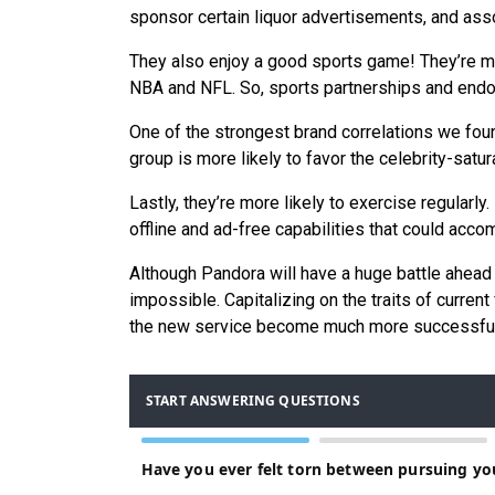
sponsor certain liquor advertisements, and asso
They also enjoy a good sports game! They’re mor
NBA and NFL. So, sports partnerships and endo
One of the strongest brand correlations we fo
group is more likely to favor the celebrity-sat
Lastly, they’re more likely to exercise regularl
offline and ad-free capabilities that could acco
Although Pandora will have a huge battle ahead 
impossible. Capitalizing on the traits of curre
the new service become much more successful