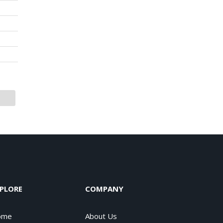
PLORE
COMPANY
ome
About Us