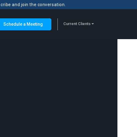
scribe and join the conversation.
Current Clients
Schedule a Meeting