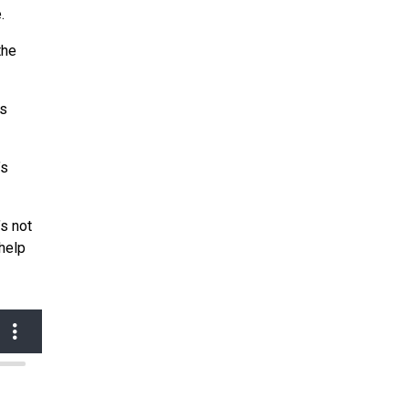
.
the
is
’s
’s not
help