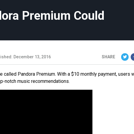
ora Premium Could
lished: December 13, 2016
SHARE
e called Pandora Premium. With a $10 monthly payment, users w
e top-notch music recommendations.