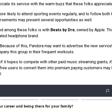
ciate its service with the warm buzz that these folks appreciate
e likely to attend sporting events regularly, and to follow both 
rsements may present several opportunities as well.
und among these folks is with
Beats by Dre
, owned by Apple. Th
urated headphone brand.
y. Because of this, Pandora may want to advertise the new service
mpany this group in their frequent workouts.
if it hopes to compete with other paid music streaming giants, it
nt free users to convert them into premium paying customers may 
.