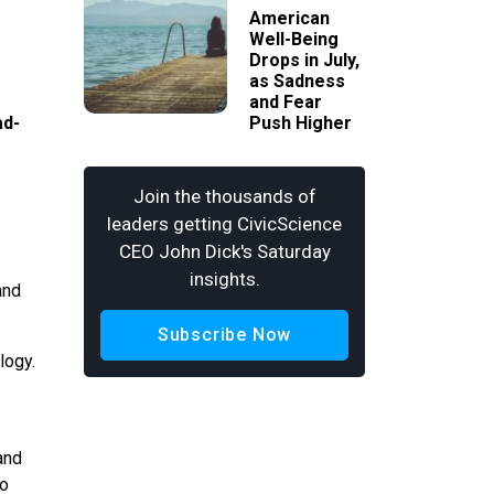
American
Well-Being
Drops in July,
as Sadness
and Fear
ad-
Push Higher
Join the thousands of
leaders getting CivicScience
CEO John Dick's Saturday
insights.
and
Subscribe Now
logy.
and
to