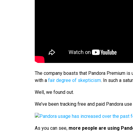
The company boasts that Pandora Premium is unl
with a
fair degree of skepticism
. In such a sa
Well, we found out.
We’ve been tracking free and paid Pandora use 
As you can see,
more people are using Pand