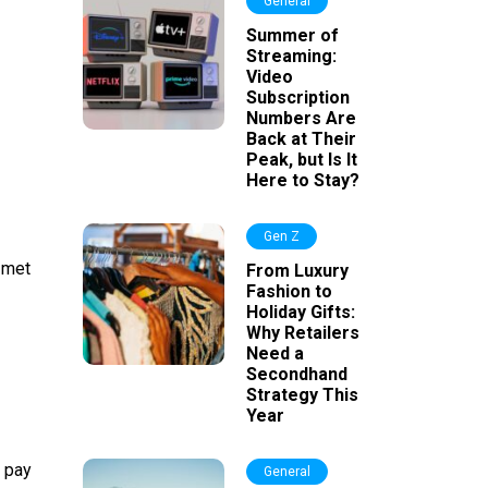
General
Summer of
Streaming:
Video
Subscription
Numbers Are
Back at Their
Peak, but Is It
Here to Stay?
Gen Z
 met
From Luxury
Fashion to
Holiday Gifts:
Why Retailers
Need a
Secondhand
Strategy This
Year
o pay
General