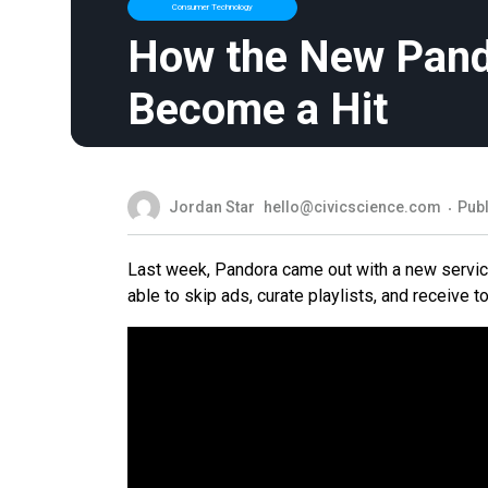
Consumer Technology
How the New Pand
Become a Hit
Jordan Star
hello@civicscience.com
Pub
Last week, Pandora came out with a new servic
able to skip ads, curate playlists, and receiv