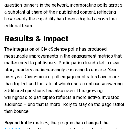
question-pinners in the network, incorporating polls across
a substantial share of their published content, reflecting
how deeply the capability has been adopted across their
editorial team.
Results & Impact
The integration of CivicScience polls has produced
measurable improvements in the engagement metrics that
matter most to publishers. Participation trends tell a clear
story: readers are increasingly choosing to engage. Year
over year, CivicScience poll engagement rates have more
than tripled, and the rate at which users continue answering
additional questions has also risen. This growing
willingness to participate reflects a more active, invested
audience – one that is more likely to stay on the page rather
than bounce.
Beyond traffic metrics, the program has changed the