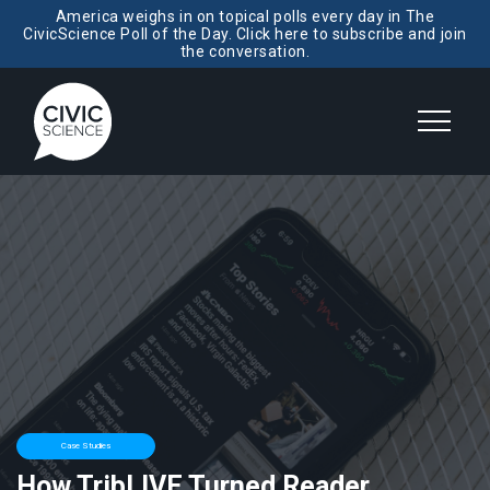
America weighs in on topical polls every day in The
CivicScience Poll of the Day. Click here to subscribe and join
the conversation.
Case Studies
How TribLIVE Turned Reader