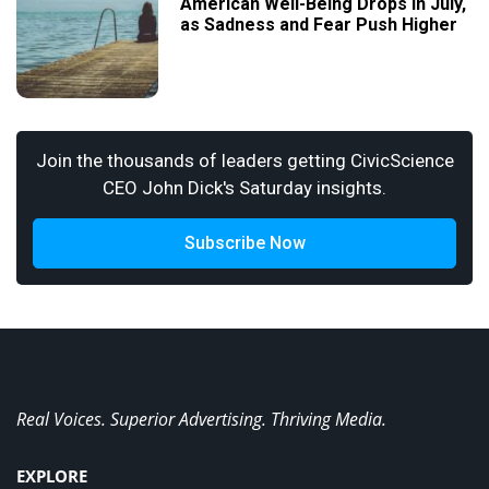
American Well-Being Drops in July,
as Sadness and Fear Push Higher
Join the thousands of leaders getting CivicScience
CEO John Dick's Saturday insights.
Subscribe Now
Real Voices. Superior Advertising. Thriving Media.
EXPLORE