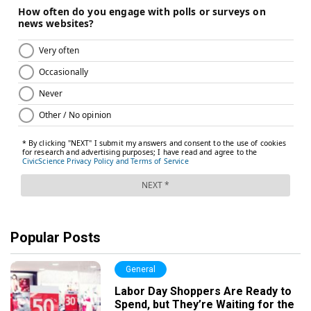
Popular Posts
General
Labor Day Shoppers Are Ready to
Spend, but They’re Waiting for the