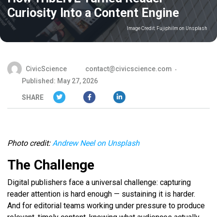
Curiosity Into a Content Engine
Image Credit:
Fujiphilm on Unsplash
CivicScience
contact@civicscience.com
Published: May 27, 2026
SHARE
Photo credit:
Andrew Neel on Unsplash
The Challenge
Digital publishers face a universal challenge: capturing
reader attention is hard enough — sustaining it is harder.
And for editorial teams working under pressure to produce