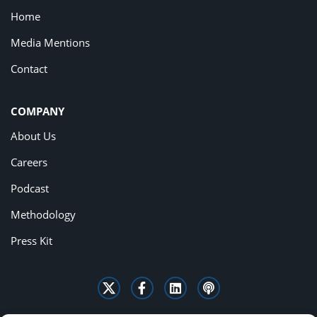
Home
Media Mentions
Contact
COMPANY
About Us
Careers
Podcast
Methodology
Press Kit