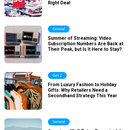
Right Deal
General
Summer of Streaming: Video
Subscription Numbers Are Back at
Their Peak, but Is It Here to Stay?
Gen Z
From Luxury Fashion to Holiday
Gifts: Why Retailers Need a
Secondhand Strategy This Year
General