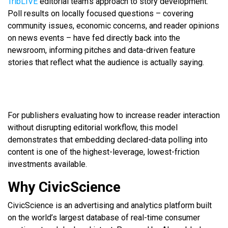
TribLIVE
editorial team’s approach to story development.
Poll results on locally focused questions – covering
community issues, economic concerns, and reader opinions
on news events – have fed directly back into the
newsroom, informing pitches and data-driven feature
stories that reflect what the audience is actually saying.
For publishers evaluating how to increase reader interaction
without disrupting editorial workflow, this model
demonstrates that embedding declared-data polling into
content is one of the highest-leverage, lowest-friction
investments available.
Why CivicScience
CivicScience is an advertising and analytics platform built
on the world’s largest database of real-time consumer