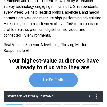
sentiment and declared intent. Powered by AI-enabled
survey technology engaging millions of U.S. respondents
every week, we help leading brands, agencies, and media
partners activate and measure high-performing advertising
— reaching custom audiences of over 165 million consumer
profiles across premium digital, online video, and
connected TV environments.
Real Voices. Superior Advertising. Thriving Media.
Responsible AI.
Your highest-value audiences have
already told us who they are.
Let’s Talk