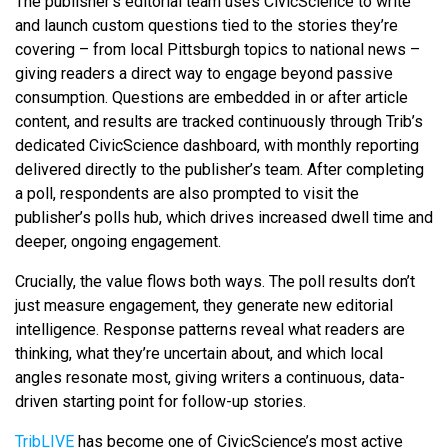
The publisher’s editorial team uses CivicScience to write
and launch custom questions tied to the stories they’re
covering – from local Pittsburgh topics to national news –
giving readers a direct way to engage beyond passive
consumption. Questions are embedded in or after article
content, and results are tracked continuously through Trib’s
dedicated CivicScience dashboard, with monthly reporting
delivered directly to the publisher’s team. After completing
a poll, respondents are also prompted to visit the
publisher’s polls hub, which drives increased dwell time and
deeper, ongoing engagement.
Crucially, the value flows both ways. The poll results don’t
just measure engagement, they generate new editorial
intelligence. Response patterns reveal what readers are
thinking, what they’re uncertain about, and which local
angles resonate most, giving writers a continuous, data-
driven starting point for follow-up stories.
TribLIVE
has become one of CivicScience’s most active