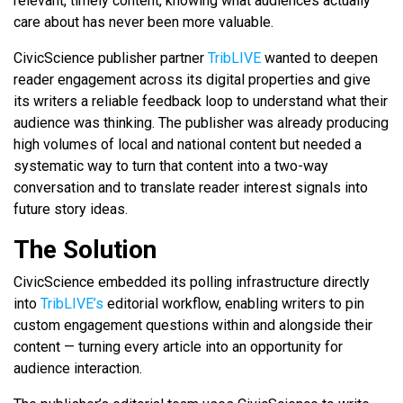
relevant, timely content, knowing what audiences actually
care about has never been more valuable.
CivicScience publisher partner
TribLIVE
wanted to deepen
reader engagement across its digital properties and give
its writers a reliable feedback loop to understand what their
audience was thinking. The publisher was already producing
high volumes of local and national content but needed a
systematic way to turn that content into a two-way
conversation and to translate reader interest signals into
future story ideas.
The Solution
CivicScience embedded its polling infrastructure directly
into
TribLIVE’s
editorial workflow, enabling writers to pin
custom engagement questions within and alongside their
content — turning every article into an opportunity for
audience interaction.