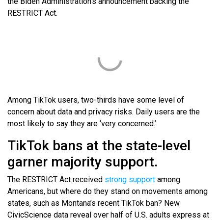
the Biden Administration’s announcement backing the
RESTRICT Act.
Among TikTok users, two-thirds have some level of
concern about data and privacy risks. Daily users are the
most likely to say they are ‘very concerned.’
TikTok bans at the state-level
garner majority support.
The RESTRICT Act received
strong support
among
Americans, but where do they stand on movements among
states, such as Montana’s recent TikTok ban? New
CivicScience data reveal over half of U.S. adults express at