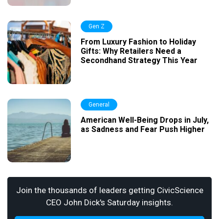
Gen Z
From Luxury Fashion to Holiday
Gifts: Why Retailers Need a
Secondhand Strategy This Year
General
American Well-Being Drops in July,
as Sadness and Fear Push Higher
Join the thousands of leaders getting CivicScience
CEO John Dick's Saturday insights.