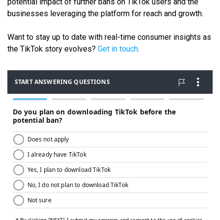
potential impact of further bans on TikTok users and the
businesses leveraging the platform for reach and growth.
Want to stay up to date with real-time consumer insights as
the TikTok story evolves?
Get in touch
.