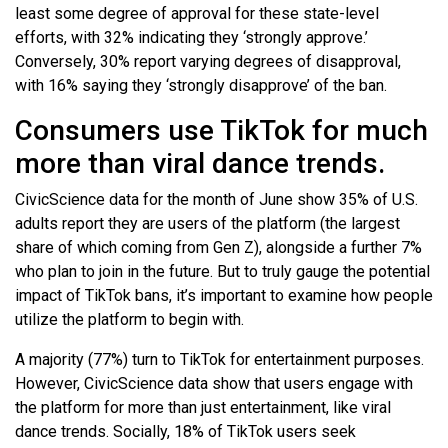
least some degree of approval for these state-level
efforts, with 32% indicating they ‘strongly approve.’
Conversely, 30% report varying degrees of disapproval,
with 16% saying they ‘strongly disapprove’ of the ban.
Consumers use TikTok for much
more than viral dance trends.
CivicScience data for the month of June show 35% of U.S.
adults report they are users of the platform (the largest
share of which coming from Gen Z), alongside a further 7%
who plan to join in the future. But to truly gauge the potential
impact of TikTok bans, it’s important to examine how people
utilize the platform to begin with.
A majority (77%) turn to TikTok for entertainment purposes.
However, CivicScience data show that users engage with
the platform for more than just entertainment, like viral
dance trends. Socially, 18% of TikTok users seek