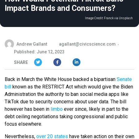
Impact Brands and Consumers?
Image Credit:
Franck via Unsplash
Andrew Gallant
agallant@civicscience.com
Published: June 12, 2023
SHARE
Back in March the White House backed a bipartisan
Senate
bill
known as the RESTRICT Act which would give the Biden
Administration the authority to ban social media apps like
TikTok due to security concerns about user data. The bill
however has been in
limbo
ever since, likely in part to the
debt ceiling negotiations taking congressional and public
focus elsewhere.
Nevertheless,
over 20 states
have taken action on their own