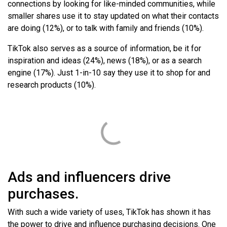
connections by looking for like-minded communities, while
smaller shares use it to stay updated on what their contacts
are doing (12%), or to talk with family and friends (10%).
TikTok also serves as a source of information, be it for
inspiration and ideas (24%), news (18%), or as a search
engine (17%). Just 1-in-10 say they use it to shop for and
research products (10%).
Ads and influencers drive
purchases.
With such a wide variety of uses, TikTok has shown it has
the power to drive and influence purchasing decisions. One