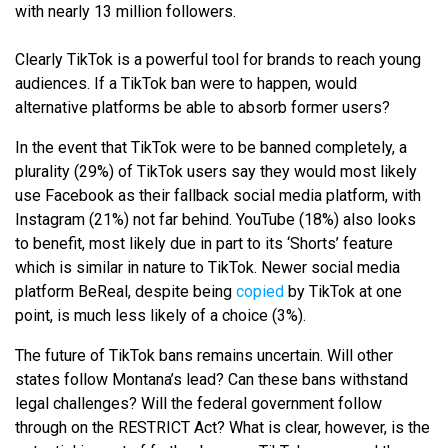
with nearly 13 million followers.
Clearly TikTok is a powerful tool for brands to reach young
audiences. If a TikTok ban were to happen, would
alternative platforms be able to absorb former users?
In the event that TikTok were to be banned completely, a
plurality (29%) of TikTok users say they would most likely
use Facebook as their fallback social media platform, with
Instagram (21%) not far behind. YouTube (18%) also looks
to benefit, most likely due in part to its ‘Shorts’ feature
which is similar in nature to TikTok. Newer social media
platform BeReal, despite being
copied
by TikTok at one
point, is much less likely of a choice (3%).
The future of TikTok bans remains uncertain. Will other
states follow Montana’s lead? Can these bans withstand
legal challenges? Will the federal government follow
through on the RESTRICT Act? What is clear, however, is the