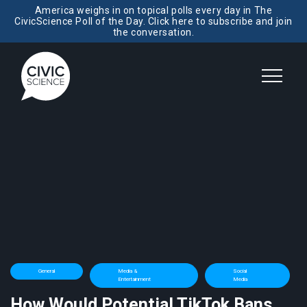
America weighs in on topical polls every day in The
CivicScience Poll of the Day. Click here to subscribe and join
the conversation.
General
Media &
Social
Entertainment
Media
How Would Potential TikTok Bans