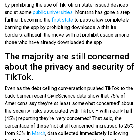
by prohibiting the use of TikTok on state-issued devices
and at some
public universities
. Montana has gone a step
further, becoming the
first state
to pass a law completely
banning the app by prohibiting downloads within its
borders, although the move will not prohibit usage among
those who have already downloaded the app.
The majority are still concerned
about the privacy and security of
TikTok.
Even as the debt ceiling conversation pushed TikTok to the
back-burner, recent CivicScience data show that 75% of
Americans say they’re at least ‘somewhat concerned’ about
the security risks associated with TikTok – with nearly half
(45%) reporting they’re ‘very concerned.’ That said, the
percentage of those ‘not at all concerned’ increased to 25%
from 23% in
March
, data collected immediately following