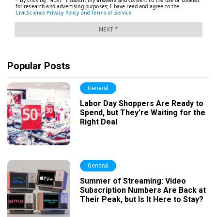
Popular Posts
General
Labor Day Shoppers Are Ready to
Spend, but They’re Waiting for the
Right Deal
General
Summer of Streaming: Video
Subscription Numbers Are Back at
Their Peak, but Is It Here to Stay?