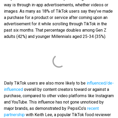
way is through in-app advertisements, whether videos or
images. As many as 18% of TikTok users say they’ve made
a purchase for a product or service after coming upon an
advertisement for it while scrolling through TikTok in the
past six months. That percentage doubles among Gen Z
adults (42%) and younger Millennials aged 25-34 (35%).
Daily TikTok users are also more likely to be
influenced/de-
influenced
overall by content creators toward or against a
purchase, compared to other video platforms like Instagram
and YouTube. This influence has not gone unnoticed by
major brands, as demonstrated by PepsiCo’s
recent
partnership
with Keith Lee, a popular TikTok food reviewer