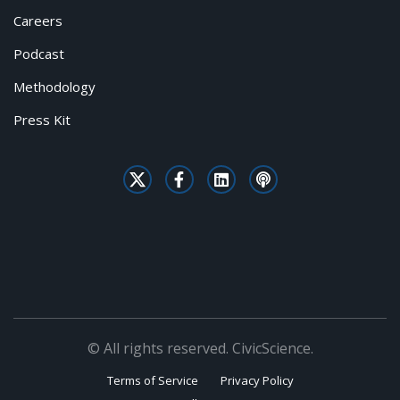
Careers
Podcast
Methodology
Press Kit
© All rights reserved. CivicScience.
Terms of Service
Privacy Policy