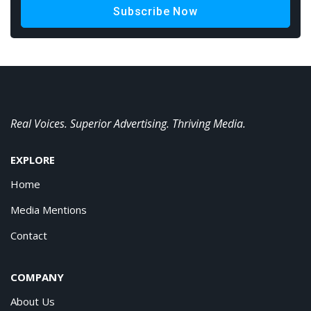
Subscribe Now
Real Voices. Superior Advertising. Thriving Media.
EXPLORE
Home
Media Mentions
Contact
COMPANY
About Us