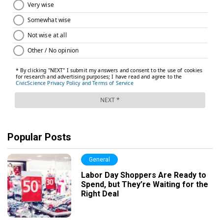
Popular Posts
General
Labor Day Shoppers Are Ready to
Spend, but They’re Waiting for the
Right Deal