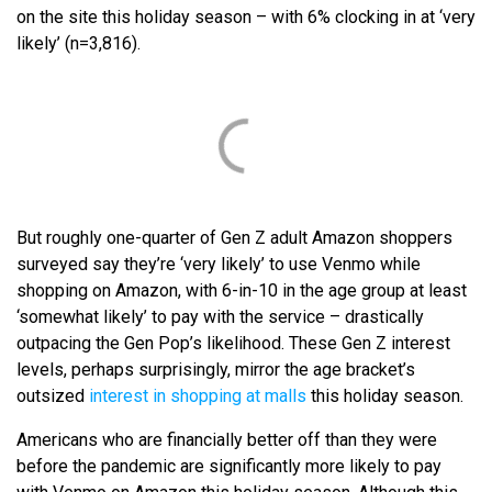
on the site this holiday season – with 6% clocking in at ‘very
likely’ (n=3,816).
But roughly one-quarter of Gen Z adult Amazon shoppers
surveyed say they’re ‘very likely’ to use Venmo while
shopping on Amazon, with 6-in-10 in the age group at least
‘somewhat likely’ to pay with the service – drastically
outpacing the Gen Pop’s likelihood. These Gen Z interest
levels, perhaps surprisingly, mirror the age bracket’s
outsized
interest in shopping at malls
this holiday season.
Americans who are financially better off than they were
before the pandemic are significantly more likely to pay