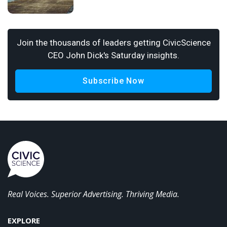
Join the thousands of leaders getting CivicScience
CEO John Dick's Saturday insights.
Subscribe Now
Real Voices. Superior Advertising. Thriving Media.
EXPLORE