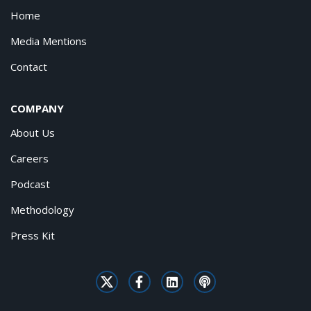
Home
Media Mentions
Contact
COMPANY
About Us
Careers
Podcast
Methodology
Press Kit