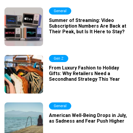
General
Summer of Streaming: Video
Subscription Numbers Are Back at
Their Peak, but Is It Here to Stay?
Gen Z
From Luxury Fashion to Holiday
Gifts: Why Retailers Need a
Secondhand Strategy This Year
General
American Well-Being Drops in July,
as Sadness and Fear Push Higher