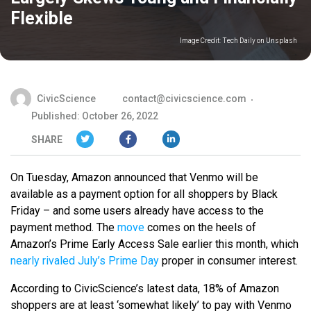
Flexible
Image Credit:
Tech Daily on Unsplash
CivicScience
contact@civicscience.com
Published: October 26, 2022
SHARE
On Tuesday, Amazon announced that Venmo will be
available as a payment option for all shoppers by Black
Friday – and some users already have access to the
payment method. The
move
comes on the heels of
Amazon’s Prime Early Access Sale earlier this month, which
nearly rivaled July’s Prime Day
proper in consumer interest.
According to CivicScience’s latest data, 18% of Amazon
shoppers are at least ‘somewhat likely’ to pay with Venmo