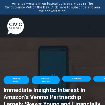
America weighs in on topical polls every day in The
CivicScience Poll of the Day. Click here to subscribe and join
the conversation.
Breaking
Consumer
eCommerce
Ge
News
Technology
Immediate Insights: Interest in
Amazon’s Venmo Partnership
Largely Skews Young and Financially