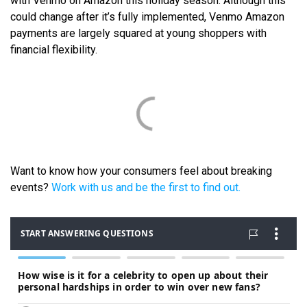
with Venmo on Amazon this holiday season. Although this
could change after it’s fully implemented, Venmo Amazon
payments are largely squared at young shoppers with
financial flexibility.
Want to know how your consumers feel about breaking
events?
Work with us and be the first to find out.