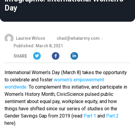
Day
Laurnie Wilson
chad@whatarmy.com
Published: March 8, 2021
SHARE
International Women’s Day (March 8) takes the opportunity
to celebrate and foster
women’s empowerment
worldwide.
To complement this initiative, and participate in
Women’s History Month, CivicScience pulsed public
sentiment about equal pay, workplace equity, and how
things have shifted
since our series of studies on the
Gender Savings Gap
from 2019 (read
Part 1
and
Part 2
here).