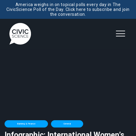
America weighs in on topical polls every day in The
CivicScience Poll of the Day. Click here to subscribe and join
the conversation.
Banking & Finance
General
Infographic: International Women’s