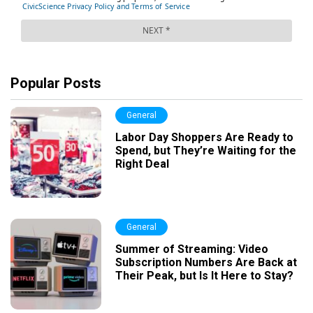
Popular Posts
General
Labor Day Shoppers Are Ready to
Spend, but They’re Waiting for the
Right Deal
General
Summer of Streaming: Video
Subscription Numbers Are Back at
Their Peak, but Is It Here to Stay?