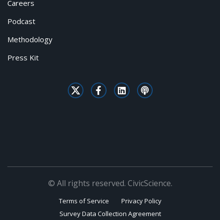
Careers
Podcast
Methodology
Press Kit
© All rights reserved. CivicScience.
Terms of Service
Privacy Policy
Survey Data Collection Agreement