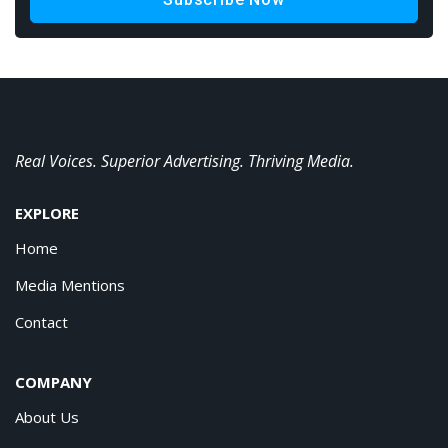
Real Voices. Superior Advertising. Thriving Media.
EXPLORE
Home
Media Mentions
Contact
COMPANY
About Us