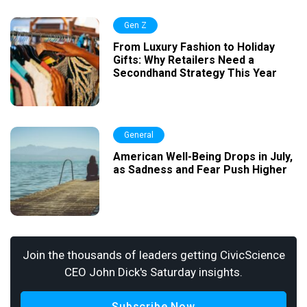
Gen Z
From Luxury Fashion to Holiday
Gifts: Why Retailers Need a
Secondhand Strategy This Year
General
American Well-Being Drops in July,
as Sadness and Fear Push Higher
Join the thousands of leaders getting CivicScience
CEO John Dick's Saturday insights.
Subscribe Now