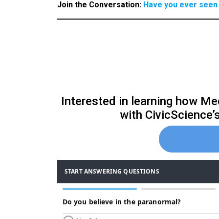
Join the Conversation:
Have you ever seen 
Interested in learning how Med
with CivicScience’