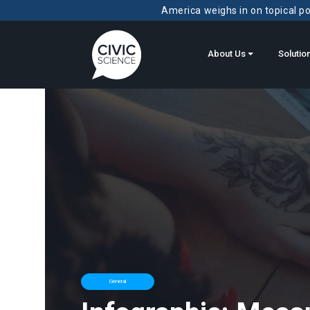
America weighs in on topical pol
About Us
Solutio
General