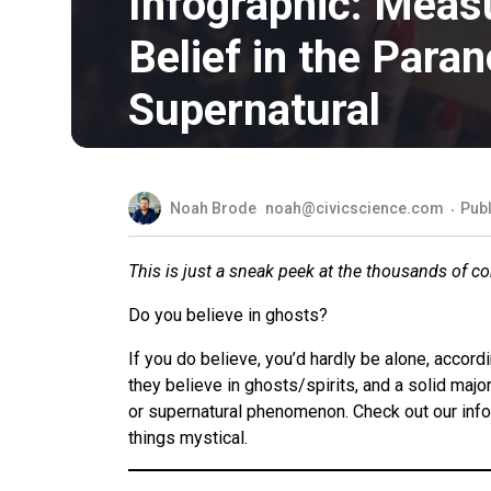
Infographic: Meas
Belief in the Para
Supernatural
Noah Brode
noah@civicscience.com
Publ
This is just a sneak peek at the thousands of c
Do you believe in ghosts?
If you do believe, you’d hardly be alone, accord
they believe in ghosts/spirits, and a solid majo
or supernatural phenomenon. Check out our info
things mystical.