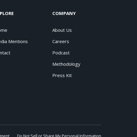
PLORE
COMPANY
ome
About Us
dia Mentions
Careers
ntact
Podcast
Methodology
Press Kit
ement
Do Not Sell or Share My Personal Information