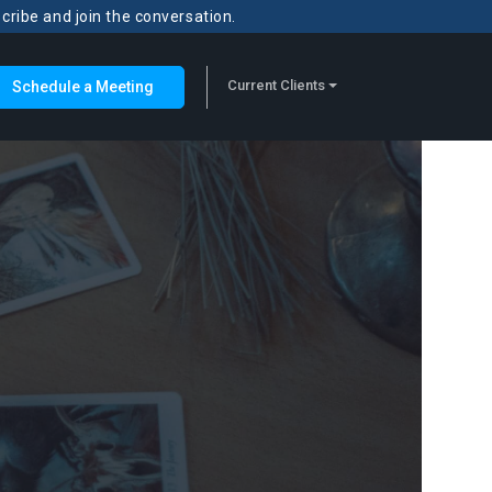
scribe and join the conversation.
Current Clients
Schedule a Meeting