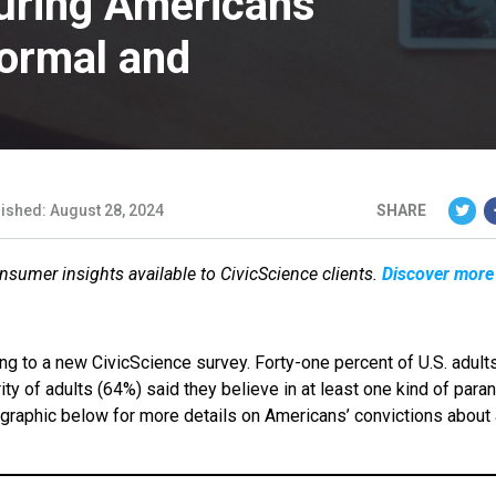
uring Americans’
normal and
ished: August 28, 2024
SHARE
onsumer insights available to CivicScience clients.
Discover more
ing to a new CivicScience survey. Forty-one percent of U.S. adult
rity of adults (64%) said they believe in at least one kind of para
graphic below for more details on Americans’ convictions about 