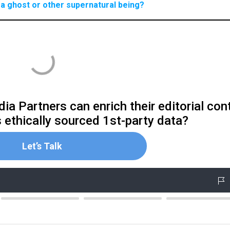
a ghost or other supernatural being?
ia Partners can enrich their editorial con
s ethically sourced 1st-party data?
Let’s Talk