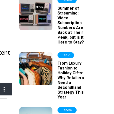
General
Summer of
Streaming:
Video
Subscription
Numbers Are
Back at Their
Peak, but Is It
Here to Stay?
tent
Gen Z
From Luxury
Fashion to
Holiday Gifts:
Why Retailers
Need a
Secondhand
Strategy This
Year
General