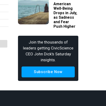
American
Well-Being
Drops in July,
as Sadness
and Fear
Push Higher
Join the thousands of
leaders getting CivicScience
CEO John Dick's Saturday
insights.
Subscribe Now