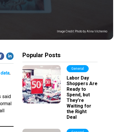
Image Credit:
Photo by Alina Vilchenko
Popular Posts
General
 data
.
Labor Day
Shoppers Are
Ready to
Spend, but
s said
They’re
normal
Waiting for
all
the Right
Deal