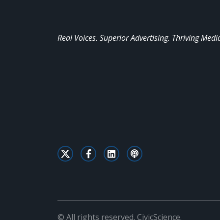
Real Voices. Superior Advertising. Thriving Medi
© All rights reserved. CivicScience.