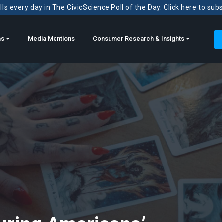
ls every day in The CivicScience Poll of the Day. Click here to sub
ns
Media Mentions
Consumer Research & Insights