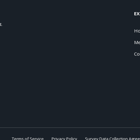
EX
a.
H
Me
Co
Terms of Service
Privacy Policy
Survey Data Collection Agre