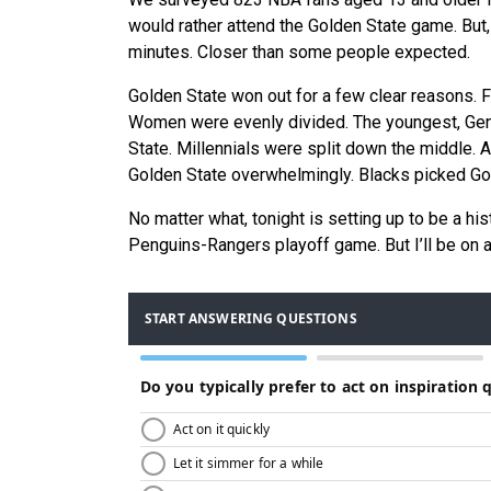
would rather attend the Golden State game. But,
minutes. Closer than some people expected.
Golden State won out for a few clear reasons. 
Women were evenly divided. The youngest, GenZ,
State. Millennials were split down the middle.
Golden State overwhelmingly. Blacks picked Gol
No matter what, tonight is setting up to be a hist
Penguins-Rangers playoff game. But I’ll be on 