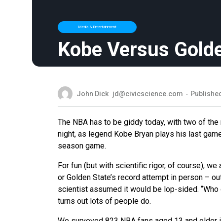
Media & Entertainment
Kobe Versus Golde
John Dick
jd@civicscience.com
Published
The NBA has to be giddy today, with two of the
night, as legend Kobe Bryan plays his last game
season game.
For fun (but with scientific rigor, of course),
or Golden State’s record attempt in person – o
scientist assumed it would be lop-sided. “Who 
turns out lots of people do.
We surveyed 823 NBA fans aged 13 and older in 