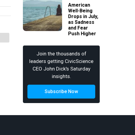
American
Well-Being
Drops in July,
as Sadness
and Fear
Push Higher
Join the thousands of
leaders getting CivicScience
CEO John Dick's Saturday
insights.
Subscribe Now