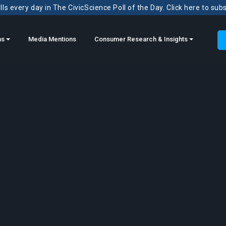
ls every day in The CivicScience Poll of the Day. Click here to sub
ns
Media Mentions
Consumer Research & Insights