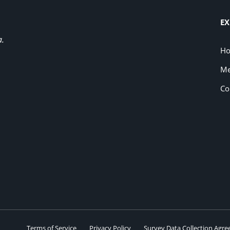
EX
a.
H
Me
Co
Terms of Service
Privacy Policy
Survey Data Collection Agr