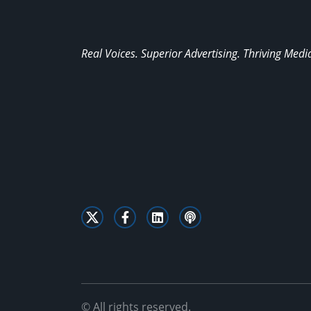
Real Voices. Superior Advertising. Thriving Medi
© All rights reserved.