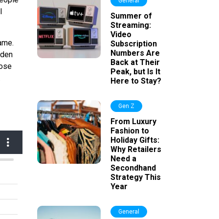
General
l
Summer of
Streaming:
Video
ame.
Subscription
Numbers Are
lden
Back at Their
hose
Peak, but Is It
.
Here to Stay?
Gen Z
From Luxury
Fashion to
Holiday Gifts:
Why Retailers
Need a
Secondhand
Strategy This
Year
General