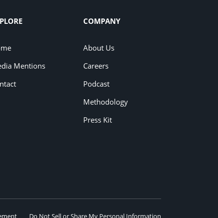
PLORE
COMPANY
ome
About Us
dia Mentions
Careers
ntact
Podcast
Methodology
Press Kit
eement
Do Not Sell or Share My Personal Information