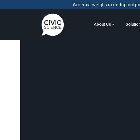
America weighs in on topical pol
About Us
Solutio