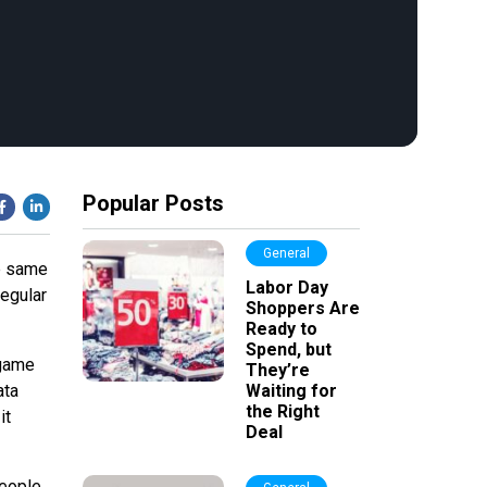
Popular Posts
General
he same
Labor Day
regular
Shoppers Are
Ready to
Spend, but
 game
They’re
ata
Waiting for
the Right
it
Deal
people