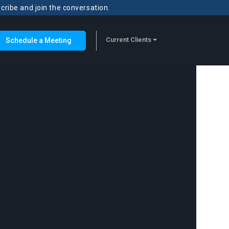
scribe and join the conversation.
Current Clients
Schedule a Meeting