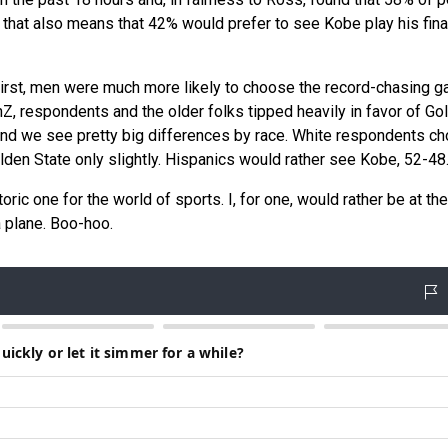
 that also means that 42% would prefer to see Kobe play his fina
First, men were much more likely to choose the record-chasing g
 respondents and the older folks tipped heavily in favor of Go
 And we see pretty big differences by race. White respondents c
den State only slightly. Hispanics would rather see Kobe, 52-48
oric one for the world of sports. I, for one, would rather be at the
a plane. Boo-hoo.