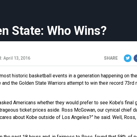
n State: Who Wins?
: April 13, 2016
SHARE
 most historic basketball events in a generation happening on t
 and the Golden State Warriors attempt to win their record 73rd 
 we asked Americans whether they would prefer to see Kobe’s final
utrageous ticket prices aside. Ross McGowan, our cynical chief d
cares about Kobe outside of Los Angeles?” he said. Well, Ross, 
the past 18 hours and, in fairness to Ross, found that 58% of 