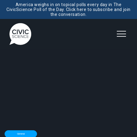
America weighs in on topical polls every day in The
CivicScience Poll of the Day. Click here to subscribe and join
the conversation.
General