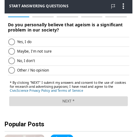
Popular Posts