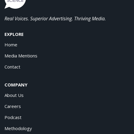
Real Voices. Superior Advertising. Thriving Media.
EXPLORE
Home
Media Mentions
Contact
COMPANY
About Us
Careers
Podcast
Methodology