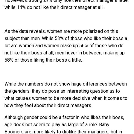
However, a strong 27% only like their direct manager a little,
while 14% do not like their direct manager at all.
As the data reveals, women are more polarized on this
subject than men. While 53% of those who like their boss a
lot are women and women make up 56% of those who do
not like their boss at all, men hover in between, making up
58% of those liking their boss a little.
While the numbers do not show huge differences between
the genders, they do pose an interesting question as to
what causes women to be more decisive when it comes to
how they feel about their direct managers.
Although gender could be a factor in who likes their boss,
age does not seem to play as large of a role. Baby
Boomers are more likely to dislike their managers, but in