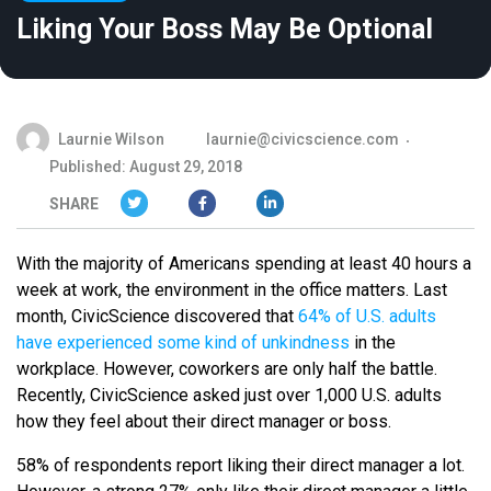
Liking Your Boss May Be Optional
Laurnie Wilson
laurnie@civicscience.com
Published: August 29, 2018
SHARE
With the majority of Americans spending at least 40 hours a
week at work, the environment in the office matters. Last
month, CivicScience discovered that
64% of U.S. adults
have experienced some kind of unkindness
in the
workplace. However, coworkers are only half the battle.
Recently, CivicScience asked just over 1,000 U.S. adults
how they feel about their direct manager or boss.
58% of respondents report liking their direct manager a lot.