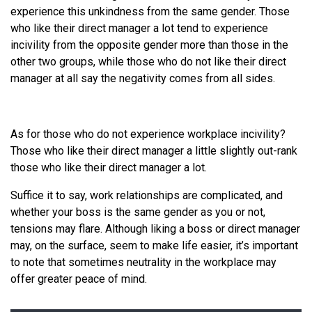
experience this unkindness from the same gender. Those
who like their direct manager a lot tend to experience
incivility from the opposite gender more than those in the
other two groups, while those who do not like their direct
manager at all say the negativity comes from all sides.
As for those who do not experience workplace incivility?
Those who like their direct manager a little slightly out-rank
those who like their direct manager a lot.
Suffice it to say, work relationships are complicated, and
whether your boss is the same gender as you or not,
tensions may flare. Although liking a boss or direct manager
may, on the surface, seem to make life easier, it’s important
to note that sometimes neutrality in the workplace may
offer greater peace of mind.