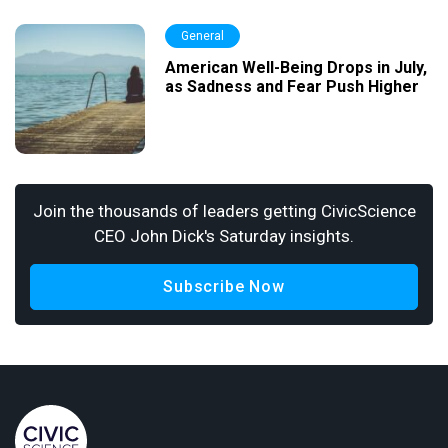
General
American Well-Being Drops in July,
as Sadness and Fear Push Higher
Join the thousands of leaders getting CivicScience
CEO John Dick's Saturday insights.
Subscribe Now