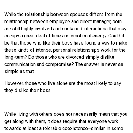
While the relationship between spouses differs from the
relationship between employee and direct manager, both
are still highly involved and sustained interactions that may
occupy a great deal of time and emotional energy. Could it
be that those who like their boss have found a way to make
these kinds of intense, personal relationships work for the
long-term? Do those who are divorced simply dislike
communication and compromise? The answer is never as
simple as that.
However, those who live alone are the most likely to say
they dislike their boss.
While living with others does not necessarily mean that you
get along with them, it does require that everyone work
towards at least a tolerable coexistence–similar, in some