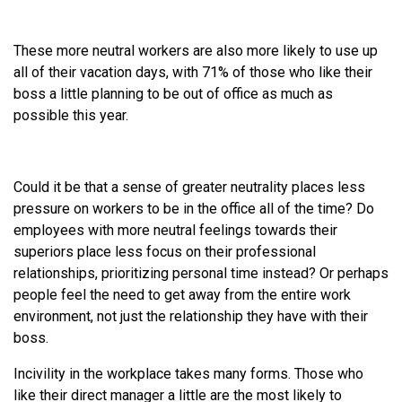
These more neutral workers are also more likely to use up
all of their vacation days, with 71% of those who like their
boss a little planning to be out of office as much as
possible this year.
Could it be that a sense of greater neutrality places less
pressure on workers to be in the office all of the time? Do
employees with more neutral feelings towards their
superiors place less focus on their professional
relationships, prioritizing personal time instead? Or perhaps
people feel the need to get away from the entire work
environment, not just the relationship they have with their
boss.
Incivility in the workplace takes many forms. Those who
like their direct manager a little are the most likely to