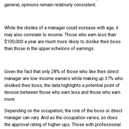
general, opinions remain relatively consistent.
While the dislike of a manager could increase with age, it
may also correlate to income. Those who earn less than
$100,000 a year are much more likely to dislike their boss
than those in the upper echelons of earnings.
Given the fact that only 28% of those who like their direct
manager are low-income earners while making up 37% who
disliked their boss, the data highlights a potential point of
tension between those who earn less and those who earn
more.
Depending on the occupation, the role of the boss or direct
manager can vary. And as the occupation varies, so does
the approval rating of higher-ups. Those with professional