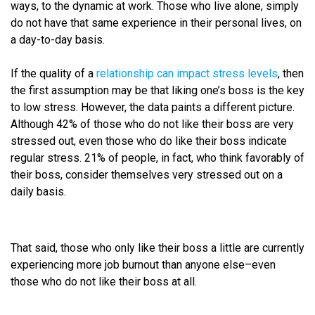
ways, to the dynamic at work. Those who live alone, simply
do not have that same experience in their personal lives, on
a day-to-day basis.
If the quality of a
relationship can impact stress levels
, then
the first assumption may be that liking one’s boss is the key
to low stress. However, the data paints a different picture.
Although 42% of those who do not like their boss are very
stressed out, even those who do like their boss indicate
regular stress. 21% of people, in fact, who think favorably of
their boss, consider themselves very stressed out on a
daily basis.
That said, those who only like their boss a little are currently
experiencing more job burnout than anyone else–even
those who do not like their boss at all.