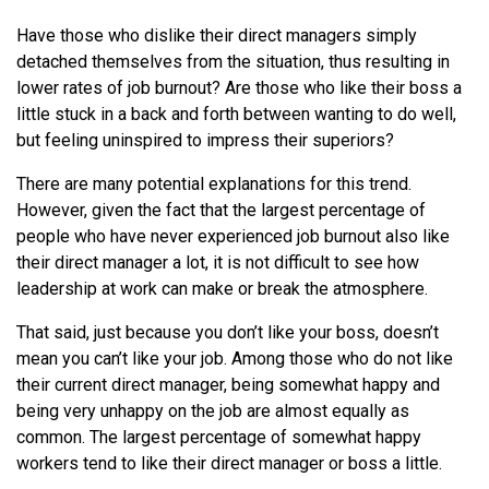
Have those who dislike their direct managers simply
detached themselves from the situation, thus resulting in
lower rates of job burnout? Are those who like their boss a
little stuck in a back and forth between wanting to do well,
but feeling uninspired to impress their superiors?
There are many potential explanations for this trend.
However, given the fact that the largest percentage of
people who have never experienced job burnout also like
their direct manager a lot, it is not difficult to see how
leadership at work can make or break the atmosphere.
That said, just because you don’t like your boss, doesn’t
mean you can’t like your job. Among those who do not like
their current direct manager, being somewhat happy and
being very unhappy on the job are almost equally as
common. The largest percentage of somewhat happy
workers tend to like their direct manager or boss a little.