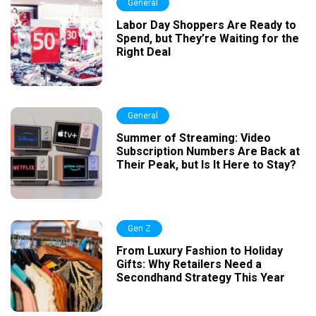
General
Labor Day Shoppers Are Ready to
Spend, but They’re Waiting for the
Right Deal
General
Summer of Streaming: Video
Subscription Numbers Are Back at
Their Peak, but Is It Here to Stay?
Gen Z
From Luxury Fashion to Holiday
Gifts: Why Retailers Need a
Secondhand Strategy This Year