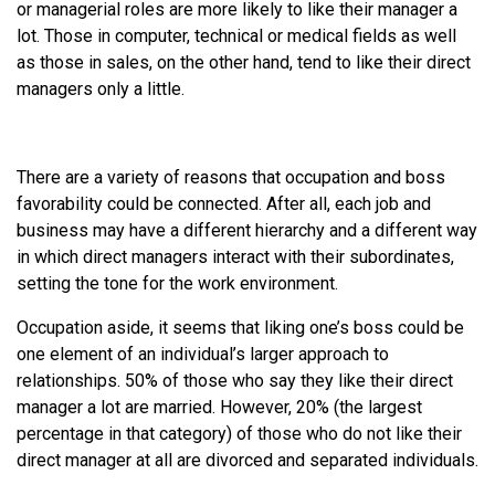
or managerial roles are more likely to like their manager a
lot. Those in computer, technical or medical fields as well
as those in sales, on the other hand, tend to like their direct
managers only a little.
There are a variety of reasons that occupation and boss
favorability could be connected. After all, each job and
business may have a different hierarchy and a different way
in which direct managers interact with their subordinates,
setting the tone for the work environment.
Occupation aside, it seems that liking one’s boss could be
one element of an individual’s larger approach to
relationships. 50% of those who say they like their direct
manager a lot are married. However, 20% (the largest
percentage in that category) of those who do not like their
direct manager at all are divorced and separated individuals.