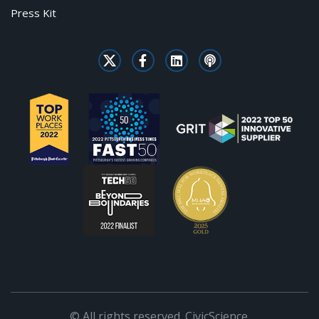
Press Kit
© All rights reserved. CivicScience.