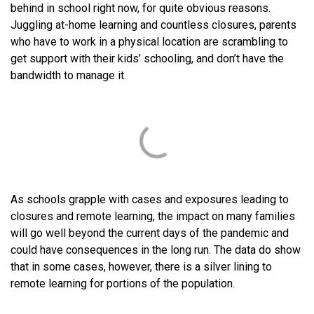
behind in school right now, for quite obvious reasons.
Juggling at-home learning and countless closures, parents
who have to work in a physical location are scrambling to
get support with their kids’ schooling, and don’t have the
bandwidth to manage it.
As schools grapple with cases and exposures leading to
closures and remote learning, the impact on many families
will go well beyond the current days of the pandemic and
could have consequences in the long run. The data do show
that in some cases, however, there is a silver lining to
remote learning for portions of the population.