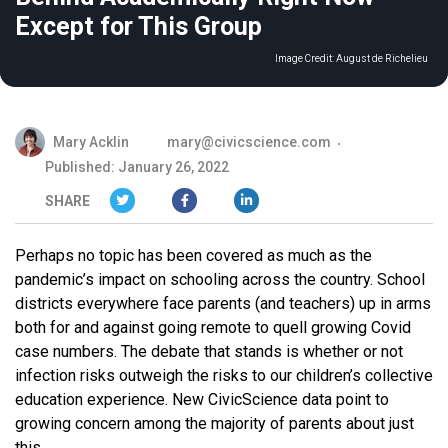
Except for This Group
Image Credit:
August de Richelieu
Mary Acklin
mary@civicscience.com
Published: January 26, 2022
SHARE
Perhaps no topic has been covered as much as the
pandemic’s impact on schooling across the country. School
districts everywhere face parents (and teachers) up in arms
both for and against going remote to quell growing Covid
case numbers. The debate that stands is whether or not
infection risks outweigh the risks to our children’s collective
education experience. New CivicScience data point to
growing concern among the majority of parents about just
this.