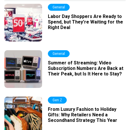
General
Labor Day Shoppers Are Ready to
Spend, but They’re Waiting for the
Right Deal
General
Summer of Streaming: Video
Subscription Numbers Are Back at
Their Peak, but Is It Here to Stay?
Gen Z
From Luxury Fashion to Holiday
Gifts: Why Retailers Need a
Secondhand Strategy This Year