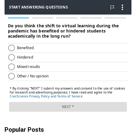
Popular Posts