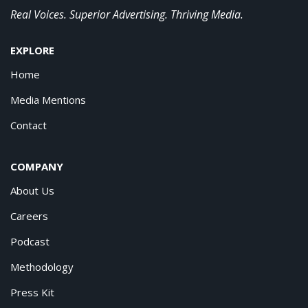
Real Voices. Superior Advertising. Thriving Media.
EXPLORE
Home
Media Mentions
Contact
COMPANY
About Us
Careers
Podcast
Methodology
Press Kit