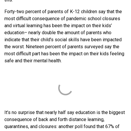
Forty-two percent of parents of K-12 children say that the
most difficult consequence of pandemic school closures
and virtual learning has been the impact on their kids’
education– nearly double the amount of parents who
indicate that their child’s social skills have been impacted
the worst. Nineteen percent of parents surveyed say the
most difficult part has been the impact on their kids feeling
safe and their mental health.
It’s no surprise that nearly half say education is the biggest
consequence of back and forth distance learning,
quarantines, and closures: another poll found that 67% of