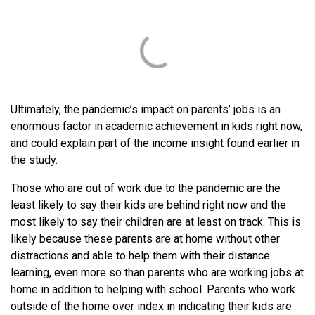
Ultimately, the pandemic’s impact on parents’ jobs is an
enormous factor in academic achievement in kids right now,
and could explain part of the income insight found earlier in
the study.
Those who are out of work due to the pandemic are the
least likely to say their kids are behind right now and the
most likely to say their children are at least on track. This is
likely because these parents are at home without other
distractions and able to help them with their distance
learning, even more so than parents who are working jobs at
home in addition to helping with school. Parents who work
outside of the home over index in indicating their kids are