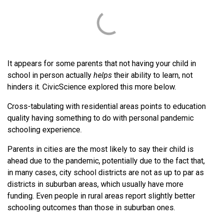
It appears for some parents that not having your child in
school in person actually
helps
their ability to learn, not
hinders it. CivicScience explored this more below.
Cross-tabulating with residential areas points to education
quality having something to do with personal pandemic
schooling experience.
Parents in cities are the most likely to say their child is
ahead due to the pandemic, potentially due to the fact that,
in many cases, city school districts are not as up to par as
districts in suburban areas, which usually have more
funding. Even people in rural areas report slightly better
schooling outcomes than those in suburban ones.