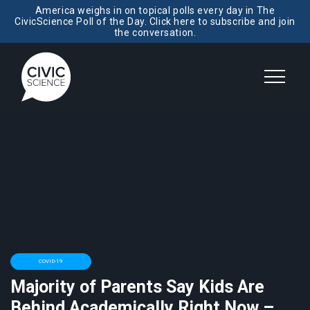
America weighs in on topical polls every day in The
CivicScience Poll of the Day. Click here to subscribe and join
the conversation.
COVID-19
Majority of Parents Say Kids Are
Behind Academically Right Now –