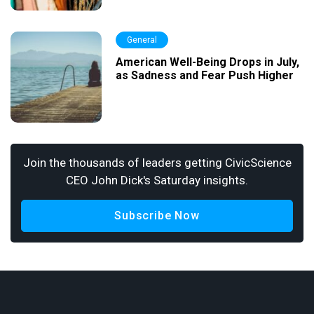
General
American Well-Being Drops in July,
as Sadness and Fear Push Higher
Join the thousands of leaders getting CivicScience
CEO John Dick's Saturday insights.
Subscribe Now