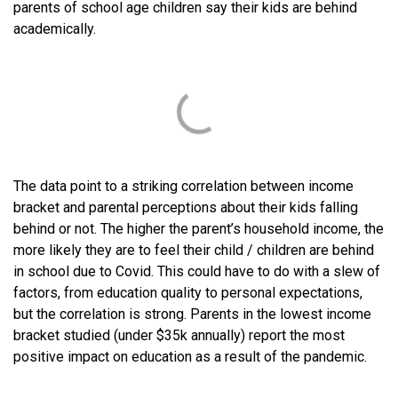
parents of school age children say their kids are behind
academically.
The data point to a striking correlation between income
bracket and parental perceptions about their kids falling
behind or not. The higher the parent’s household income, the
more likely they are to feel their child / children are behind
in school due to Covid. This could have to do with a slew of
factors, from education quality to personal expectations,
but the correlation is strong. Parents in the lowest income
bracket studied (under $35k annually) report the most
positive impact on education as a result of the pandemic.