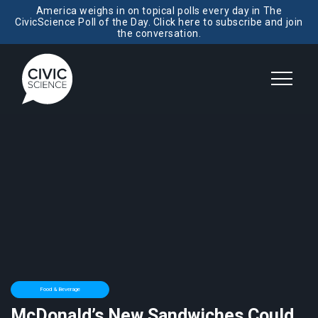
America weighs in on topical polls every day in The
CivicScience Poll of the Day. Click here to subscribe and join
the conversation.
Food & Beverage
McDonald’s New Sandwiches Could