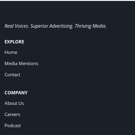
Real Voices. Superior Advertising. Thriving Media.
EXPLORE
Home
Media Mentions
Contact
COMPANY
About Us
Careers
Podcast