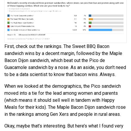
First, check out the rankings. The Sweet BBQ Bacon
sandwich wins by a decent margin, followed by the Maple
Bacon Dijon sandwich, which beat out the Pico de
Guacamole sandwich by a nose. As an aside, you don’t need
to be a data scientist to know that bacon wins. Always.
When we looked at the demographics, the Pico sandwich
moved into a tie for the lead among women and parents
(which means it should sell well in tandem with Happy
Meals for their kids). The Maple Bacon Dijon sandwich rose
in the rankings among Gen Xers and people in rural areas.
Okay, maybe that’s interesting. But here’s what I found very