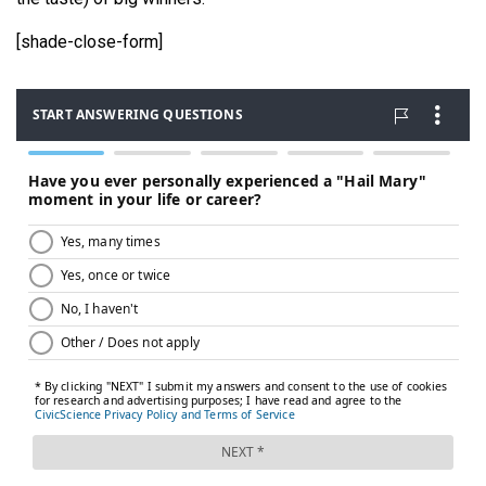
[shade-close-form]