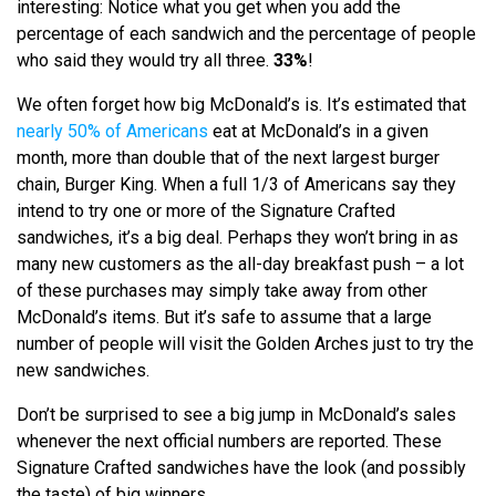
interesting: Notice what you get when you add the
percentage of each sandwich and the percentage of people
who said they would try all three.
33%
!
We often forget how big McDonald’s is. It’s estimated that
nearly 50% of Americans
eat at McDonald’s in a given
month, more than double that of the next largest burger
chain, Burger King. When a full 1/3 of Americans say they
intend to try one or more of the Signature Crafted
sandwiches, it’s a big deal. Perhaps they won’t bring in as
many new customers as the all-day breakfast push – a lot
of these purchases may simply take away from other
McDonald’s items. But it’s safe to assume that a large
number of people will visit the Golden Arches just to try the
new sandwiches.
Don’t be surprised to see a big jump in McDonald’s sales
whenever the next official numbers are reported. These
Signature Crafted sandwiches have the look (and possibly
the taste) of big winners.