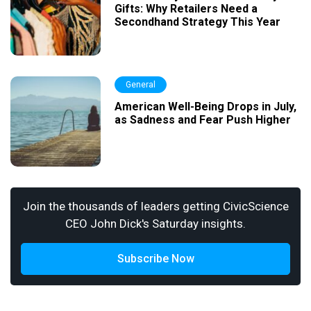
Gifts: Why Retailers Need a
Secondhand Strategy This Year
General
American Well-Being Drops in July,
as Sadness and Fear Push Higher
Join the thousands of leaders getting CivicScience
CEO John Dick's Saturday insights.
Subscribe Now