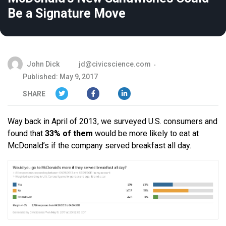
Be a Signature Move
John Dick
jd@civicscience.com
Published: May 9, 2017
SHARE
Way back in April of 2013, we surveyed U.S. consumers and
found that
33% of them
would be more likely to eat at
McDonald’s if the company served breakfast all day.