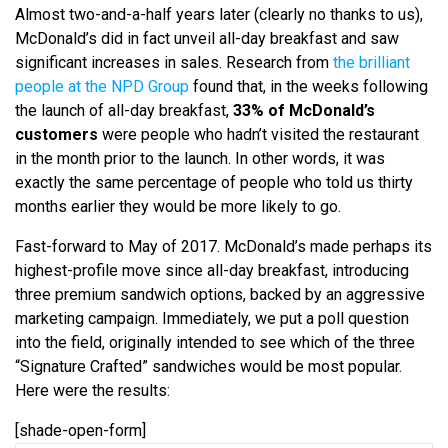
Almost two-and-a-half years later (clearly no thanks to us),
McDonald’s did in fact unveil all-day breakfast and saw
significant increases in sales. Research from
the brilliant
people at the NPD Group
found that, in the weeks following
the launch of all-day breakfast,
33% of McDonald’s
customers
were people who hadn’t visited the restaurant
in the month prior to the launch. In other words, it was
exactly the same percentage of people who told us thirty
months earlier they would be more likely to go.
Fast-forward to May of 2017. McDonald’s made perhaps its
highest-profile move since all-day breakfast, introducing
three premium sandwich options, backed by an aggressive
marketing campaign. Immediately, we put a poll question
into the field, originally intended to see which of the three
“Signature Crafted” sandwiches would be most popular.
Here were the results:
[shade-open-form]