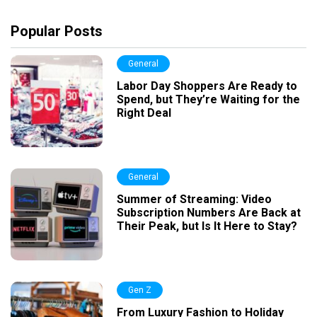
Popular Posts
General
Labor Day Shoppers Are Ready to
Spend, but They’re Waiting for the
Right Deal
General
Summer of Streaming: Video
Subscription Numbers Are Back at
Their Peak, but Is It Here to Stay?
Gen Z
From Luxury Fashion to Holiday