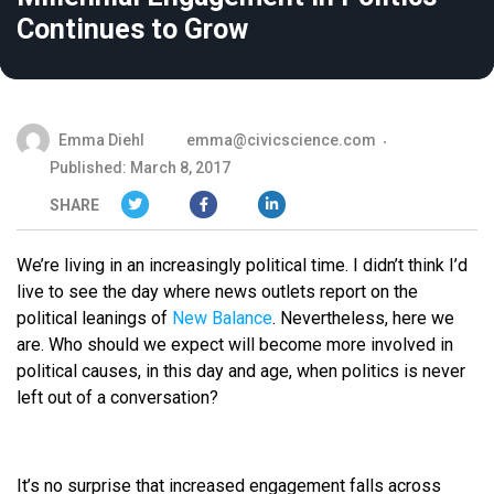
Continues to Grow
Emma Diehl
emma@civicscience.com
Published: March 8, 2017
SHARE
We’re living in an increasingly political time. I didn’t think I’d
live to see the day where news outlets report on the
political leanings of
New Balance
. Nevertheless, here we
are. Who should we expect will become more involved in
political causes, in this day and age, when politics is never
left out of a conversation?
It’s no surprise that increased engagement falls across