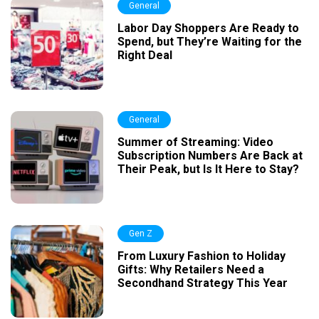
General
Labor Day Shoppers Are Ready to
Spend, but They’re Waiting for the
Right Deal
General
Summer of Streaming: Video
Subscription Numbers Are Back at
Their Peak, but Is It Here to Stay?
Gen Z
From Luxury Fashion to Holiday
Gifts: Why Retailers Need a
Secondhand Strategy This Year