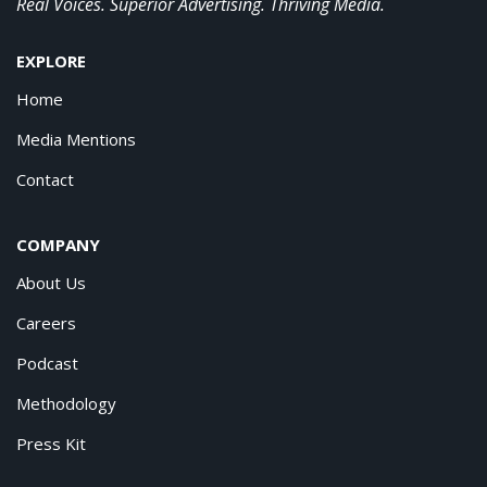
Real Voices. Superior Advertising. Thriving Media.
EXPLORE
Home
Media Mentions
Contact
COMPANY
About Us
Careers
Podcast
Methodology
Press Kit