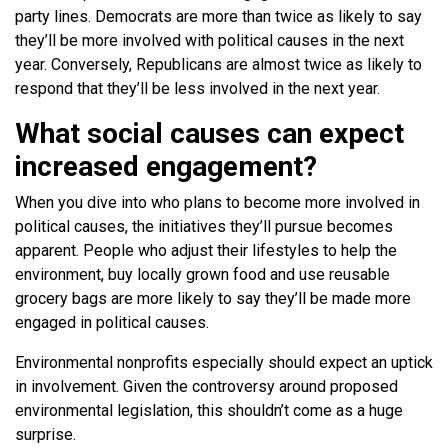
party lines. Democrats are more than twice as likely to say
they’ll be more involved with political causes in the next
year. Conversely, Republicans are almost twice as likely to
respond that they’ll be less involved in the next year.
What social causes can expect
increased engagement?
When you dive into who plans to become more involved in
political causes, the initiatives they’ll pursue becomes
apparent. People who adjust their lifestyles to help the
environment, buy locally grown food and use reusable
grocery bags are more likely to say they’ll be made more
engaged in political causes.
Environmental nonprofits especially should expect an uptick
in involvement. Given the controversy around proposed
environmental legislation, this shouldn’t come as a huge
surprise.