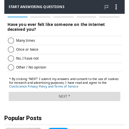
Popular Posts