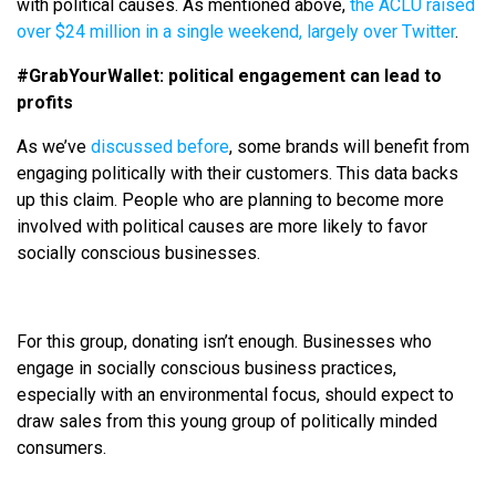
with political causes. As mentioned above,
the ACLU raised
over $24 million in a single weekend, largely over Twitter
.
#GrabYourWallet: political engagement can lead to
profits
As we’ve
discussed before
, some brands will benefit from
engaging politically with their customers. This data backs
up this claim. People who are planning to become more
involved with political causes are more likely to favor
socially conscious businesses.
For this group, donating isn’t enough. Businesses who
engage in socially conscious business practices,
especially with an environmental focus, should expect to
draw sales from this young group of politically minded
consumers.