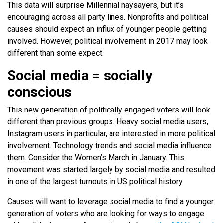
This data will surprise Millennial naysayers, but it’s
encouraging across all party lines. Nonprofits and political
causes should expect an influx of younger people getting
involved. However, political involvement in 2017 may look
different than some expect.
Social media = socially
conscious
This new generation of politically engaged voters will look
different than previous groups. Heavy social media users,
Instagram users in particular, are interested in more political
involvement. Technology trends and social media influence
them. Consider the Women’s March in January. This
movement was started largely by social media and resulted
in one of the largest turnouts in US political history.
Causes will want to leverage social media to find a younger
generation of voters who are looking for ways to engage