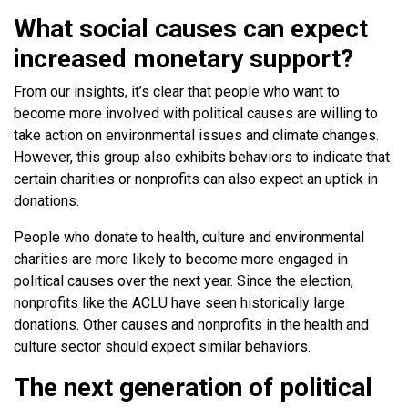
What social causes can expect
increased monetary support?
From our insights, it’s clear that people who want to
become more involved with political causes are willing to
take action on environmental issues and climate changes.
However, this group also exhibits behaviors to indicate that
certain charities or nonprofits can also expect an uptick in
donations.
People who donate to health, culture and environmental
charities are more likely to become more engaged in
political causes over the next year. Since the election,
nonprofits like the ACLU have seen historically large
donations. Other causes and nonprofits in the health and
culture sector should expect similar behaviors.
The next generation of political