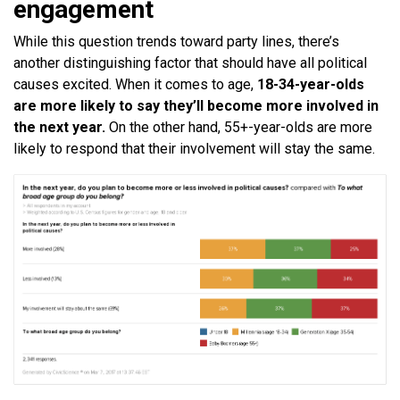
engagement
While this question trends toward party lines, there’s
another distinguishing factor that should have all political
causes excited. When it comes to age,
18-34-year-olds
are more likely to say they’ll become more involved in
the next year.
On the other hand, 55+-year-olds are more
likely to respond that their involvement will stay the same.