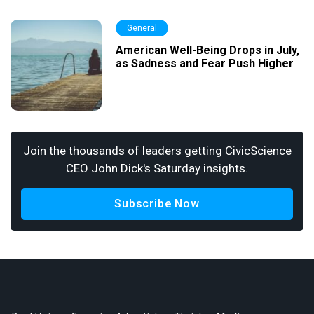
General
American Well-Being Drops in July,
as Sadness and Fear Push Higher
Join the thousands of leaders getting CivicScience
CEO John Dick's Saturday insights.
Subscribe Now