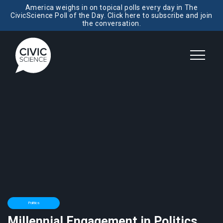
America weighs in on topical polls every day in The
CivicScience Poll of the Day. Click here to subscribe and join
the conversation.
Politics
Millennial Engagement in Politics