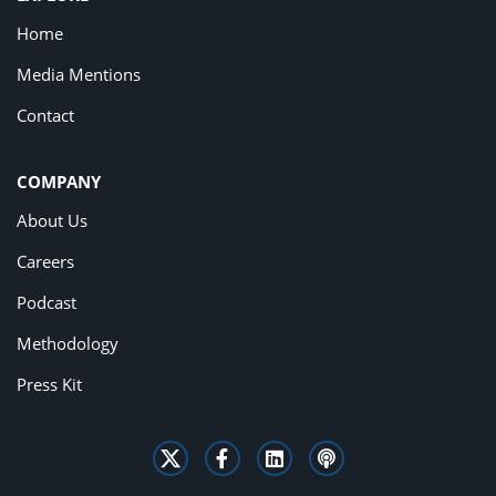
Home
Media Mentions
Contact
COMPANY
About Us
Careers
Podcast
Methodology
Press Kit