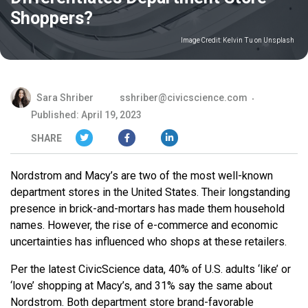
Shoppers?
Image Credit:
Kelvin Tu on Unsplash
Sara Shriber
sshriber@civicscience.com
Published: April 19, 2023
SHARE
Nordstrom and Macy’s are two of the most well-known
department stores in the United States. Their longstanding
presence in brick-and-mortars has made them household
names. However, the rise of e-commerce and economic
uncertainties has influenced who shops at these retailers.
Per the latest CivicScience data, 40% of U.S. adults ‘like’ or
‘love’ shopping at Macy’s, and 31% say the same about
Nordstrom. Both department store brand-favorable