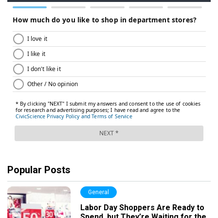
Popular Posts
General
Labor Day Shoppers Are Ready to
Spend, but They’re Waiting for the