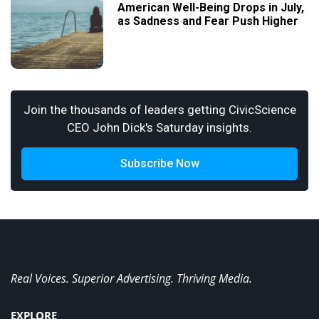
American Well-Being Drops in July,
as Sadness and Fear Push Higher
Join the thousands of leaders getting CivicScience
CEO John Dick's Saturday insights.
Subscribe Now
Real Voices. Superior Advertising. Thriving Media.
EXPLORE