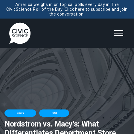
America weighs in on topical polls every day in The
CivicScience Poll of the Day. Click here to subscribe and join
the conversation.
General
Retail
Nordstrom vs. Macy’s: What
Differentiates Department Store