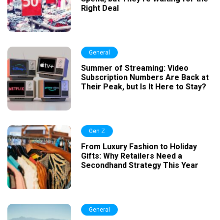
Right Deal
General
Summer of Streaming: Video
Subscription Numbers Are Back at
Their Peak, but Is It Here to Stay?
Gen Z
From Luxury Fashion to Holiday
Gifts: Why Retailers Need a
Secondhand Strategy This Year
General