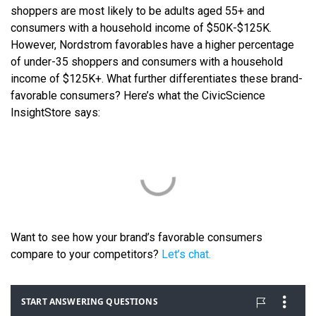
shoppers are most likely to be adults aged 55+ and
consumers with a household income of $50K-$125K.
However, Nordstrom favorables have a higher percentage
of under-35 shoppers and consumers with a household
income of $125K+. What further differentiates these brand-
favorable consumers? Here’s what the CivicScience
InsightStore says:
Want to see how your brand’s favorable consumers
compare to your competitors?
Let’s chat.