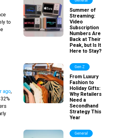
General
Summer of
nce
Streaming:
Video
ly to
Subscription
he
Numbers Are
Back at Their
Peak, but Is It
Here to Stay?
Gen Z
From Luxury
Fashion to
Holiday Gifts:
r ago
,
Why Retailers
t 32%
Need a
Secondhand
wers
Strategy This
rly
Year
General