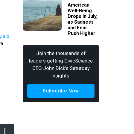
American
Well-Being
Drops in July,
as Sadness
and Fear
Push Higher
y aid
ta
Join the thousands of
leaders getting CivicScience
CEO John Dick's Saturday
insights.
Subscribe Now