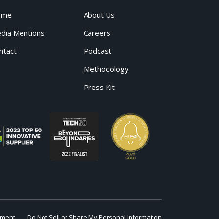
ome
About Us
dia Mentions
Careers
ntact
Podcast
Methodology
Press Kit
ement
Do Not Sell or Share My Personal Information