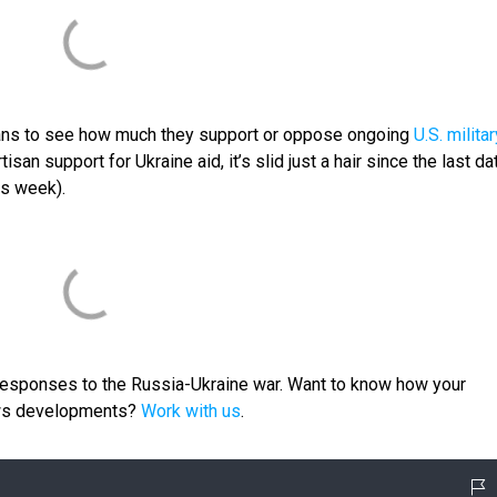
ans to see how much they support or oppose ongoing
U.S. militar
tisan support for Ukraine aid, it’s slid just a hair since the last da
is week).
 responses to the Russia-Ukraine war. Want to know how your
ews developments?
Work with us
.