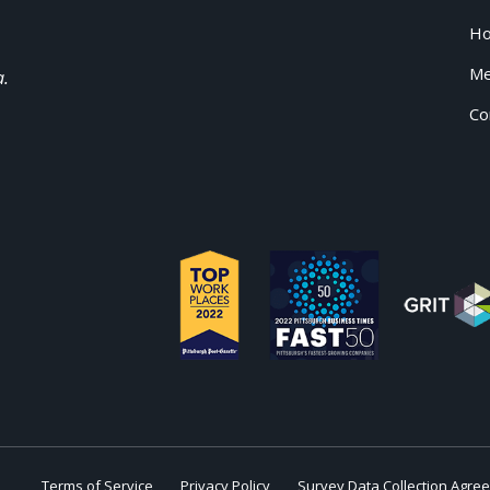
H
Me
a.
Co
Terms of Service
Privacy Policy
Survey Data Collection Agre