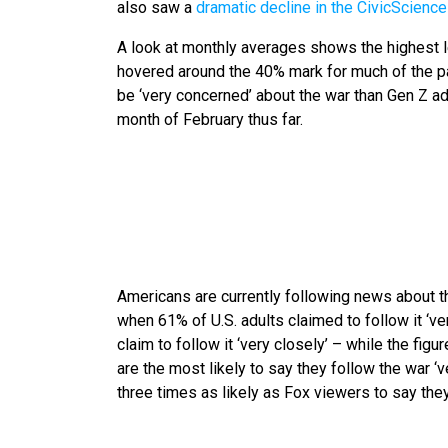
also saw a
dramatic decline in the CivicScienc
A look at monthly averages shows the highest l
hovered around the 40% mark for much of the pa
be ‘very concerned’ about the war than Gen Z a
month of February thus far.
Americans are currently following news about 
when 61% of U.S. adults claimed to follow it ‘ve
claim to follow it ‘very closely’ – while the figu
are the most likely to say they follow the war 
three times as likely as Fox viewers to say they