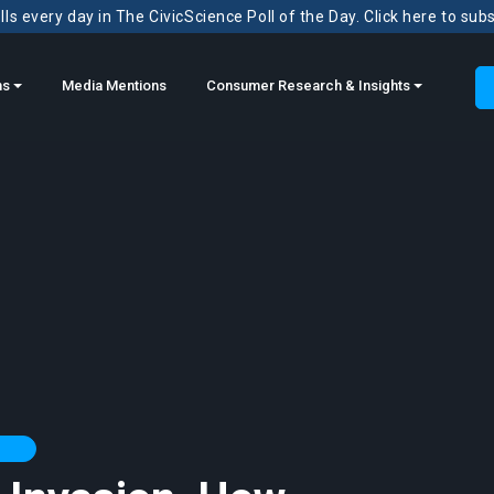
ls every day in The CivicScience Poll of the Day. Click here to sub
ns
Media Mentions
Consumer Research & Insights