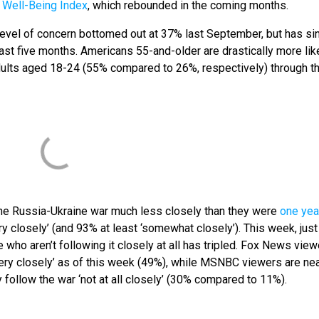
e Well-Being Index
, which rebounded in the coming months.
evel of concern bottomed out at 37% last September, but has si
st five months. Americans 55-and-older are drastically more like
dults aged 18-24 (55% compared to 26%, respectively) through t
the Russia-Ukraine war much less closely than they were
one yea
ry closely’ (and 93% at least ‘somewhat closely’). This week, jus
re who aren’t following it closely at all has tripled. Fox News vie
‘very closely’ as of this week (49%), while MSNBC viewers are nea
 follow the war ‘not at all closely’ (30% compared to 11%).