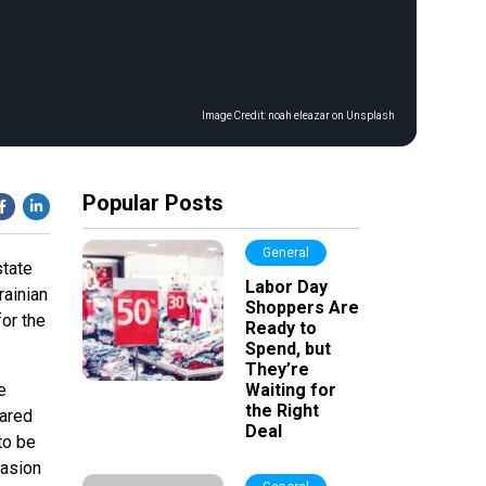
Image Credit:
noah eleazar on Unsplash
Popular Posts
General
state
Labor Day
ainian
Shoppers Are
for the
Ready to
Spend, but
They’re
e
Waiting for
the Right
pared
Deal
to be
vasion