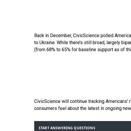
Back in December, CivicScience polled Americ
to Ukraine. While there’s still broad, largely bipar
(from 68% to 65% for baseline support as of th
CivicScience will continue tracking Americans’
consumers feel about the latest in ongoing n