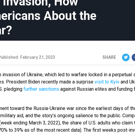
e Invasion, How
ericans About the
ar?
Published: February 21, 2023
SHARE
 invasion of Ukraine, which led to warfare locked in a perpetual 
es. President Biden recently made a surprise
visit to Kyiv
and Ukr
S. pledging
further sanctions
against Russian elites and funding 
ent toward the Russia-Ukraine war since the earliest days of th
military aid, and the story’s ongoing salience to the public. Com
(week ending March 3, 2022), the share of U.S. adults who claim 
(70% to 39% as of the most recent data). The first weeks post-in