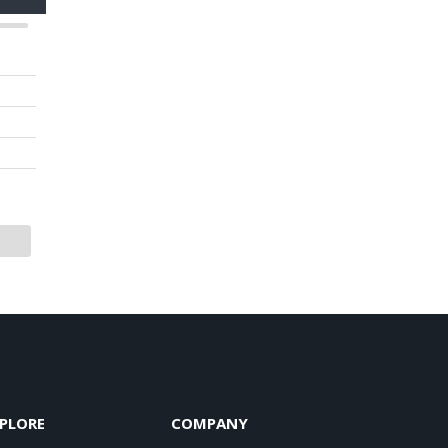
PLORE
COMPANY