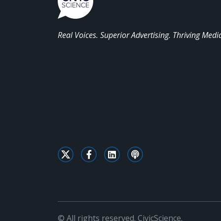
Real Voices. Superior Advertising. Thriving Medi
© All rights reserved. CivicScience.