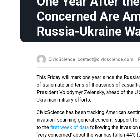
One Year After th
Concerned Are Am
Russia-Ukraine W
CivicScience
contact@civicscience.com
This Friday will mark one year since the Russian
of stalemate and tens of thousands of casualti
President Volodymyr Zelensky, ahead of the U.
Ukrainian military efforts.
CivicScience has been tracking American sentim
invasion, spanning general concern, support for 
to the
first week of data
following the invasion 
‘very concerned’ about the war has fallen 44% 