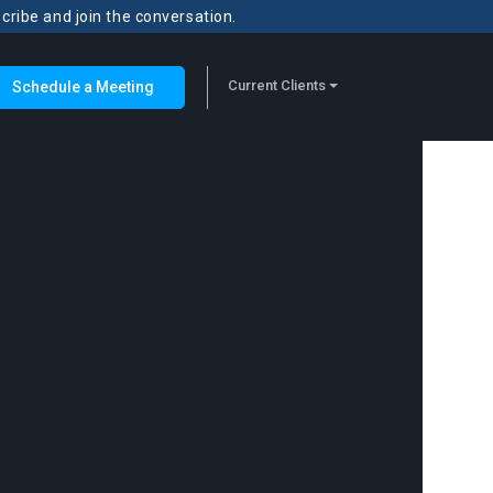
scribe and join the conversation.
Current Clients
Schedule a Meeting