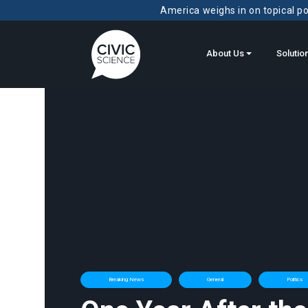
America weighs in on topical pol
About Us
Solutio
Breaking News
General
Politics