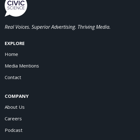
Real Voices. Superior Advertising. Thriving Media.
EXPLORE
Home
Media Mentions
Contact
COMPANY
About Us
Careers
Podcast