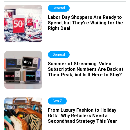
General
Labor Day Shoppers Are Ready to
Spend, but They’re Waiting for the
Right Deal
General
Summer of Streaming: Video
Subscription Numbers Are Back at
Their Peak, but Is It Here to Stay?
Gen Z
From Luxury Fashion to Holiday
Gifts: Why Retailers Need a
Secondhand Strategy This Year