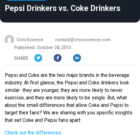
Pepsi Drinkers vs. Coke Drinkers
CivicScience
contact@civicscience.com
Published: October 28, 2013
SHARE
Pepsi and Coke are the two major brands in the beverage
industry. At first glance, the Pepsi and Coke drinkers look
similar- they are younger, they are more likely to never
exercise, and they are more likely to be single. But, what
about the small differences that allow Coke and Pepsi to
target their fans? We are sharing with you specific insights
that set Coke and Pepsi fans apart:
Check out the differences