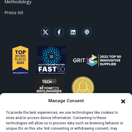
Methodology
Press Kit
Manage Consent
To provide the best experiences, we use technologies like cookies to
store and/or access device information. Consenting to these
technologies will allow us to process data such as browsing behavior or
unique IDs on this site. Not consenting or withdrawing consent, may