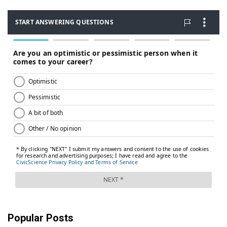
Popular Posts