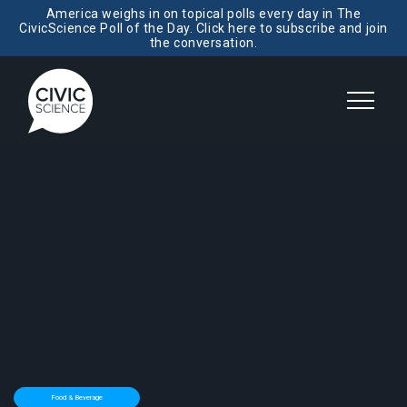
America weighs in on topical polls every day in The
CivicScience Poll of the Day. Click here to subscribe and join
the conversation.
Food & Beverage