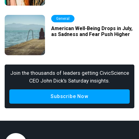
General
American Well-Being Drops in July,
as Sadness and Fear Push Higher
Join the thousands of leaders getting CivicScience
CEO John Dick's Saturday insights.
Subscribe Now