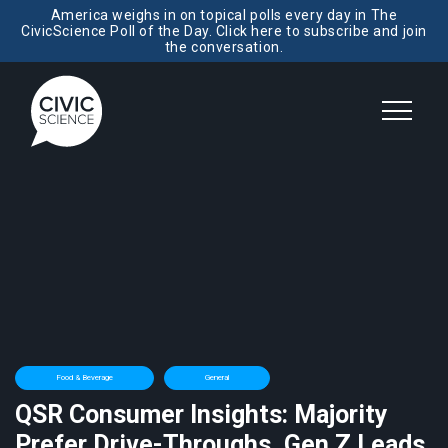
America weighs in on topical polls every day in The
CivicScience Poll of the Day. Click here to subscribe and join
the conversation.
Food & Beverage
General
QSR Consumer Insights: Majority
Prefer Drive-Throughs, Gen Z Leads