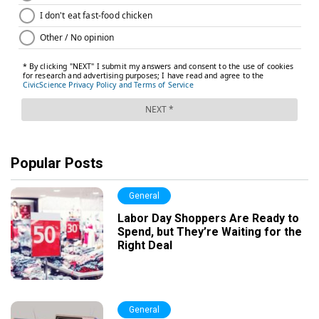
Popular Posts
General
Labor Day Shoppers Are Ready to
Spend, but They’re Waiting for the
Right Deal
General