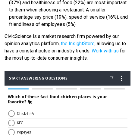
(37%) and healthiness of food (22%) are most important
to them when choosing a restaurant. A smaller
percentage say price (19%), speed of service (16%), and
friendliness of employees (5%).
CivicScience is a market research firm powered by our
opinion analytics platform,
the InsightStore
, allowing us to
have a constant pulse on industry trends.
Work with us
for
the most up-to-date consumer insights.