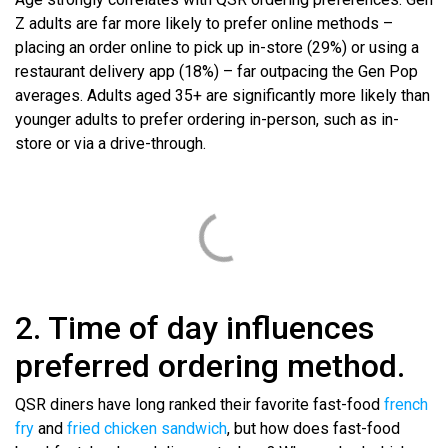
Z adults are far more likely to prefer online methods –
placing an order online to pick up in-store (29%) or using a
restaurant delivery app (18%) – far outpacing the Gen Pop
averages. Adults aged 35+ are significantly more likely than
younger adults to prefer ordering in-person, such as in-
store or via a drive-through.
2. Time of day influences
preferred ordering method.
QSR diners have long ranked their favorite fast-food
french
fry
and
fried chicken sandwich
, but how does fast-food