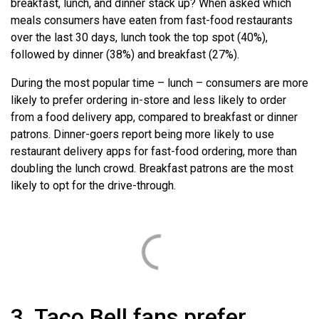
breakfast, lunch, and dinner stack up? When asked which
meals consumers have eaten from fast-food restaurants
over the last 30 days, lunch took the top spot (40%),
followed by dinner (38%) and breakfast (27%).
During the most popular time – lunch – consumers are more
likely to prefer ordering in-store and less likely to order
from a food delivery app, compared to breakfast or dinner
patrons. Dinner-goers report being more likely to use
restaurant delivery apps for fast-food ordering, more than
doubling the lunch crowd. Breakfast patrons are the most
likely to opt for the drive-through.
3. Taco Bell fans prefer