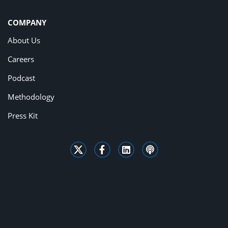
COMPANY
About Us
Careers
Podcast
Methodology
Press Kit