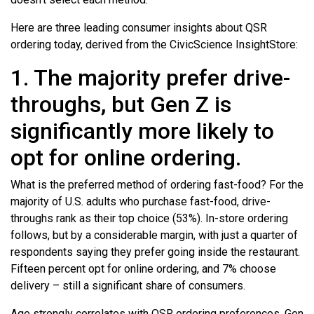
Here are three leading consumer insights about QSR
ordering today, derived from the CivicScience InsightStore:
1. The majority prefer drive-
throughs, but Gen Z is
significantly more likely to
opt for online ordering.
What is the preferred method of ordering fast-food? For the
majority of U.S. adults who purchase fast-food, drive-
throughs rank as their top choice (53%). In-store ordering
follows, but by a considerable margin, with just a quarter of
respondents saying they prefer going inside the restaurant.
Fifteen percent opt for online ordering, and 7% choose
delivery – still a significant share of consumers.
Age strongly correlates with QSR ordering preferences. Gen