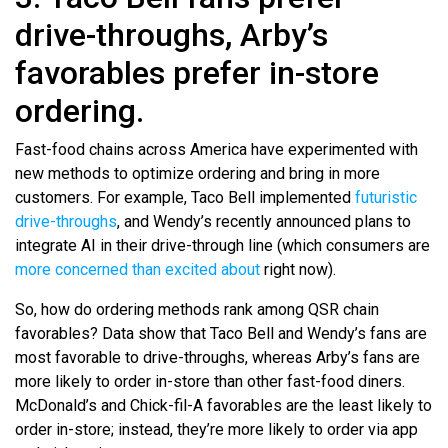
drive-throughs, Arby’s
favorables prefer in-store
ordering.
Fast-food chains across America have experimented with
new methods to optimize ordering and bring in more
customers. For example, Taco Bell implemented
futuristic
drive-throughs
, and Wendy’s recently announced plans to
integrate AI in their drive-through line (which consumers are
more concerned than excited about
right now).
So, how do ordering methods rank among QSR chain
favorables? Data show that Taco Bell and Wendy’s fans are
most favorable to drive-throughs, whereas Arby’s fans are
more likely to order in-store than other fast-food diners.
McDonald’s and Chick-fil-A favorables are the least likely to
order in-store; instead, they’re more likely to order via app