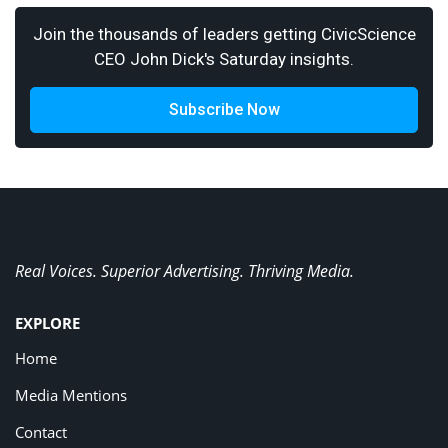
Join the thousands of leaders getting CivicScience
CEO John Dick's Saturday insights.
Subscribe Now
Real Voices. Superior Advertising. Thriving Media.
EXPLORE
Home
Media Mentions
Contact