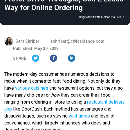
Way for Online Ordering
Image Credit:
Erik Mclean via Pexels
Sara Shriber
sshriber@civicscience.com
Published: May 30, 2023
SHARE
The modern-day consumer has numerous decisions to
make when it comes to fast-food dining. Not only do they
have
various cuisines
and restaurant options, but they also
have many choices for
how
they can order their food,
ranging from ordering in-store to using a
restaurant delivery
app
like DoorDash. Each method has advantages and
disadvantages, such as varying
wait times
and level of
convenience, which largely influences who does and
doesn’t select each method.