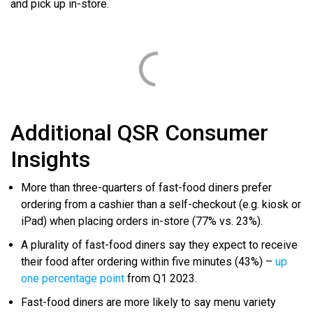
and pick up in-store.
Additional QSR Consumer
Insights
More than three-quarters of fast-food diners prefer
ordering from a cashier than a self-checkout (e.g. kiosk or
iPad) when placing orders in-store (77% vs. 23%).
A plurality of fast-food diners say they expect to receive
their food after ordering within five minutes (43%) –
up
one percentage point
from Q1 2023.
Fast-food diners are more likely to say menu variety