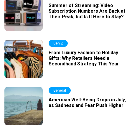
Summer of Streaming: Video
Subscription Numbers Are Back at
Their Peak, but Is It Here to Stay?
Gen Z
From Luxury Fashion to Holiday
Gifts: Why Retailers Need a
Secondhand Strategy This Year
General
American Well-Being Drops in July,
as Sadness and Fear Push Higher