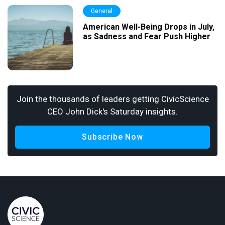
General
American Well-Being Drops in July,
as Sadness and Fear Push Higher
Join the thousands of leaders getting CivicScience
CEO John Dick's Saturday insights.
Subscribe Now