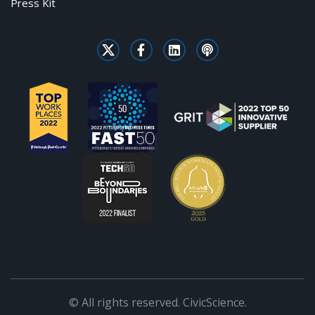
Press Kit
© All rights reserved. CivicScience.