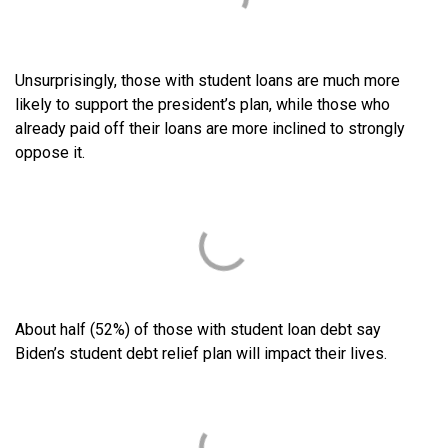
Unsurprisingly, those with student loans are much more
likely to support the president’s plan, while those who
already paid off their loans are more inclined to strongly
oppose it.
About half (52%) of those with student loan debt say
Biden’s student debt relief plan will impact their lives.