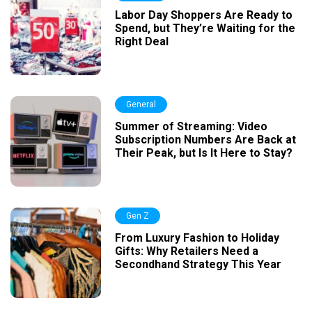
Labor Day Shoppers Are Ready to
Spend, but They’re Waiting for the
Right Deal
General
Summer of Streaming: Video
Subscription Numbers Are Back at
Their Peak, but Is It Here to Stay?
Gen Z
From Luxury Fashion to Holiday
Gifts: Why Retailers Need a
Secondhand Strategy This Year