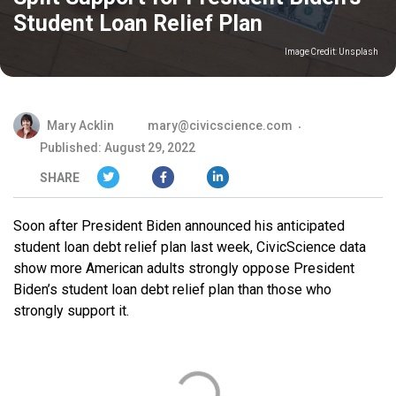
Student Loan Relief Plan
Image Credit:
Unsplash
Mary Acklin
mary@civicscience.com
Published: August 29, 2022
SHARE
Soon after President Biden announced his anticipated
student loan debt relief plan last week, CivicScience data
show more American adults strongly oppose President
Biden’s student loan debt relief plan than those who
strongly support it.