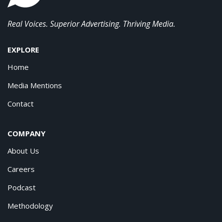
Real Voices. Superior Advertising. Thriving Media.
EXPLORE
Home
Media Mentions
Contact
COMPANY
About Us
Careers
Podcast
Methodology