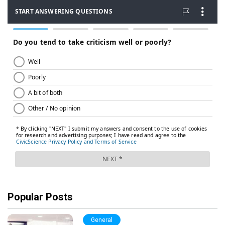
Popular Posts
General