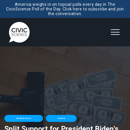
America weighs in on topical polls every day in The
CivicScience Poll of the Day. Click here to subscribe and join
the conversation.
Breaking News
General
Split Support for President Biden’s