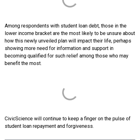
Among respondents with student loan debt, those in the
lower income bracket are the most likely to be unsure about
how this newly unveiled plan will impact their life, perhaps
showing more need for information and support in
becoming qualified for such relief among those who may
benefit the most.
CivicScience will continue to keep a finger on the pulse of
student loan repayment and forgiveness.