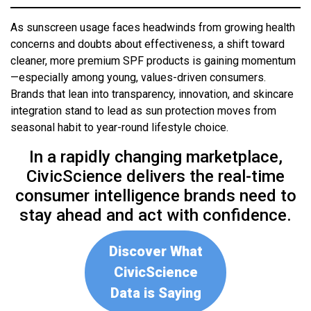
As sunscreen usage faces headwinds from growing health
concerns and doubts about effectiveness, a shift toward
cleaner, more premium SPF products is gaining momentum
—especially among young, values-driven consumers.
Brands that lean into transparency, innovation, and skincare
integration stand to lead as sun protection moves from
seasonal habit to year-round lifestyle choice.
In a rapidly changing marketplace,
CivicScience delivers the real-time
consumer intelligence brands need to
stay ahead and act with confidence.
Discover What
CivicScience
Data is Saying