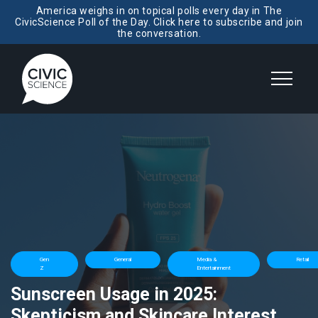
America weighs in on topical polls every day in The
CivicScience Poll of the Day. Click here to subscribe and join
the conversation.
Gen
General
Media &
Retail
Z
Entertainment
Sunscreen Usage in 2025:
Skepticism and Skincare Interest