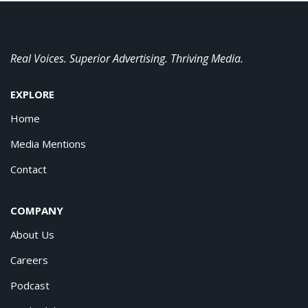
Real Voices. Superior Advertising. Thriving Media.
EXPLORE
Home
Media Mentions
Contact
COMPANY
About Us
Careers
Podcast