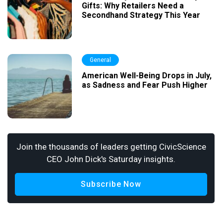
Gifts: Why Retailers Need a
Secondhand Strategy This Year
General
American Well-Being Drops in July,
as Sadness and Fear Push Higher
Join the thousands of leaders getting CivicScience
CEO John Dick's Saturday insights.
Subscribe Now