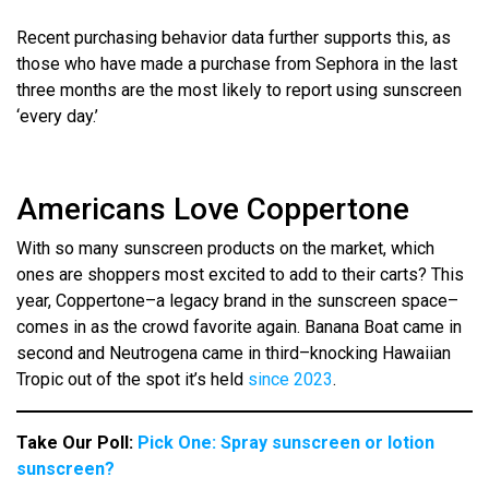
Recent purchasing behavior data further supports this, as
those who have made a purchase from Sephora in the last
three months are the most likely to report using sunscreen
‘every day.’
Americans Love Coppertone
With so many sunscreen products on the market, which
ones are shoppers most excited to add to their carts? This
year, Coppertone–a legacy brand in the sunscreen space–
comes in as the crowd favorite again. Banana Boat came in
second and Neutrogena came in third–knocking Hawaiian
Tropic out of the spot it’s held
since 2023
.
Take Our Poll:
Pick One: Spray sunscreen or lotion
sunscreen?