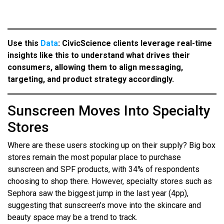
Use this
Data
:
CivicScience clients leverage real-time
insights like this to understand what drives their
consumers, allowing them to align messaging,
targeting, and product strategy accordingly.
Sunscreen Moves Into Specialty
Stores
Where are these users stocking up on their supply? Big box
stores remain the most popular place to purchase
sunscreen and SPF products, with 34% of respondents
choosing to shop there. However, specialty stores such as
Sephora saw the biggest jump in the last year (4pp),
suggesting that sunscreen’s move into the skincare and
beauty space may be a trend to track.