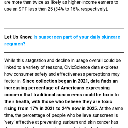
are more than twice as likely as higher-income earners to
use an SPF less than 25 (34% to 16%, respectively).
Let Us Know:
Is sunscreen part of your daily skincare
regimen?
While this stagnation and decline in usage overall could be
linked to a variety of reasons, CivicScience data explores
how consumer safety and effectiveness perceptions may
factor in.
Since collection began in 2021, data finds an
increasing percentage of Americans expressing
concern that traditional sunscreens could be toxic to
their health, with those who believe they are toxic
rising from 17% in 2021 to 24% now in 2025.
At the same
time, the percentage of people who believe sunscreen is
‘very’ effective at preventing sunburn and skin cancer has