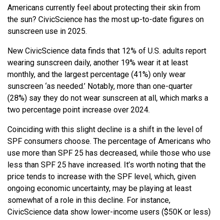
Americans currently feel about protecting their skin from
the sun? CivicScience has the most up-to-date figures on
sunscreen use in 2025.
New CivicScience data finds that 12% of U.S. adults report
wearing sunscreen daily, another 19% wear it at least
monthly, and the largest percentage (41%) only wear
sunscreen ‘as needed.’ Notably, more than one-quarter
(28%) say they do not wear sunscreen at all, which marks a
two percentage point increase over 2024.
Coinciding with this slight decline is a shift in the level of
SPF consumers choose. The percentage of Americans who
use more than SPF 25 has decreased, while those who use
less than SPF 25 have increased. It’s worth noting that the
price tends to increase with the SPF level, which, given
ongoing economic uncertainty, may be playing at least
somewhat of a role in this decline. For instance,
CivicScience data show lower-income users ($50K or less)