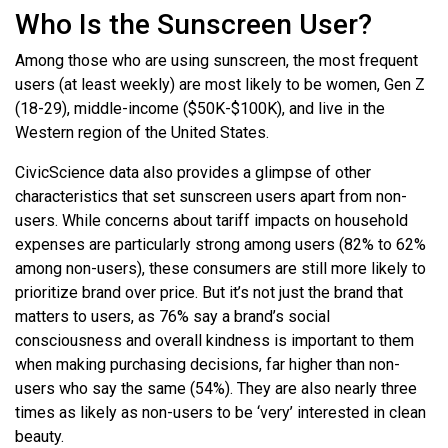
Who Is the Sunscreen User?
Among those who are using sunscreen, the most frequent
users (at least weekly) are most likely to be women, Gen Z
(18-29), middle-income ($50K-$100K), and live in the
Western region of the United States.
CivicScience data also provides a glimpse of other
characteristics that set sunscreen users apart from non-
users. While concerns about tariff impacts on household
expenses are particularly strong among users (82% to 62%
among non-users), these consumers are still more likely to
prioritize brand over price. But it’s not just the brand that
matters to users, as 76% say a brand’s social
consciousness and overall kindness is important to them
when making purchasing decisions, far higher than non-
users who say the same (54%). They are also nearly three
times as likely as non-users to be ‘very’ interested in clean
beauty.