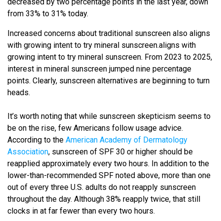
decreased by two percentage points in the last year, down
from 33% to 31% today.
Increased concerns about traditional sunscreen also aligns
with growing intent to try mineral sunscreen.aligns with
growing intent to try mineral sunscreen. From 2023 to 2025,
interest in mineral sunscreen jumped nine percentage
points. Clearly, sunscreen alternatives are beginning to turn
heads.
It’s worth noting that while sunscreen skepticism seems to
be on the rise, few Americans follow usage advice.
According to the
American Academy of Dermatology
Association
, sunscreen of SPF 30 or higher should be
reapplied approximately every two hours. In addition to the
lower-than-recommended SPF noted above, more than one
out of every three U.S. adults do not reapply sunscreen
throughout the day. Although 38% reapply twice, that still
clocks in at far fewer than every two hours.