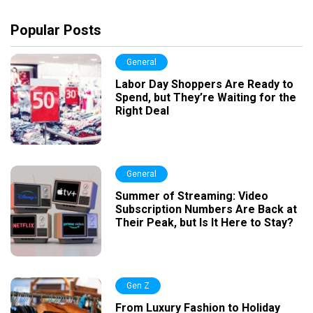
Popular Posts
General
Labor Day Shoppers Are Ready to
Spend, but They’re Waiting for the
Right Deal
General
Summer of Streaming: Video
Subscription Numbers Are Back at
Their Peak, but Is It Here to Stay?
Gen Z
From Luxury Fashion to Holiday