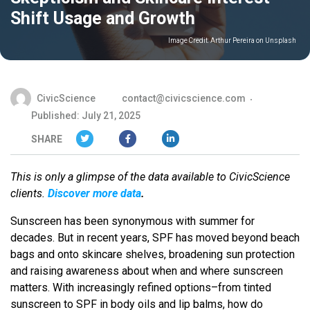
Shift Usage and Growth
Image Credit:
Arthur Pereira on Unsplash
CivicScience
contact@civicscience.com
Published: July 21, 2025
SHARE
This is only a glimpse of the data available to CivicScience
clients.
Discover more data
.
Sunscreen has been synonymous with summer for
decades. But in recent years, SPF has moved beyond beach
bags and onto skincare shelves, broadening sun protection
and raising awareness about when and where sunscreen
matters. With increasingly refined options–from tinted
sunscreen to SPF in body oils and lip balms, how do