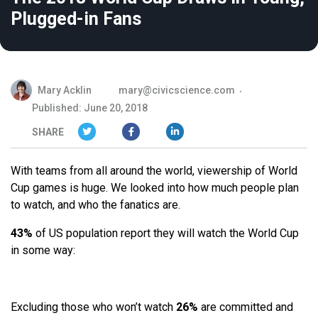
Plugged-in Fans
Mary Acklin
mary@civicscience.com
Published: June 20, 2018
SHARE
With teams from all around the world, viewership of World
Cup games is huge. We looked into how much people plan
to watch, and who the fanatics are.
43%
of US population report they will watch the World Cup
in some way:
Excluding those who won’t watch
26%
are committed and