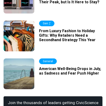
Their Peak, but Is It Here to Stay?
Gen Z
From Luxury Fashion to Holiday
Gifts: Why Retailers Need a
Secondhand Strategy This Year
General
American Well-Being Drops in July,
as Sadness and Fear Push Higher
Join the thousands of leaders getting CivicScience