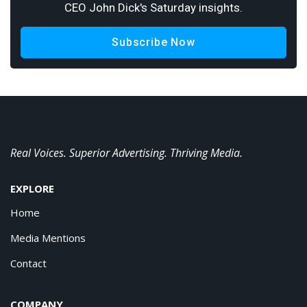
CEO John Dick's Saturday insights.
Subscribe Now
Real Voices. Superior Advertising. Thriving Media.
EXPLORE
Home
Media Mentions
Contact
COMPANY