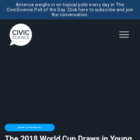
America weighs in on topical polls every day in The
CivicScience Poll of the Day. Click here to subscribe and join
the conversation.
Media & Entertainment
The 2018 World Cup Draws in Young,