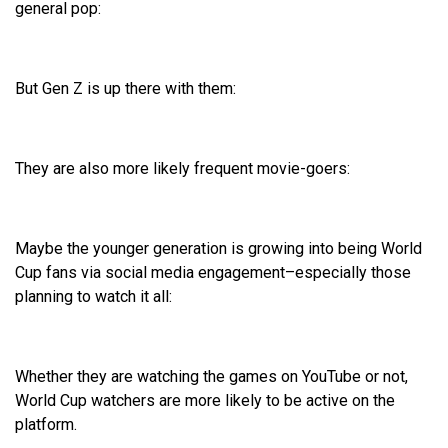
general pop:
But Gen Z is up there with them:
They are also more likely frequent movie-goers:
Maybe the younger generation is growing into being World
Cup fans via social media engagement–especially those
planning to watch it all:
Whether they are watching the games on YouTube or not,
World Cup watchers are more likely to be active on the
platform.