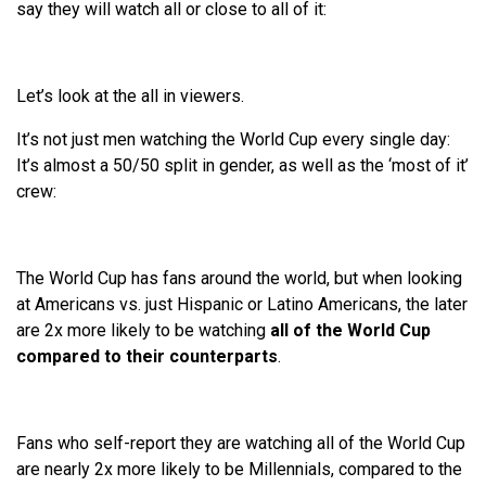
say they will watch all or close to all of it:
Let’s look at the all in viewers.
It’s not just men watching the World Cup every single day:
It’s almost a 50/50 split in gender, as well as the ‘most of it’
crew:
The World Cup has fans around the world, but when looking
at Americans vs. just Hispanic or Latino Americans, the later
are 2x more likely to be watching
all of the World Cup
compared to their counterparts
.
Fans who self-report they are watching all of the World Cup
are nearly 2x more likely to be Millennials, compared to the