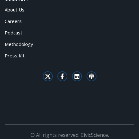
About Us
Careers
Podcast
Methodology
Press Kit
© All rights reserved. CivicScience.