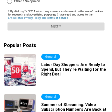
Popular Posts
General
Labor Day Shoppers Are Ready to
Spend, but They’re Waiting for the
Right Deal
General
Summer of Streaming: Video
Subscription Numbers Are Back at