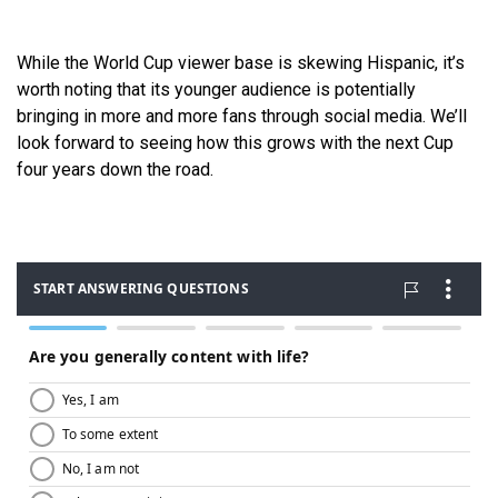
While the World Cup viewer base is skewing Hispanic, it’s
worth noting that its younger audience is potentially
bringing in more and more fans through social media. We’ll
look forward to seeing how this grows with the next Cup
four years down the road.