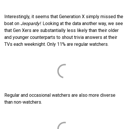
Interestingly, it seems that Generation X simply missed the
boat on
Jeopardy!
. Looking at the data another way, we see
that Gen Xers are substantially less likely than their older
and younger counterparts to shout trivia answers at their
TVs each weeknight. Only 11% are regular watchers.
Regular and occasional watchers are also more diverse
than non-watchers.