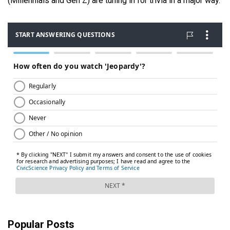
(Millennials and Gen Z) are tuning in for trivia in a major way.
Popular Posts