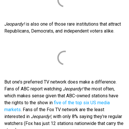
Jeopardy!
is also one of those rare institutions that attract
Republicans, Democrats, and independent voters alike.
But one’s preferred TV network does make a difference.
Fans of ABC report watching
Jeopardy!
the most often,
which makes sense given that ABC-owned stations have
the rights to the show in
five of the top six US media
markets
. Fans of the Fox TV network are the least
interested in
Jeopardy!,
with only 8% saying they’re regular
watchers (Fox has just 12 stations nationwide that carry the