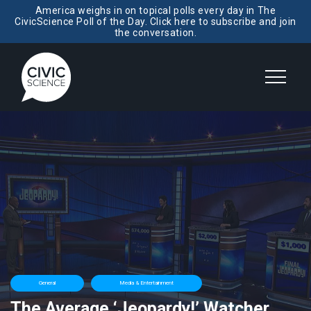
America weighs in on topical polls every day in The
CivicScience Poll of the Day. Click here to subscribe and join
the conversation.
General
Media & Entertainment
The Average ‘Jeopardy!’ Watcher