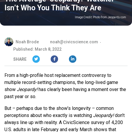
Isn’t Who You Think They Are
Image Credit:
Photo from Jeopardy.com
Noah Brode
noah@civicscience.com
Published: March 8, 2022
SHARE
From a high-profile host replacement controversy to
multiple record-setting champions, the long-lived game
show
Jeopardy!
has clearly been having a moment over the
past year or so.
But – perhaps due to the show’s longevity – common
perceptions about who exactly is watching
Jeopardy!
don’t
always line up with reality. A CivicScience survey of 4,200
U.S. adults in late February and early March shows that