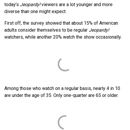
today’s
Jeopardy!
viewers are a lot younger and more
diverse than one might expect.
First off, the survey showed that about 15% of American
adults consider themselves to be regular
Jeopardy!
watchers, while another 20% watch the show occasionally.
Among those who watch on a regular basis, nearly 4 in 10
are under the age of 35. Only one-quarter are 65 or older.