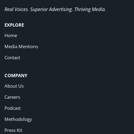
Real Voices. Superior Advertising. Thriving Media.
EXPLORE
Home
Media Mentions
Contact
COMPANY
About Us
Careers
Podcast
Methodology
Press Kit