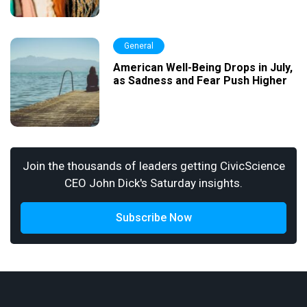
General
American Well-Being Drops in July,
as Sadness and Fear Push Higher
Join the thousands of leaders getting CivicScience
CEO John Dick's Saturday insights.
Subscribe Now