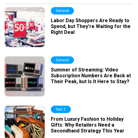
General
Labor Day Shoppers Are Ready to
Spend, but They’re Waiting for the
Right Deal
General
Summer of Streaming: Video
Subscription Numbers Are Back at
Their Peak, but Is It Here to Stay?
Gen Z
From Luxury Fashion to Holiday
Gifts: Why Retailers Need a
Secondhand Strategy This Year