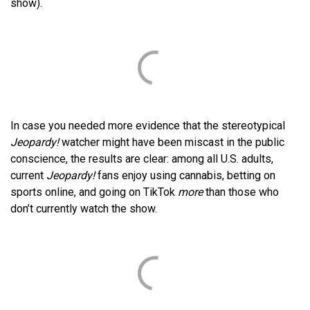
show).
In case you needed more evidence that the stereotypical
Jeopardy!
watcher might have been miscast in the public
conscience, the results are clear: among all U.S. adults,
current
Jeopardy!
fans enjoy using cannabis, betting on
sports online, and going on TikTok
more
than those who
don’t currently watch the show.