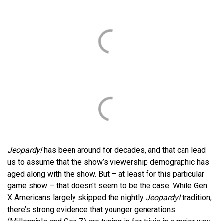
Jeopardy!
has been around for decades, and that can lead
us to assume that the show’s viewership demographic has
aged along with the show. But – at least for this particular
game show – that doesn’t seem to be the case. While Gen
X Americans largely skipped the nightly
Jeopardy!
tradition,
there’s strong evidence that younger generations