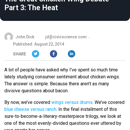
Part 3: The Heat
John Dick
jd@civicscience.com
Published: August 22, 2014
SHARE
A lot of people have asked why I’ve spent so much time
lately studying consumer sentiment about chicken wings.
The answer is simple: Because there aren’t as many
divisive questions about bacon.
By now, we’ve covered
wings versus drums
. We’ve covered
blue cheese versus ranch
. In the final installment of this
sure-to-become-a-literary-masterpiece trilogy, we look at
one of the most evenly-divided questions ever uttered by