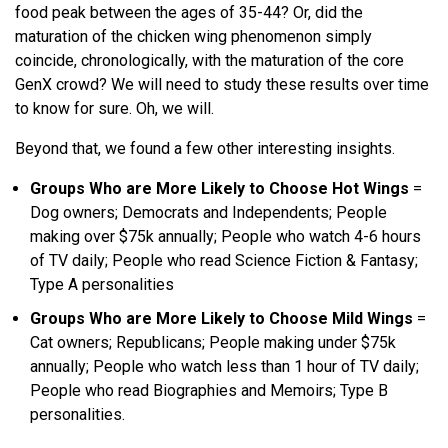
food peak between the ages of 35-44? Or, did the
maturation of the chicken wing phenomenon simply
coincide, chronologically, with the maturation of the core
GenX crowd? We will need to study these results over time
to know for sure. Oh, we will.
Beyond that, we found a few other interesting insights.
Groups Who are More Likely to Choose Hot Wings
=
Dog owners; Democrats and Independents; People
making over $75k annually; People who watch 4-6 hours
of TV daily; People who read Science Fiction & Fantasy;
Type A personalities
Groups Who are More Likely to Choose Mild Wings
=
Cat owners; Republicans; People making under $75k
annually; People who watch less than 1 hour of TV daily;
People who read Biographies and Memoirs; Type B
personalities.