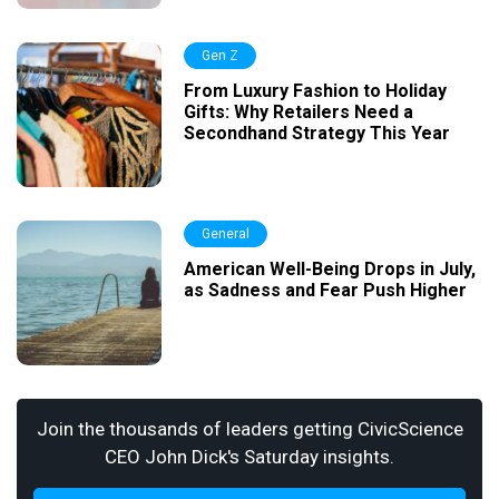
Gen Z
From Luxury Fashion to Holiday
Gifts: Why Retailers Need a
Secondhand Strategy This Year
General
American Well-Being Drops in July,
as Sadness and Fear Push Higher
Join the thousands of leaders getting CivicScience
CEO John Dick's Saturday insights.