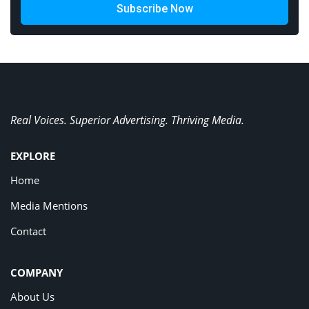
Subscribe Now
Real Voices. Superior Advertising. Thriving Media.
EXPLORE
Home
Media Mentions
Contact
COMPANY
About Us