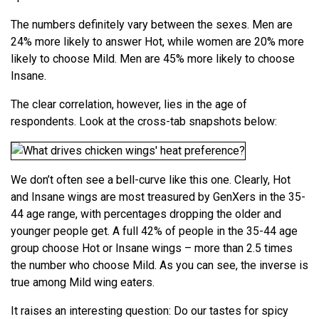
The numbers definitely vary between the sexes. Men are
24% more likely to answer Hot, while women are 20% more
likely to choose Mild. Men are 45% more likely to choose
Insane.
The clear correlation, however, lies in the age of
respondents. Look at the cross-tab snapshots below:
We don’t often see a bell-curve like this one. Clearly, Hot
and Insane wings are most treasured by GenXers in the 35-
44 age range, with percentages dropping the older and
younger people get. A full 42% of people in the 35-44 age
group choose Hot or Insane wings – more than 2.5 times
the number who choose Mild. As you can see, the inverse is
true among Mild wing eaters.
It raises an interesting question: Do our tastes for spicy