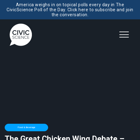
America weighs in on topical polls every day in The
CivicScience Poll of the Day. Click here to subscribe and join
the conversation.
Food & Beverage
The Great Chicken Wing Debate –