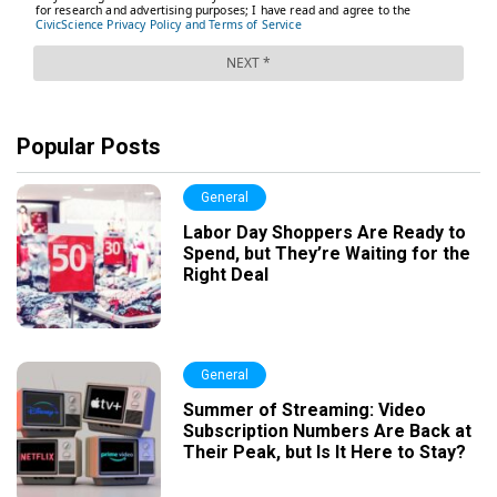
Popular Posts
General
Labor Day Shoppers Are Ready to
Spend, but They’re Waiting for the
Right Deal
General
Summer of Streaming: Video
Subscription Numbers Are Back at
Their Peak, but Is It Here to Stay?