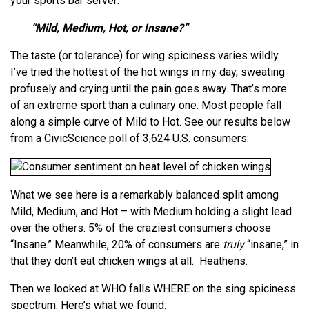
your sports bar server:
“Mild, Medium, Hot, or Insane?”
The taste (or tolerance) for wing spiciness varies wildly.
I’ve tried the hottest of the hot wings in my day, sweating
profusely and crying until the pain goes away. That’s more
of an extreme sport than a culinary one. Most people fall
along a simple curve of Mild to Hot. See our results below
from a CivicScience poll of 3,624 U.S. consumers:
What we see here is a remarkably balanced split among
Mild, Medium, and Hot – with Medium holding a slight lead
over the others. 5% of the craziest consumers choose
“Insane.” Meanwhile, 20% of consumers are
truly
“insane,” in
that they don’t eat chicken wings at all. Heathens.
Then we looked at WHO falls WHERE on the sing spiciness
spectrum. Here’s what we found: