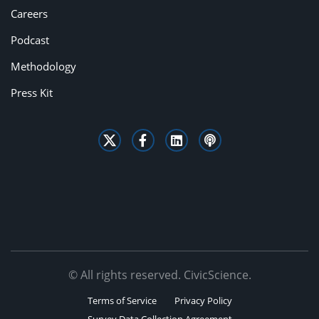
Careers
Podcast
Methodology
Press Kit
© All rights reserved. CivicScience.
Terms of Service
Privacy Policy