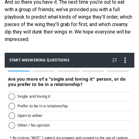
And so there you have it. The next time you’re out to eat
with a group of friends, we’ve provided you with a full
playbook to predict what kinds of wings they’ll order, which
pieces of the wing they’ll grab for first, and which creamy
dip they will dunk their wings in. We hope everyone will be
impressed.